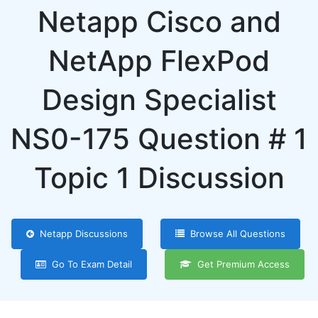
Netapp Cisco and
NetApp FlexPod
Design Specialist
NS0-175 Question # 1
Topic 1 Discussion
Netapp Discussions
Browse All Questions
Go To Exam Detail
Get Premium Access