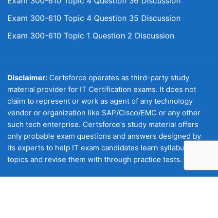
Exam 300-610 Topic 4 Question 36 Discussion
Exam 300-610 Topic 4 Question 35 Discussion
Exam 300-610 Topic 1 Question 2 Discussion
Disclaimer:
Certsforce operates as third-party study
material provider for IT Certification exams. It does not
claim to represent or work as agent of any technology
vendor or organization like SAP/Cisco/EMC or any other
such tech enterprise. Certsforce's study material offers
only probable exam questions and answers designed by
its experts to help IT exam candidates learn syllabus
topics and revise them with through practice tests.