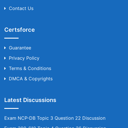
Contact Us
Certsforce
Guarantee
Privacy Policy
Terms & Conditions
DMCA & Copyrights
Latest Discussions
Exam NCP-DB Topic 3 Question 22 Discussion