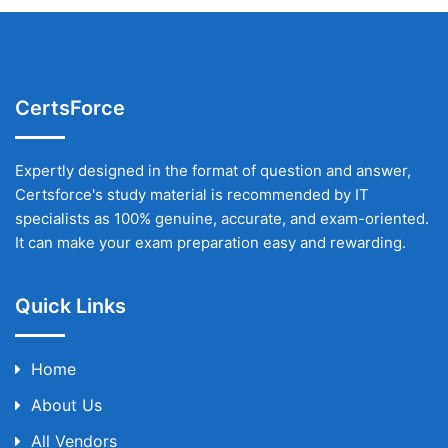
CertsForce
Expertly designed in the format of question and answer,
Certsforce's study material is recommended by IT
specialists as 100% genuine, accurate, and exam-oriented.
It can make your exam preparation easy and rewarding.
Quick Links
Home
About Us
All Vendors