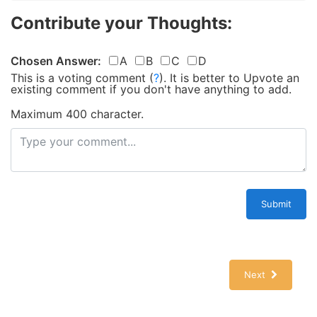
Contribute your Thoughts:
Chosen Answer:
A
B
C
D
This is a voting comment
(
?
)
.
It is better to Upvote an
existing comment if you don't have anything to add.
Maximum 400 character.
Submit
Next