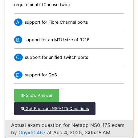
requirement? (Choose two.)
A.
support for Fibre Channel ports
B.
support for an MTU size of 9216
C.
support for unified switch ports
D.
support for QoS
Show Answer
Get Premium NS0-175 Questions
Actual exam question for Netapp NS0-175 exam
by
Onyx50467
at Aug 4, 2025, 3:05:18 AM