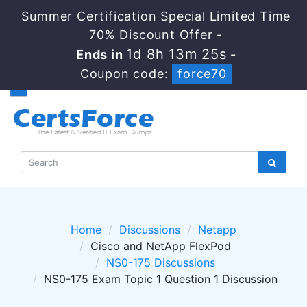
Summer Certification Special Limited Time
70% Discount Offer -
1d 8h 13m 24s
Ends in
-
Coupon code:
force70
Home
Discussions
Netapp
Cisco and NetApp FlexPod
NS0-175 Discussions
NS0-175 Exam Topic 1 Question 1 Discussion