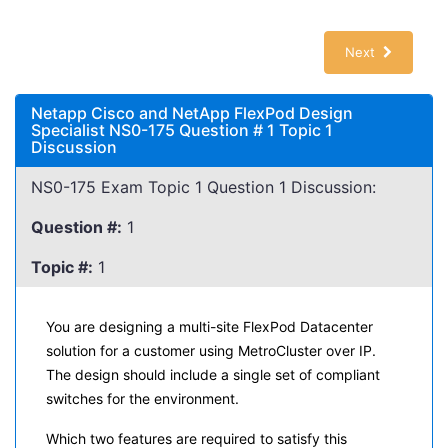
Next
Netapp Cisco and NetApp FlexPod Design
Specialist NS0-175 Question # 1 Topic 1
Discussion
NS0-175 Exam Topic 1 Question 1 Discussion:
Question #:
1
Topic #:
1
You are designing a multi-site FlexPod Datacenter
solution for a customer using MetroCluster over IP.
The design should include a single set of compliant
switches for the environment.
Which two features are required to satisfy this