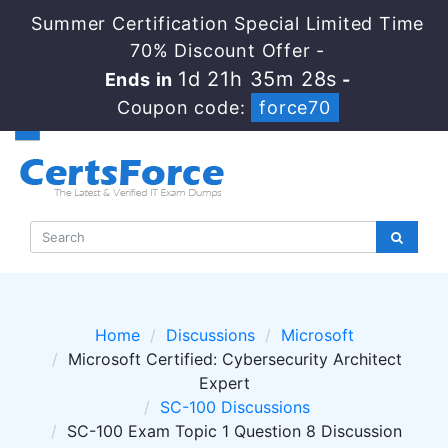
Summer Certification Special Limited Time
70% Discount Offer -
1d 21h 35m 27s
Ends in
-
Coupon code:
force70
Home
Discussions
Microsoft
Microsoft Certified: Cybersecurity Architect
Expert
SC-100 Discussions
SC-100 Exam Topic 1 Question 8 Discussion