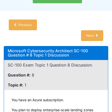
Previous
Next
Microsoft Cybersecurity Architect SC-100
Question # 8 Topic 1 Discussion
SC-100 Exam Topic 1 Question 8 Discussion:
Question #:
8
Topic #:
1
You have an Azure subscription.
You plan to deploy enterprise-scale landing zones