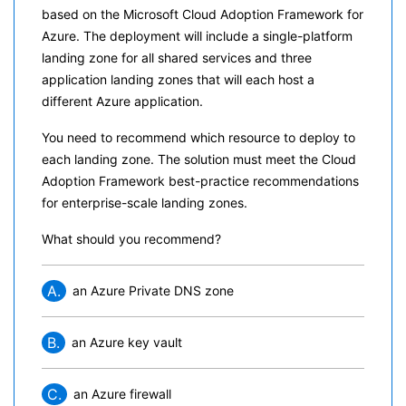
based on the Microsoft Cloud Adoption Framework for
Azure. The deployment will include a single-platform
landing zone for all shared services and three
application landing zones that will each host a
different Azure application.
You need to recommend which resource to deploy to
each landing zone. The solution must meet the Cloud
Adoption Framework best-practice recommendations
for enterprise-scale landing zones.
What should you recommend?
A.
an Azure Private DNS zone
B.
an Azure key vault
C.
an Azure firewall