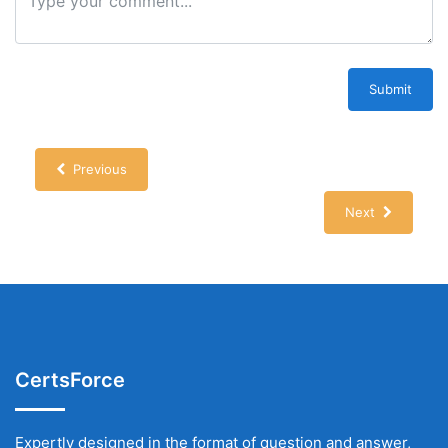
Submit
Previous
Next
CertsForce
Expertly designed in the format of question and answer,