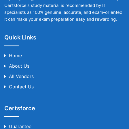
Certsforce's study material is recommended by IT
specialists as 100% genuine, accurate, and exam-oriented.
It can make your exam preparation easy and rewarding.
Quick Links
Home
About Us
All Vendors
Contact Us
Certsforce
Guarantee