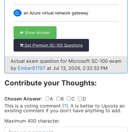
D.
an Azure virtual network gateway
Show Answer
Get Premium SC-100 Questions
Actual exam question for Microsoft SC-100 exam
by
Ember81797
at Jul 13, 2026, 2:32:32 PM
Contribute your Thoughts:
Chosen Answer:
A
B
C
D
This is a voting comment
(
?
)
.
It is better to Upvote an
existing comment if you don't have anything to add.
Maximum 400 character.