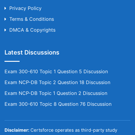
Privacy Policy
Terms & Conditions
DMCA & Copyrights
Latest Discussions
Exam 300-610 Topic 1 Question 5 Discussion
Exam NCP-DB Topic 2 Question 18 Discussion
Exam NCP-DB Topic 1 Question 2 Discussion
Exam 300-610 Topic 8 Question 76 Discussion
Disclaimer:
Certsforce operates as third-party study