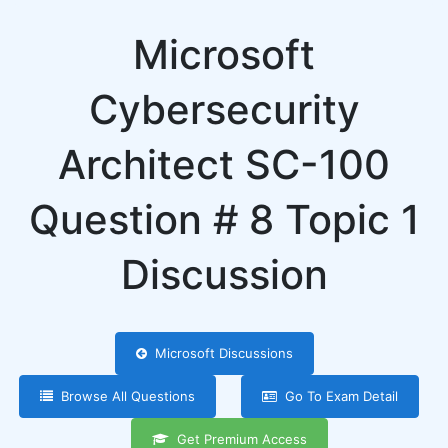
Microsoft
Cybersecurity
Architect SC-100
Question # 8 Topic 1
Discussion
Microsoft Discussions
Browse All Questions
Go To Exam Detail
Get Premium Access