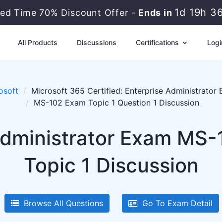
1d 19h 3
ted Time 70% Discount Offer -
Ends in
All Products
Discussions
Certifications
Logi
osoft
Microsoft 365 Certified: Enterprise Administrator 
MS-102 Exam Topic 1 Question 1 Discussion
dministrator Exam MS-
Topic 1 Discussion
Browse All Questions
Go To Exam Detail