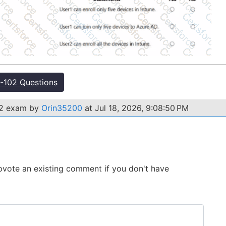
102 Questions
02 exam by
Orin35200
at Jul 18, 2026, 9:08:50 PM
 Upvote an existing comment if you don't have