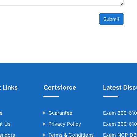
Submit
 Links
Certsforce
Latest Disc
e
Guarantee
Exam 300-610 
t Us
Privacy Policy
Exam 300-610 
Vendors
Terms & Conditions
Exam NCP-DB T