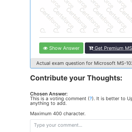
Show Answer
Get Premium MS-
Actual exam question for Microsoft MS-1
Contribute your Thoughts:
Chosen Answer:
This is a voting comment
(
?
)
.
It is better to
anything to add.
Maximum 400 character.