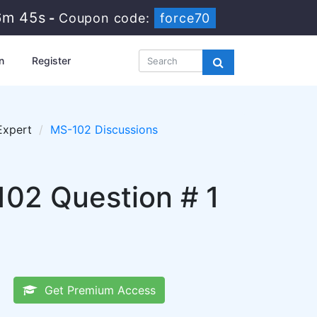
6m 44s
-
Coupon code:
force70
n
Register
Expert
MS-102 Discussions
102 Question # 1
Get Premium Access