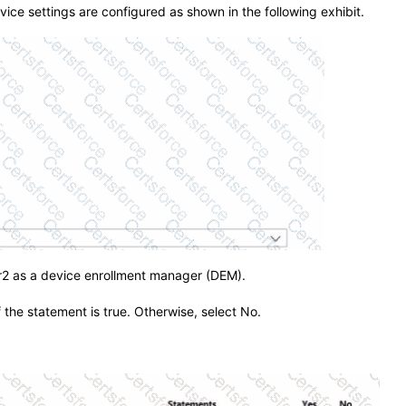
evice settings are configured as shown in the following exhibit.
2 as a device enrollment manager (DEM).
f the statement is true. Otherwise, select No.
.