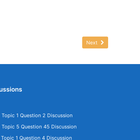
Next
ussions
Topic 1 Question 2 Discussion
Topic 5 Question 45 Discussion
opic 1 Question 4 Discussion