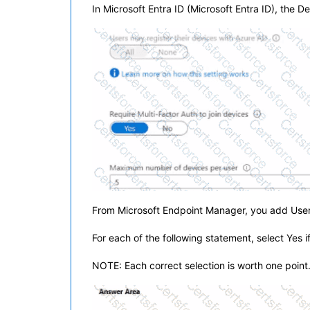
In Microsoft Entra ID (Microsoft Entra ID), the D
From Microsoft Endpoint Manager, you add User
For each of the following statement, select Yes i
NOTE: Each correct selection is worth one point