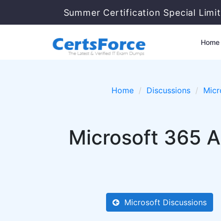
Summer Certification Special Limi
Home
Home
Discussions
Micr
Microsoft 365 A
Microsoft Discussions