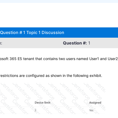
Question # 1 Topic 1 Discussion
:
Question #:
1
oft 365 E5 tenant that contains two users named User1 and User2. 
estrictions are configured as shown in the following exhibit.