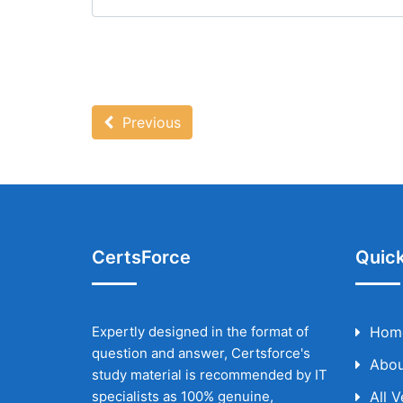
Previous
CertsForce
Quick
Expertly designed in the format of
Hom
question and answer, Certsforce's
Abou
study material is recommended by IT
specialists as 100% genuine,
All 