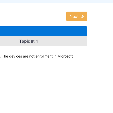
Next
Topic #:
1
The devices are not enrollment in Microsoft