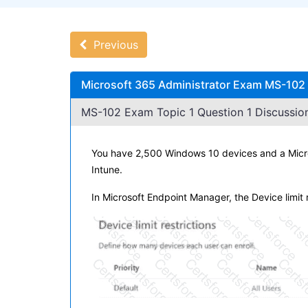
Previous
Microsoft 365 Administrator Exam MS-102 
MS-102 Exam Topic 1 Question 1 Discussion
You have 2,500 Windows 10 devices and a Micros
Intune.
In Microsoft Endpoint Manager, the Device limit r