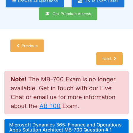
Browse All Questions
Go To Exam Detail
Get Premium Access
Previous
Next
Note!
The MB-700 Exam is no longer
available. Get in touch with our Live
Chat or email us for more information
about the
AB-100
Exam.
Microsoft Dynamics 365: Finance and Operations
Apps Solution Architect MB-700 Question # 1