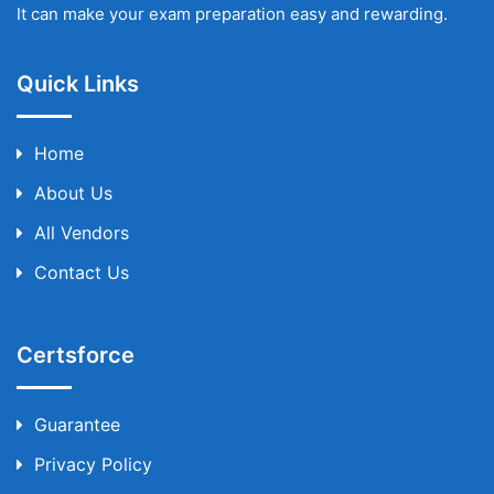
It can make your exam preparation easy and rewarding.
Quick Links
Home
About Us
All Vendors
Contact Us
Certsforce
Guarantee
Privacy Policy