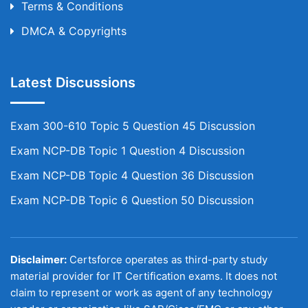
Terms & Conditions
DMCA & Copyrights
Latest Discussions
Exam 300-610 Topic 5 Question 45 Discussion
Exam NCP-DB Topic 1 Question 4 Discussion
Exam NCP-DB Topic 4 Question 36 Discussion
Exam NCP-DB Topic 6 Question 50 Discussion
Disclaimer:
Certsforce operates as third-party study
material provider for IT Certification exams. It does not
claim to represent or work as agent of any technology