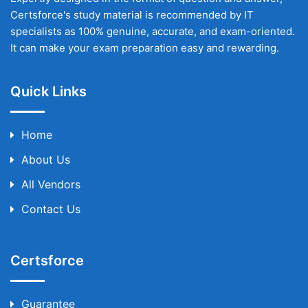
Certsforce's study material is recommended by IT
specialists as 100% genuine, accurate, and exam-oriented.
It can make your exam preparation easy and rewarding.
Quick Links
Home
About Us
All Vendors
Contact Us
Certsforce
Guarantee