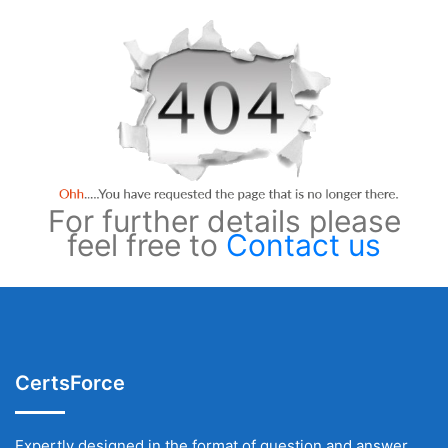
For further details please
feel free to
Contact us
CertsForce
Expertly designed in the format of question and answer,