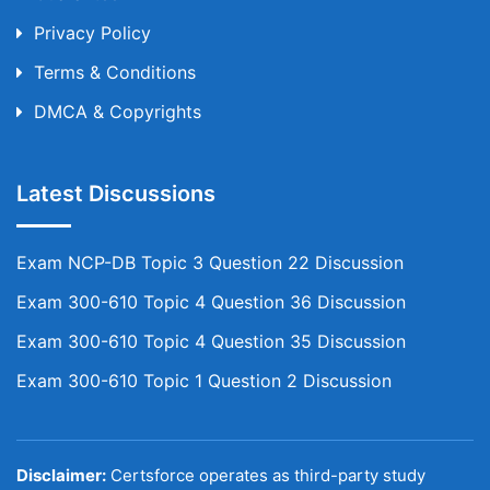
Privacy Policy
Terms & Conditions
DMCA & Copyrights
Latest Discussions
Exam NCP-DB Topic 3 Question 22 Discussion
Exam 300-610 Topic 4 Question 36 Discussion
Exam 300-610 Topic 4 Question 35 Discussion
Exam 300-610 Topic 1 Question 2 Discussion
Disclaimer:
Certsforce operates as third-party study