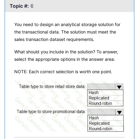
Topic #:
6
You need to design an analytical storage solution for
the transactional data. The solution must meet the
sales transaction dataset requirements.
What should you include in the solution? To answer,
select the appropriate options in the answer area.
NOTE: Each correct selection is worth one point.