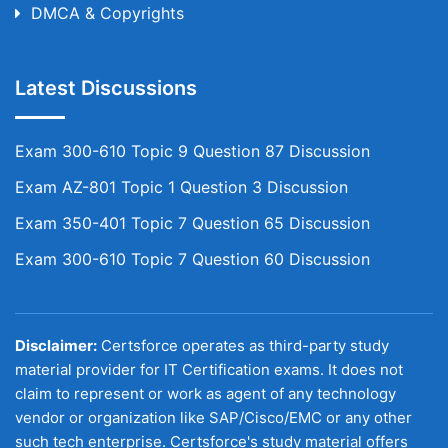
DMCA & Copyrights
Latest Discussions
Exam 300-610 Topic 9 Question 87 Discussion
Exam AZ-801 Topic 1 Question 3 Discussion
Exam 350-401 Topic 7 Question 65 Discussion
Exam 300-610 Topic 7 Question 60 Discussion
Disclaimer:
Certsforce operates as third-party study
material provider for IT Certification exams. It does not
claim to represent or work as agent of any technology
vendor or organization like SAP/Cisco/EMC or any other
such tech enterprise. Certsforce's study material offers