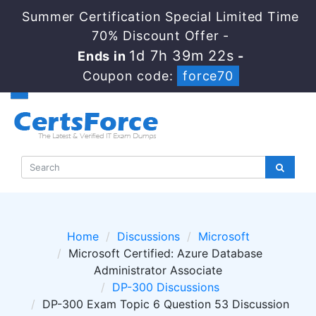
Summer Certification Special Limited Time
70% Discount Offer -
1d 7h 39m 22s
Ends in
-
Coupon code:
force70
Home
Discussions
Microsoft
Microsoft Certified: Azure Database
Administrator Associate
DP-300 Discussions
DP-300 Exam Topic 6 Question 53 Discussion