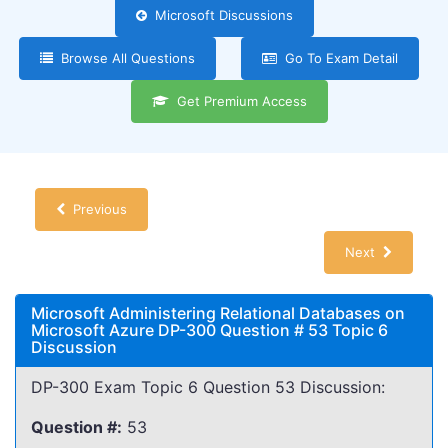
Microsoft Discussions
Browse All Questions
Go To Exam Detail
Get Premium Access
Previous
Next
Microsoft Administering Relational Databases on
Microsoft Azure DP-300 Question # 53 Topic 6
Discussion
DP-300 Exam Topic 6 Question 53 Discussion:
Question #:
53