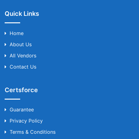
Quick Links
Home
About Us
All Vendors
Contact Us
Certsforce
Guarantee
Privacy Policy
Terms & Conditions