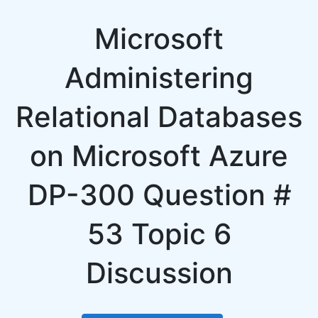
Microsoft
Administering
Relational Databases
on Microsoft Azure
DP-300 Question #
53 Topic 6
Discussion