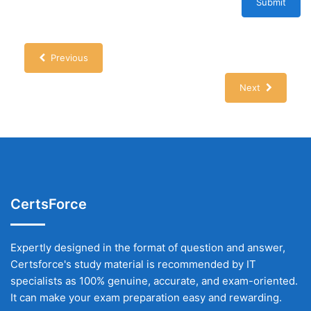
Submit
Previous
Next
CertsForce
Expertly designed in the format of question and answer,
Certsforce's study material is recommended by IT
specialists as 100% genuine, accurate, and exam-oriented.
It can make your exam preparation easy and rewarding.