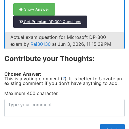
Show Answer
Get Premium DP-300 Questions
Actual exam question for Microsoft DP-300
exam by
Rai30130
at Jun 3, 2026, 11:15:39 PM
Contribute your Thoughts:
Chosen Answer:
This is a voting comment
(
?
)
.
It is better to Upvote an
existing comment if you don't have anything to add.
Maximum 400 character.