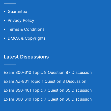
Guarantee
Privacy Policy
Terms & Conditions
DMCA & Copyrights
Latest Discussions
Exam 300-610 Topic 9 Question 87 Discussion
Exam AZ-801 Topic 1 Question 3 Discussion
Exam 350-401 Topic 7 Question 65 Discussion
Exam 300-610 Topic 7 Question 60 Discussion