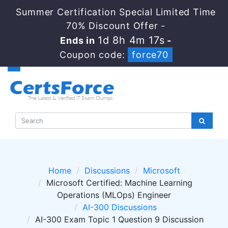
Summer Certification Special Limited Time
70% Discount Offer -
1d 8h 4m 17s
Ends in
-
Coupon code:
force70
Home
Discussions
Microsoft
Microsoft Certified: Machine Learning
Operations (MLOps) Engineer
AI-300 Discussions
AI-300 Exam Topic 1 Question 9 Discussion