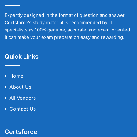
Expertly designed in the format of question and answer,
Certsforce's study material is recommended by IT
specialists as 100% genuine, accurate, and exam-oriented.
It can make your exam preparation easy and rewarding.
Quick Links
Home
About Us
All Vendors
Contact Us
Certsforce