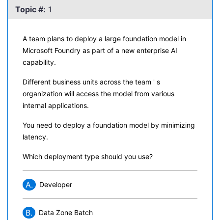
Topic #:
1
A team plans to deploy a large foundation model in
Microsoft Foundry as part of a new enterprise AI
capability.
Different business units across the team ' s
organization will access the model from various
internal applications.
You need to deploy a foundation model by minimizing
latency.
Which deployment type should you use?
A.
Developer
B.
Data Zone Batch