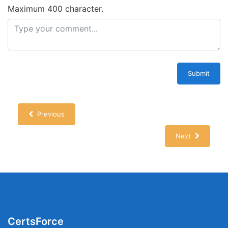
Maximum 400 character.
Submit
Previous
Next
CertsForce