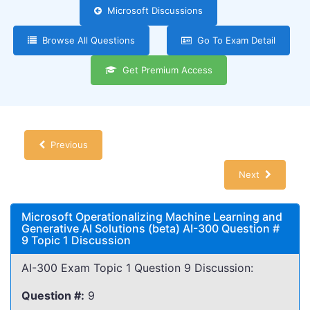
Microsoft Discussions
Browse All Questions
Go To Exam Detail
Get Premium Access
Previous
Next
Microsoft Operationalizing Machine Learning and
Generative AI Solutions (beta) AI-300 Question #
9 Topic 1 Discussion
AI-300 Exam Topic 1 Question 9 Discussion:
Question #:
9