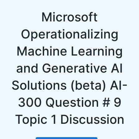
Microsoft
Operationalizing
Machine Learning
and Generative AI
Solutions (beta) AI-
300 Question # 9
Topic 1 Discussion