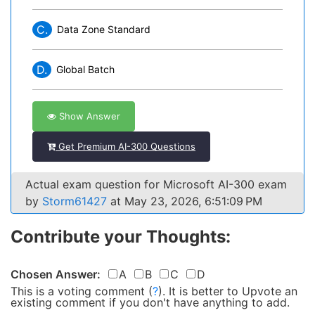
C.
Data Zone Standard
D.
Global Batch
Show Answer
Get Premium AI-300 Questions
Actual exam question for Microsoft AI-300 exam
by
Storm61427
at May 23, 2026, 6:51:09 PM
Contribute your Thoughts:
Chosen Answer:
A
B
C
D
This is a voting comment
(
?
)
.
It is better to Upvote an
existing comment if you don't have anything to add.