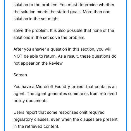
solution to the problem. You must determine whether
the solution meets the stated goals. More than one
solution in the set might
solve the problem. It is also possible that none of the
solutions in the set solve the problem.
After you answer a question in this section, you will
NOT be able to return. As a result, these questions do
not appear on the Review
Screen.
You have a Microsoft Foundry project that contains an
agent. The agent generates summaries from retrieved
policy documents.
Users report that some responses omit required
regulatory clauses, even when the clauses are present
in the retrieved content.