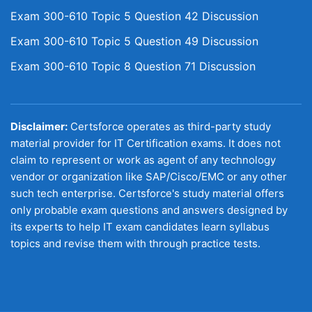
Exam 300-610 Topic 5 Question 42 Discussion
Exam 300-610 Topic 5 Question 49 Discussion
Exam 300-610 Topic 8 Question 71 Discussion
Disclaimer:
Certsforce operates as third-party study
material provider for IT Certification exams. It does not
claim to represent or work as agent of any technology
vendor or organization like SAP/Cisco/EMC or any other
such tech enterprise. Certsforce's study material offers
only probable exam questions and answers designed by
its experts to help IT exam candidates learn syllabus
topics and revise them with through practice tests.