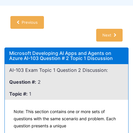
Previous
Next
Microsoft Developing AI Apps and Agents on
Azure AI-103 Question # 2 Topic 1 Discussion
AI-103 Exam Topic 1 Question 2 Discussion:
Question #:
2
Topic #:
1
Note: This section contains one or more sets of
questions with the same scenario and problem. Each
question presents a unique