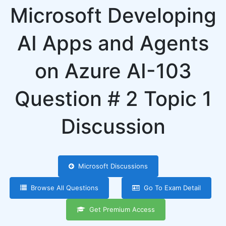
Microsoft Developing
AI Apps and Agents
on Azure AI-103
Question # 2 Topic 1
Discussion
Microsoft Discussions
Browse All Questions
Go To Exam Detail
Get Premium Access