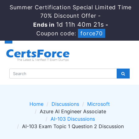
Summer Certification Special Limited Time
70% Discount Offer -
1d 11h 40m 20s
Ends in
-
Coupon code:
force70
Home
Discussions
Microsoft
Azure AI Engineer Associate
AI-103 Discussions
AI-103 Exam Topic 1 Question 2 Discussion