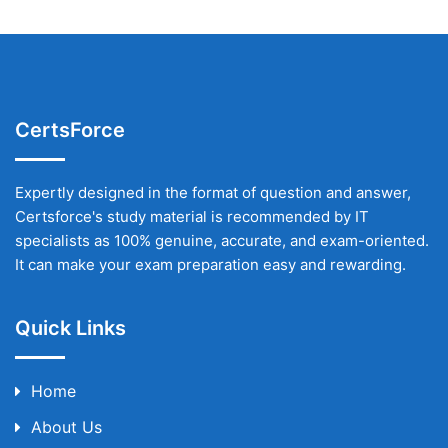
CertsForce
Expertly designed in the format of question and answer,
Certsforce's study material is recommended by IT
specialists as 100% genuine, accurate, and exam-oriented.
It can make your exam preparation easy and rewarding.
Quick Links
Home
About Us