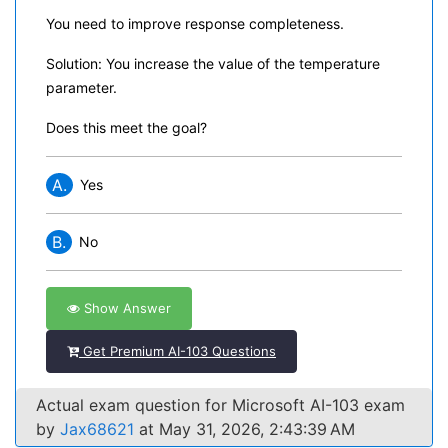
You need to improve response completeness.
Solution: You increase the value of the temperature
parameter.
Does this meet the goal?
A.
Yes
B.
No
Show Answer
Get Premium AI-103 Questions
Actual exam question for Microsoft AI-103 exam
by
Jax68621
at May 31, 2026, 2:43:39 AM