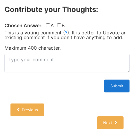
Contribute your Thoughts:
Chosen Answer:
A
B
This is a voting comment
(
?
)
.
It is better to Upvote an
existing comment if you don't have anything to add.
Maximum 400 character.
Submit
Previous
Next