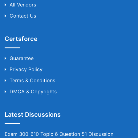
All Vendors
Contact Us
Certsforce
Guarantee
Privacy Policy
Terms & Conditions
DMCA & Copyrights
Latest Discussions
Exam 300-610 Topic 6 Question 51 Discussion