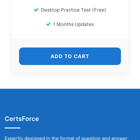
Desktop Practice Test (Free)
1 Months Updates
ADD TO CART
CertsForce
Expertly designed in the format of question and answer,