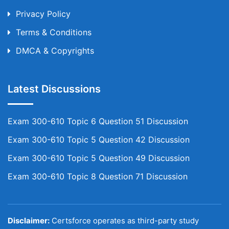
Privacy Policy
Terms & Conditions
DMCA & Copyrights
Latest Discussions
Exam 300-610 Topic 6 Question 51 Discussion
Exam 300-610 Topic 5 Question 42 Discussion
Exam 300-610 Topic 5 Question 49 Discussion
Exam 300-610 Topic 8 Question 71 Discussion
Disclaimer:
Certsforce operates as third-party study