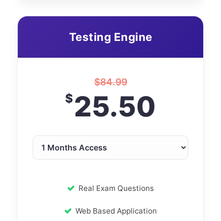
Testing Engine
$
84.99
25.50
$
Real Exam Questions
Web Based Application