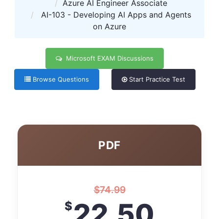
Azure AI Engineer Associate
AI-103 - Developing AI Apps and Agents
on Azure
Microsoft EXAM Discussions
Browse Questions
Start Practice Test
PDF
$
74.99
22.50
$