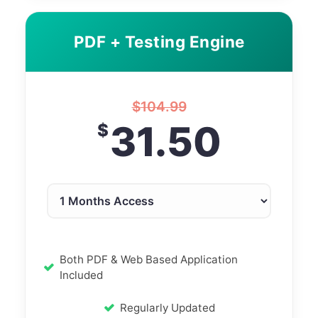
PDF + Testing Engine
$
104.99
31.50
$
Both PDF & Web Based Application
Included
Regularly Updated