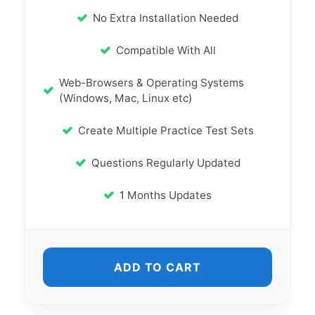
No Extra Installation Needed
Compatible With All
Web-Browsers & Operating Systems
(Windows, Mac, Linux etc)
Create Multiple Practice Test Sets
Questions Regularly Updated
1 Months Updates
ADD TO CART