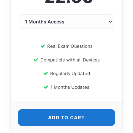
Real Exam Questions
Compatible with all Devices
Regularly Updated
1 Months Updates
ADD TO CART