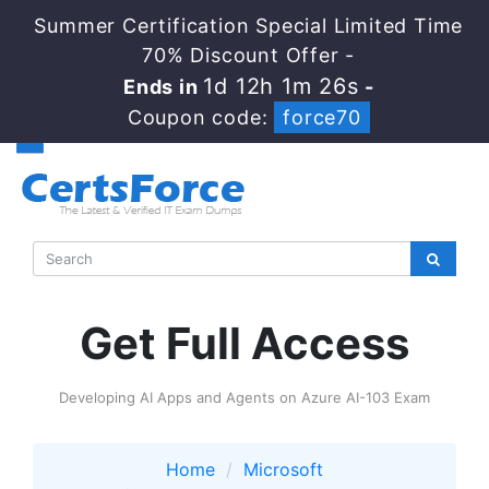
Summer Certification Special Limited Time
70% Discount Offer -
1d 12h 1m 25s
Ends in
-
Coupon code:
force70
Get Full Access
Developing AI Apps and Agents on Azure AI-103 Exam
Home
Microsoft