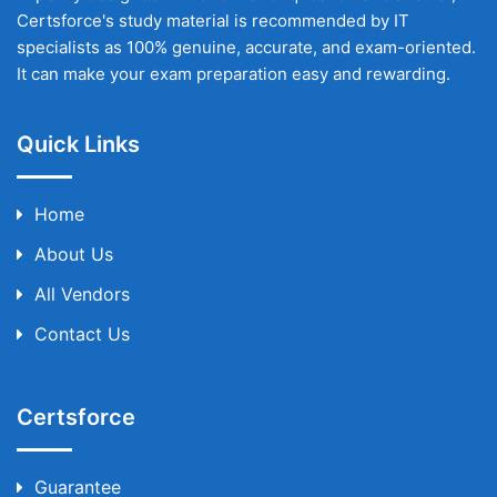
Certsforce's study material is recommended by IT
specialists as 100% genuine, accurate, and exam-oriented.
It can make your exam preparation easy and rewarding.
Quick Links
Home
About Us
All Vendors
Contact Us
Certsforce
Guarantee