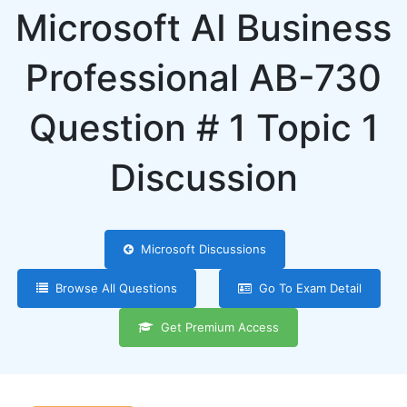
Microsoft AI Business
Professional AB-730
Question # 1 Topic 1
Discussion
Microsoft Discussions
Browse All Questions
Go To Exam Detail
Get Premium Access