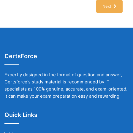
Next
CertsForce
Expertly designed in the format of question and answer,
Certsforce's study material is recommended by IT
specialists as 100% genuine, accurate, and exam-oriented.
It can make your exam preparation easy and rewarding.
Quick Links