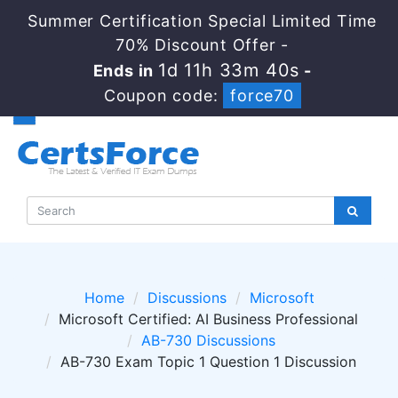
Summer Certification Special Limited Time
70% Discount Offer -
1d 11h 33m 40s
Ends in
-
Coupon code:
force70
Home
Discussions
Microsoft
Microsoft Certified: AI Business Professional
AB-730 Discussions
AB-730 Exam Topic 1 Question 1 Discussion