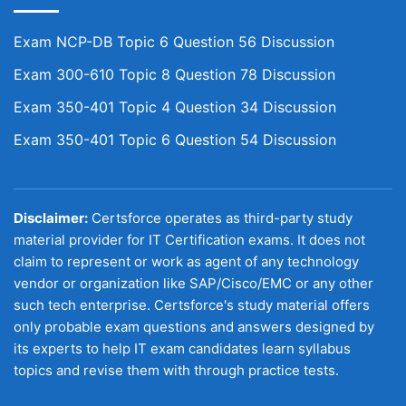
Exam NCP-DB Topic 6 Question 56 Discussion
Exam 300-610 Topic 8 Question 78 Discussion
Exam 350-401 Topic 4 Question 34 Discussion
Exam 350-401 Topic 6 Question 54 Discussion
Disclaimer:
Certsforce operates as third-party study
material provider for IT Certification exams. It does not
claim to represent or work as agent of any technology
vendor or organization like SAP/Cisco/EMC or any other
such tech enterprise. Certsforce's study material offers
only probable exam questions and answers designed by
its experts to help IT exam candidates learn syllabus
topics and revise them with through practice tests.