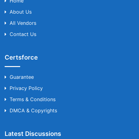
Home
About Us
All Vendors
Contact Us
Certsforce
Guarantee
Privacy Policy
Terms & Conditions
DMCA & Copyrights
Latest Discussions