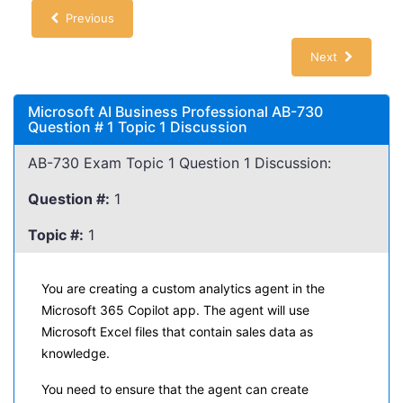
Previous
Next
Microsoft AI Business Professional AB-730
Question # 1 Topic 1 Discussion
AB-730 Exam Topic 1 Question 1 Discussion:
Question #:
1
Topic #:
1
You are creating a custom analytics agent in the
Microsoft 365 Copilot app. The agent will use
Microsoft Excel files that contain sales data as
knowledge.
You need to ensure that the agent can create