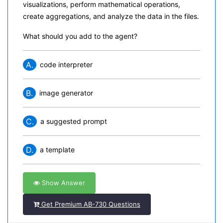
visualizations, perform mathematical operations,
create aggregations, and analyze the data in the files.
What should you add to the agent?
A.
code interpreter
B.
image generator
C.
a suggested prompt
D.
a template
Show Answer
Get Premium AB-730 Questions