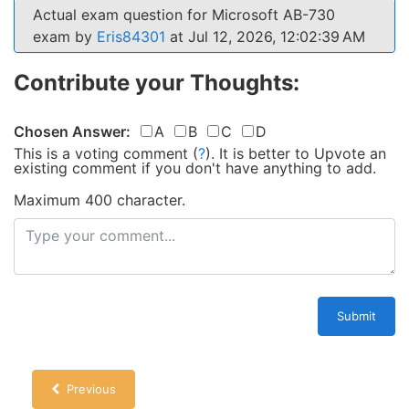
Actual exam question for Microsoft AB-730
exam by
Eris84301
at Jul 12, 2026, 12:02:39 AM
Contribute your Thoughts:
Chosen Answer:
A
B
C
D
This is a voting comment
(
?
)
.
It is better to Upvote an
existing comment if you don't have anything to add.
Maximum 400 character.
Submit
Previous