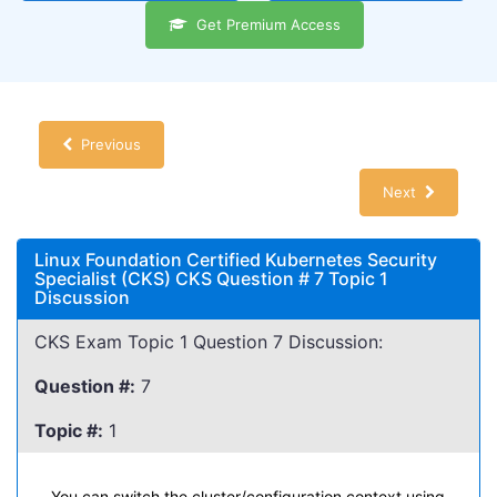
Get Premium Access
Previous
Next
Linux Foundation Certified Kubernetes Security
Specialist (CKS) CKS Question # 7 Topic 1
Discussion
CKS Exam Topic 1 Question 7 Discussion:
Question #:
7
Topic #:
1
You can switch the cluster/configuration context using