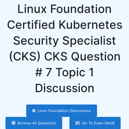
Linux Foundation
Certified Kubernetes
Security Specialist
(CKS) CKS Question
# 7 Topic 1
Discussion
Linux Foundation Discussions
Browse All Questions
Go To Exam Detail