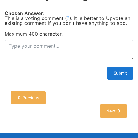
Chosen Answer:
This is a voting comment
(
?
)
.
It is better to Upvote an
existing comment if you don't have anything to add.
Maximum 400 character.
Submit
Previous
Next