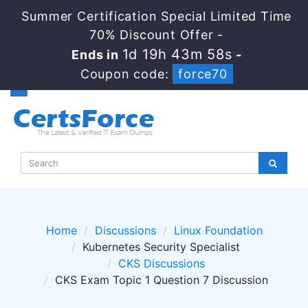
Summer Certification Special Limited Time
70% Discount Offer -
1d 19h 43m 58s
Ends in
-
Coupon code:
force70
Home
Discussions
Linux Foundation
Kubernetes Security Specialist
CKS Discussions
CKS Exam Topic 1 Question 7 Discussion