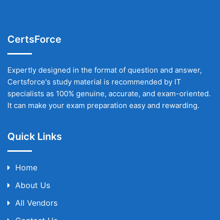
CertsForce
Expertly designed in the format of question and answer,
Certsforce's study material is recommended by IT
specialists as 100% genuine, accurate, and exam-oriented.
It can make your exam preparation easy and rewarding.
Quick Links
Home
About Us
All Vendors