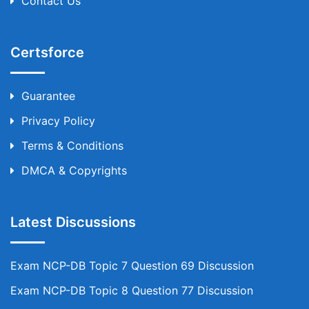
Contact Us
Certsforce
Guarantee
Privacy Policy
Terms & Conditions
DMCA & Copyrights
Latest Discussions
Exam NCP-DB Topic 7 Question 69 Discussion
Exam NCP-DB Topic 8 Question 77 Discussion