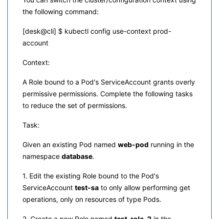
the following command:
[desk@cli] $ kubectl config use-context prod-
account
Context:
A Role bound to a Pod's ServiceAccount grants overly
permissive permissions. Complete the following tasks
to reduce the set of permissions.
Task:
Given an existing Pod named
web-pod
running in the
namespace
database
.
1. Edit the existing Role bound to the Pod's
ServiceAccount
test-sa
to only allow performing get
operations, only on resources of type Pods.
2. Create a new Role named
test-role-2
in the