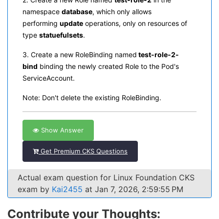
namespace
database
, which only allows
performing
update
operations, only on resources of
type
statuefulsets
.
3. Create a new RoleBinding named
test-role-2-
bind
binding the newly created Role to the Pod's
ServiceAccount.
Note: Don't delete the existing RoleBinding.
Show Answer
Get Premium CKS Questions
Actual exam question for Linux Foundation CKS
exam by
Kai2455
at Jan 7, 2026, 2:59:55 PM
Contribute your Thoughts: