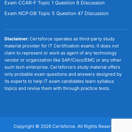
Exam CCAR-F Topic 1 Question 8 Discussion
Exam NCP-DB Topic 5 Question 47 Discussion
Disclaimer:
Certsforce operates as third-party study
material provider for IT Certification exams. It does not
claim to represent or work as agent of any technology
vendor or organization like SAP/Cisco/EMC or any other
such tech enterprise. Certsforce's study material offers
only probable exam questions and answers designed by
its experts to help IT exam candidates learn syllabus
topics and revise them with through practice tests.
Copyright © 2026 Certsforce. All Rights Reserved