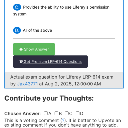
C.
Provides the ability to use Liferay's permission
system
D.
All of the above
Show Answer
Get Premium LRP-614 Questions
Actual exam question for Liferay LRP-614 exam
by
Jax43771
at Aug 2, 2025, 12:00:00 AM
Contribute your Thoughts:
Chosen Answer:
A
B
C
D
This is a voting comment
(
?
)
.
It is better to Upvote an
existing comment if you don't have anything to add.