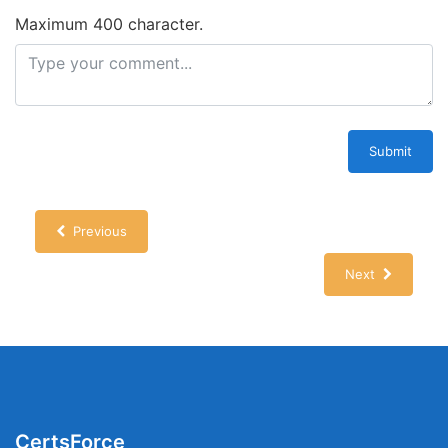
Maximum 400 character.
Submit
Previous
Next
CertsForce