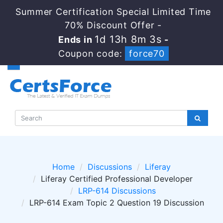
Summer Certification Special Limited Time
70% Discount Offer -
1d 13h 8m 2s
Ends in
-
Coupon code:
force70
Home
Discussions
Liferay
Liferay Certified Professional Developer
LRP-614 Discussions
LRP-614 Exam Topic 2 Question 19 Discussion