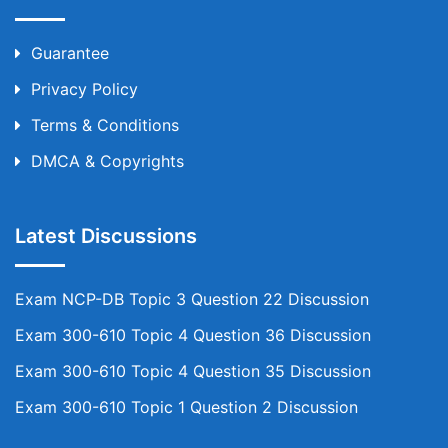
Guarantee
Privacy Policy
Terms & Conditions
DMCA & Copyrights
Latest Discussions
Exam NCP-DB Topic 3 Question 22 Discussion
Exam 300-610 Topic 4 Question 36 Discussion
Exam 300-610 Topic 4 Question 35 Discussion
Exam 300-610 Topic 1 Question 2 Discussion