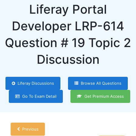
Liferay Portal
Developer LRP-614
Question # 19 Topic 2
Discussion
Liferay Discussions
Browse All Questions
Go To Exam Detail
Get Premium Access
Previous