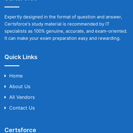
Expertly designed in the format of question and answer,
Certsforce's study material is recommended by IT
specialists as 100% genuine, accurate, and exam-oriented.
It can make your exam preparation easy and rewarding.
Quick Links
Home
About Us
All Vendors
Contact Us
Certsforce