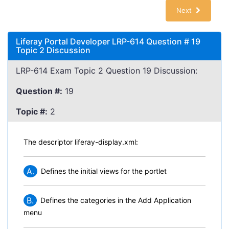
Next
Liferay Portal Developer LRP-614 Question # 19
Topic 2 Discussion
LRP-614 Exam Topic 2 Question 19 Discussion:
Question #:
19
Topic #:
2
The descriptor liferay-display.xml:
A.
Defines the initial views for the portlet
B.
Defines the categories in the Add Application
menu