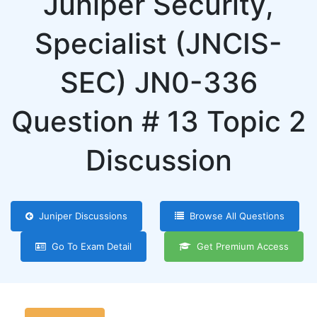
Juniper Security,
Specialist (JNCIS-
SEC) JN0-336
Question # 13 Topic 2
Discussion
Juniper Discussions
Browse All Questions
Go To Exam Detail
Get Premium Access