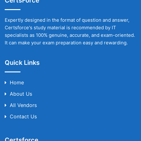
CertsForce
Expertly designed in the format of question and answer,
Certsforce's study material is recommended by IT
specialists as 100% genuine, accurate, and exam-oriented.
It can make your exam preparation easy and rewarding.
Quick Links
Home
About Us
All Vendors
Contact Us
Certsforce