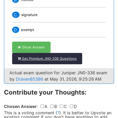
C.
signature
D.
exempt
Show Answer
Get Premium JN0-336 Questions
Actual exam question for Juniper JN0-336 exam
by
Draven85386
at May 31, 2026, 9:25:26 AM
Contribute your Thoughts:
Chosen Answer:
A
B
C
D
This is a voting comment
(
?
)
.
It is better to Upvote an
existing comment if you don't have anything to add.