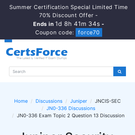
Summer Certification Special Limited Time
70% Discount Offer -
1d 8h 41m 34s
Ends in
-
Coupon code:
force70
Home
Discussions
Juniper
JNCIS-SEC
JN0-336 Discussions
JN0-336 Exam Topic 2 Question 13 Discussion