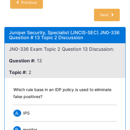
Previous
Next
Juniper Security, Specialist (JNCIS-SEC) JN0-336
Question # 13 Topic 2 Discussion
JN0-336 Exam Topic 2 Question 13 Discussion:
Question #:
13
Topic #:
2
Which rule base in an IDP policy is used to eliminate
false positives?
A.
IPS
B.
monitor