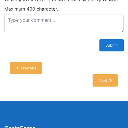
Maximum 400 character.
Submit
Previous
Next