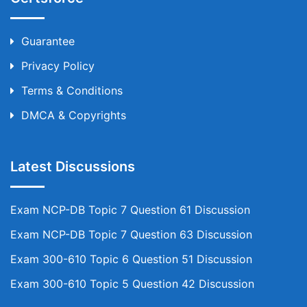
Guarantee
Privacy Policy
Terms & Conditions
DMCA & Copyrights
Latest Discussions
Exam NCP-DB Topic 7 Question 61 Discussion
Exam NCP-DB Topic 7 Question 63 Discussion
Exam 300-610 Topic 6 Question 51 Discussion
Exam 300-610 Topic 5 Question 42 Discussion