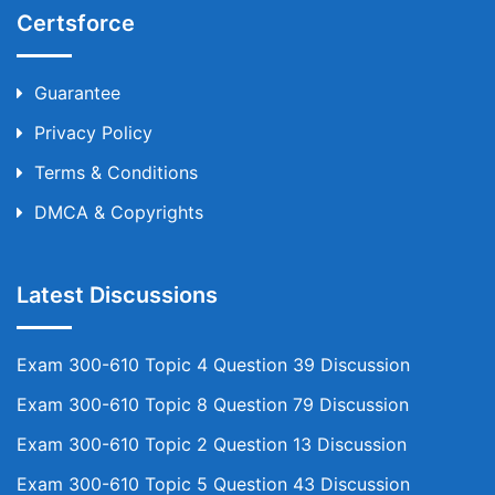
Certsforce
Guarantee
Privacy Policy
Terms & Conditions
DMCA & Copyrights
Latest Discussions
Exam 300-610 Topic 4 Question 39 Discussion
Exam 300-610 Topic 8 Question 79 Discussion
Exam 300-610 Topic 2 Question 13 Discussion
Exam 300-610 Topic 5 Question 43 Discussion