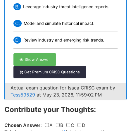
B.
Leverage industry threat intelligence reports.
C.
Model and simulate historical impact.
D.
Review industry and emerging risk trends.
Show Answer
Get Premium CRISC Questions
Actual exam question for Isaca CRISC exam by
Tess59529
at May 23, 2026, 11:59:02 PM
Contribute your Thoughts:
Chosen Answer:
A
B
C
D