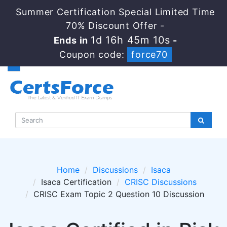
Summer Certification Special Limited Time
70% Discount Offer -
1d 16h 45m 10s
Ends in
-
Coupon code:
force70
Home
Discussions
Isaca
Isaca Certification
CRISC Discussions
CRISC Exam Topic 2 Question 10 Discussion