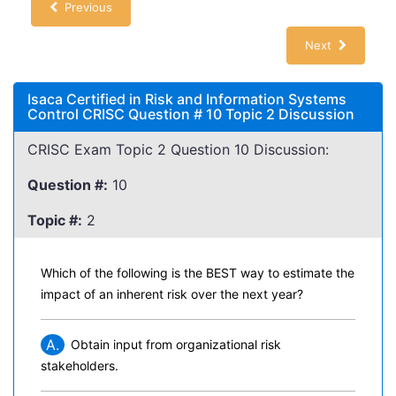
Previous
Next
Isaca Certified in Risk and Information Systems
Control CRISC Question # 10 Topic 2 Discussion
CRISC Exam Topic 2 Question 10 Discussion:
Question #:
10
Topic #:
2
Which of the following is the BEST way to estimate the
impact of an inherent risk over the next year?
A.
Obtain input from organizational risk
stakeholders.