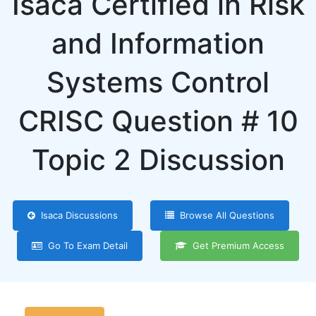
Isaca Certified in Risk
and Information
Systems Control
CRISC Question # 10
Topic 2 Discussion
Isaca Discussions
Browse All Questions
Go To Exam Detail
Get Premium Access