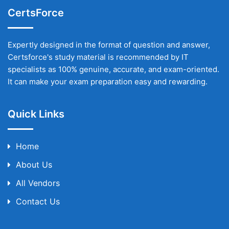
CertsForce
Expertly designed in the format of question and answer,
Certsforce's study material is recommended by IT
specialists as 100% genuine, accurate, and exam-oriented.
It can make your exam preparation easy and rewarding.
Quick Links
Home
About Us
All Vendors
Contact Us