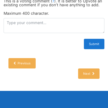
This is a voting comment
(
?
)
.
It is better to Upvote an
existing comment if you don't have anything to add.
Maximum 400 character.
Submit
Previous
Next