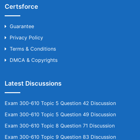
Certsforce
Guarantee
Privacy Policy
Terms & Conditions
DMCA & Copyrights
Latest Discussions
Exam 300-610 Topic 5 Question 42 Discussion
Exam 300-610 Topic 5 Question 49 Discussion
Exam 300-610 Topic 8 Question 71 Discussion
Exam 300-610 Topic 9 Question 83 Discussion