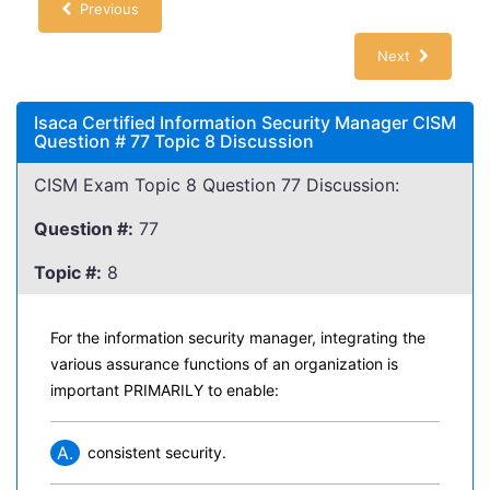
Previous
Next
Isaca Certified Information Security Manager CISM
Question # 77 Topic 8 Discussion
CISM Exam Topic 8 Question 77 Discussion:
Question #:
77
Topic #:
8
For the information security manager, integrating the
various assurance functions of an organization is
important PRIMARILY to enable:
A.
consistent security.