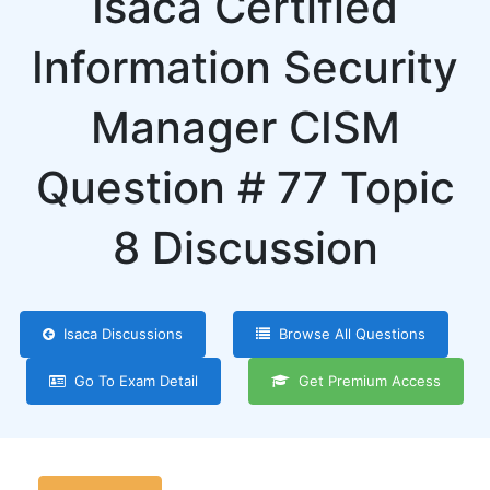
Isaca Certified
Information Security
Manager CISM
Question # 77 Topic
8 Discussion
Isaca Discussions
Browse All Questions
Go To Exam Detail
Get Premium Access