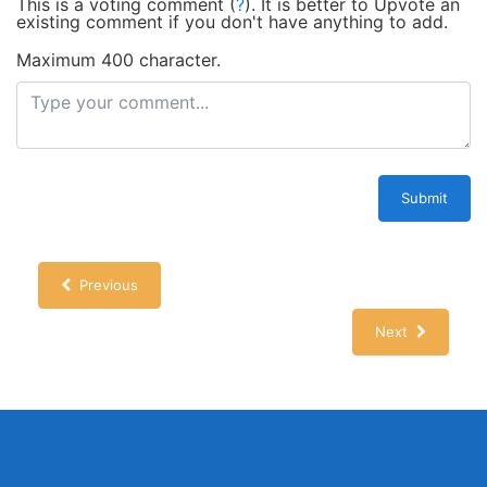
This is a voting comment
(
?
)
.
It is better to Upvote an
existing comment if you don't have anything to add.
Maximum 400 character.
Submit
Previous
Next