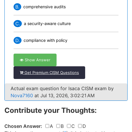
B.
comprehensive audits
C.
a security-aware culture
D.
compliance with policy
Show Answer
Get Premium CISM Questions
Actual exam question for Isaca CISM exam by
Nova7160
at Jul 13, 2026, 3:02:21 AM
Contribute your Thoughts:
Chosen Answer:
A
B
C
D