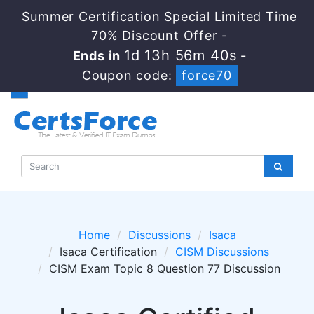
Summer Certification Special Limited Time
70% Discount Offer -
1d 13h 56m 40s
Ends in
-
Coupon code:
force70
Home
Discussions
Isaca
Isaca Certification
CISM Discussions
CISM Exam Topic 8 Question 77 Discussion