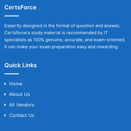
CertsForce
Expertly designed in the format of question and answer,
Certsforce's study material is recommended by IT
specialists as 100% genuine, accurate, and exam-oriented.
It can make your exam preparation easy and rewarding.
Quick Links
Home
About Us
All Vendors
Contact Us