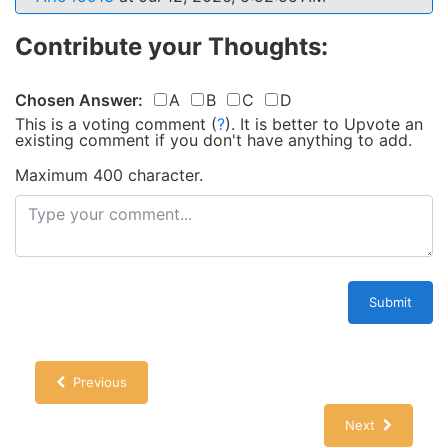
Contribute your Thoughts:
Chosen Answer:
A
B
C
D
This is a voting comment
(
?
)
.
It is better to Upvote an
existing comment if you don't have anything to add.
Maximum 400 character.
Submit
Previous
Next