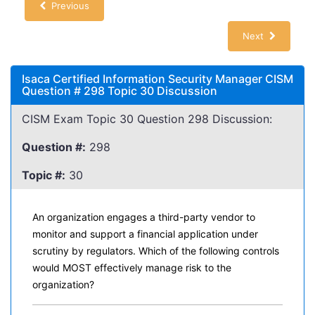
Previous
Next
Isaca Certified Information Security Manager CISM
Question # 298 Topic 30 Discussion
CISM Exam Topic 30 Question 298 Discussion:
Question #:
298
Topic #:
30
An organization engages a third-party vendor to
monitor and support a financial application under
scrutiny by regulators. Which of the following controls
would MOST effectively manage risk to the
organization?