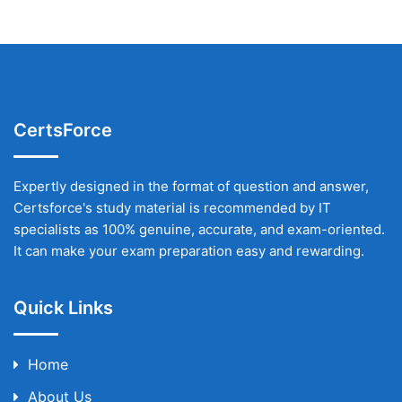
CertsForce
Expertly designed in the format of question and answer,
Certsforce's study material is recommended by IT
specialists as 100% genuine, accurate, and exam-oriented.
It can make your exam preparation easy and rewarding.
Quick Links
Home
About Us