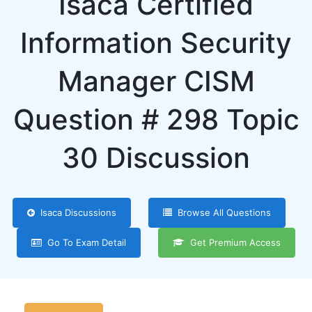
Isaca Certified
Information Security
Manager CISM
Question # 298 Topic
30 Discussion
Isaca Discussions
Browse All Questions
Go To Exam Detail
Get Premium Access