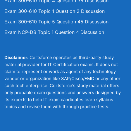
Exam 300-610 Topic 4 Question 35 Discussion
Exam 300-610 Topic 1 Question 2 Discussion
Exam 300-610 Topic 5 Question 45 Discussion
Exam NCP-DB Topic 1 Question 4 Discussion
Disclaimer:
Certsforce operates as third-party study
material provider for IT Certification exams. It does not
claim to represent or work as agent of any technology
vendor or organization like SAP/Cisco/EMC or any other
such tech enterprise. Certsforce's study material offers
only probable exam questions and answers designed by
its experts to help IT exam candidates learn syllabus
topics and revise them with through practice tests.