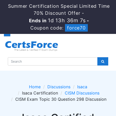
Summer Certification Special Limited Time
70% Discount Offer -
1d 13h 36m 7s
Ends in
-
Coupon code:
force70
Home
Discussions
Isaca
Isaca Certification
CISM Discussions
CISM Exam Topic 30 Question 298 Discussion