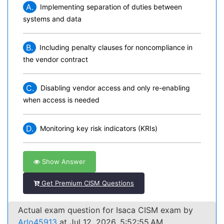
A.
Implementing separation of duties between
systems and data
B.
Including penalty clauses for noncompliance in
the vendor contract
C.
Disabling vendor access and only re-enabling
when access is needed
D.
Monitoring key risk indicators (KRIs)
Show Answer
Get Premium CISM Questions
Actual exam question for Isaca CISM exam by
Arlo45913
at Jul 12, 2026, 5:52:55 AM