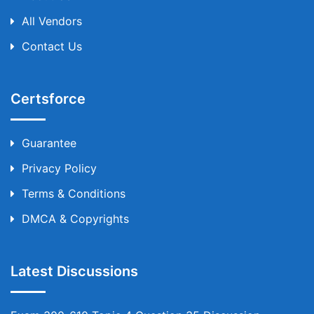
All Vendors
Contact Us
Certsforce
Guarantee
Privacy Policy
Terms & Conditions
DMCA & Copyrights
Latest Discussions