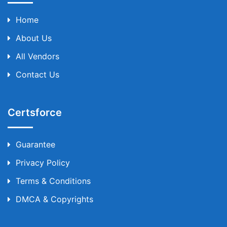
Home
About Us
All Vendors
Contact Us
Certsforce
Guarantee
Privacy Policy
Terms & Conditions
DMCA & Copyrights