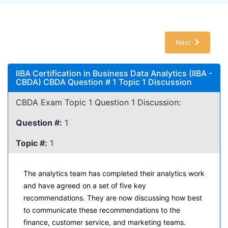
Next
IIBA Certification in Business Data Analytics (IIBA -
CBDA) CBDA Question # 1 Topic 1 Discussion
CBDA Exam Topic 1 Question 1 Discussion:
Question #:
1
Topic #:
1
The analytics team has completed their analytics work
and have agreed on a set of five key
recommendations. They are now discussing how best
to communicate these recommendations to the
finance, customer service, and marketing teams.