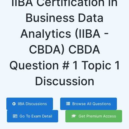
IIBA Certification in
Business Data
Analytics (IIBA -
CBDA) CBDA
Question # 1 Topic 1
Discussion
IIBA Discussions
Browse All Questions
Go To Exam Detail
Get Premium Access