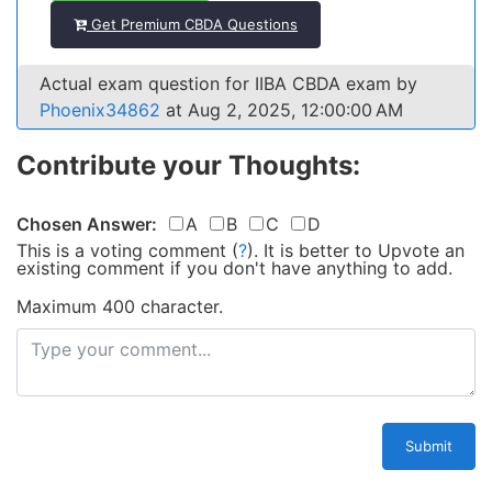
Get Premium CBDA Questions
Actual exam question for IIBA CBDA exam by
Phoenix34862
at Aug 2, 2025, 12:00:00 AM
Contribute your Thoughts:
Chosen Answer:
A
B
C
D
This is a voting comment
(
?
)
.
It is better to Upvote an
existing comment if you don't have anything to add.
Maximum 400 character.
Submit