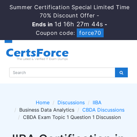
Summer Certification Special Limited Time
70% Discount Offer -
1d 16h 27m 44s
Ends in
-
Coupon code:
force70
Home
Discussions
IIBA
Business Data Analytics
CBDA Discussions
CBDA Exam Topic 1 Question 1 Discussion