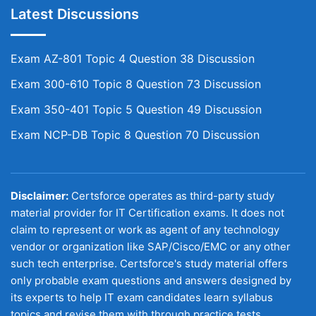
Latest Discussions
Exam AZ-801 Topic 4 Question 38 Discussion
Exam 300-610 Topic 8 Question 73 Discussion
Exam 350-401 Topic 5 Question 49 Discussion
Exam NCP-DB Topic 8 Question 70 Discussion
Disclaimer:
Certsforce operates as third-party study
material provider for IT Certification exams. It does not
claim to represent or work as agent of any technology
vendor or organization like SAP/Cisco/EMC or any other
such tech enterprise. Certsforce's study material offers
only probable exam questions and answers designed by
its experts to help IT exam candidates learn syllabus
topics and revise them with through practice tests.