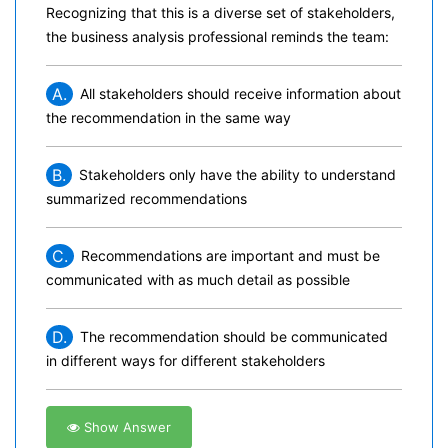
Recognizing that this is a diverse set of stakeholders,
the business analysis professional reminds the team:
A.
All stakeholders should receive information about
the recommendation in the same way
B.
Stakeholders only have the ability to understand
summarized recommendations
C.
Recommendations are important and must be
communicated with as much detail as possible
D.
The recommendation should be communicated
in different ways for different stakeholders
Show Answer