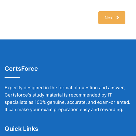
Next
CertsForce
Expertly designed in the format of question and answer,
Certsforce's study material is recommended by IT
specialists as 100% genuine, accurate, and exam-oriented.
It can make your exam preparation easy and rewarding.
Quick Links