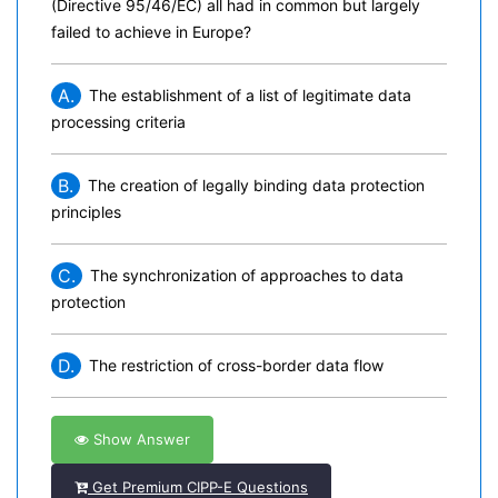
(Directive 95/46/EC) all had in common but largely
failed to achieve in Europe?
A.
The establishment of a list of legitimate data
processing criteria
B.
The creation of legally binding data protection
principles
C.
The synchronization of approaches to data
protection
D.
The restriction of cross-border data flow
Show Answer
Get Premium CIPP-E Questions