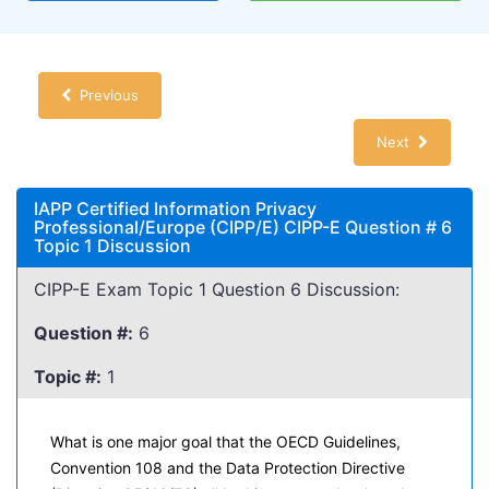
Previous
Next
IAPP Certified Information Privacy
Professional/Europe (CIPP/E) CIPP-E Question # 6
Topic 1 Discussion
CIPP-E Exam Topic 1 Question 6 Discussion:
Question #:
6
Topic #:
1
What is one major goal that the OECD Guidelines,
Convention 108 and the Data Protection Directive