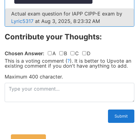
Actual exam question for IAPP CIPP-E exam by
Lyric5317
at Aug 3, 2025, 8:23:32 AM
Contribute your Thoughts:
Chosen Answer:
A
B
C
D
This is a voting comment
(
?
)
.
It is better to Upvote an
existing comment if you don't have anything to add.
Maximum 400 character.
Submit