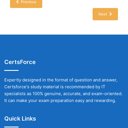
Previous
Next
CertsForce
Expertly designed in the format of question and answer,
Certsforce's study material is recommended by IT
specialists as 100% genuine, accurate, and exam-oriented.
It can make your exam preparation easy and rewarding.
Quick Links