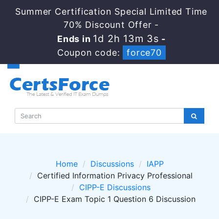
Summer Certification Special Limited Time
70% Discount Offer -
1d 2h 13m 1s
Ends in
-
Coupon code:
force70
Home
Discussions
IAPP
Certified Information Privacy Professional
CIPP-E Discussions
CIPP-E Exam Topic 1 Question 6 Discussion