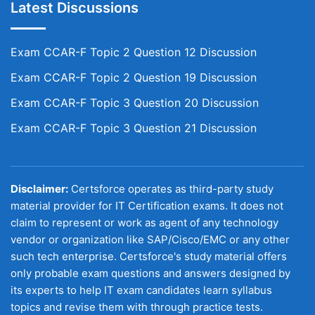
Latest Discussions
Exam CCAR-F Topic 2 Question 12 Discussion
Exam CCAR-F Topic 2 Question 19 Discussion
Exam CCAR-F Topic 3 Question 20 Discussion
Exam CCAR-F Topic 3 Question 21 Discussion
Disclaimer:
Certsforce operates as third-party study
material provider for IT Certification exams. It does not
claim to represent or work as agent of any technology
vendor or organization like SAP/Cisco/EMC or any other
such tech enterprise. Certsforce's study material offers
only probable exam questions and answers designed by
its experts to help IT exam candidates learn syllabus
topics and revise them with through practice tests.