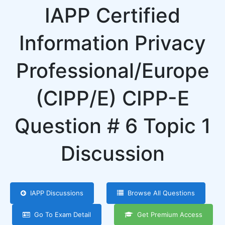
IAPP Certified
Information Privacy
Professional/Europe
(CIPP/E) CIPP-E
Question # 6 Topic 1
Discussion
IAPP Discussions
Browse All Questions
Go To Exam Detail
Get Premium Access