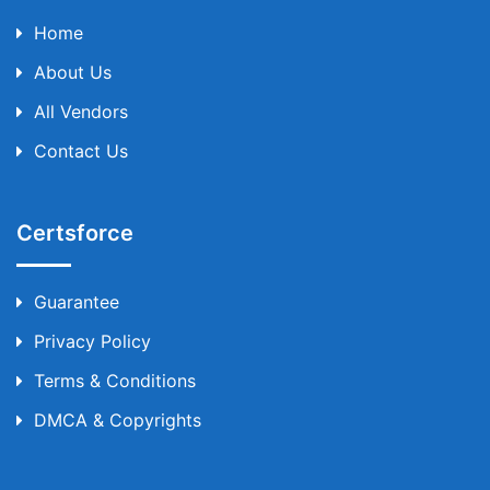
Home
About Us
All Vendors
Contact Us
Certsforce
Guarantee
Privacy Policy
Terms & Conditions
DMCA & Copyrights