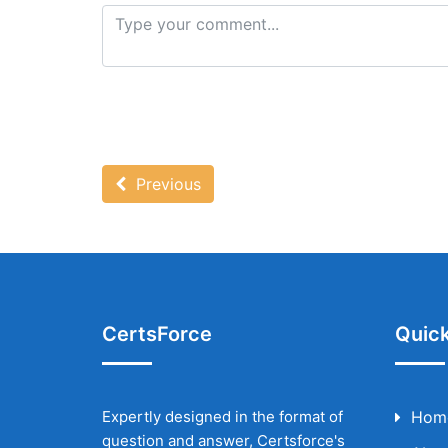
Previous
CertsForce
Quick
Expertly designed in the format of
Hom
question and answer, Certsforce's