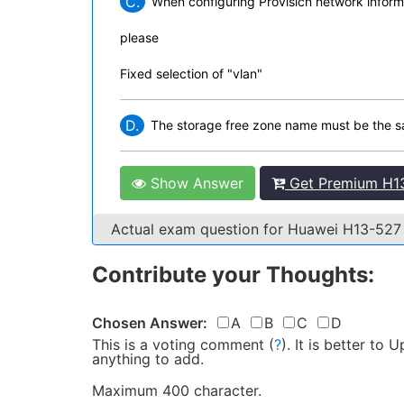
C.
When configuring Provisicn network informat
please
Fixed selection of "vlan"
D.
The storage free zone name must be the sa
Show Answer
Get Premium H13
Actual exam question for Huawei H13-52
Contribute your Thoughts:
Chosen Answer:
A
B
C
D
This is a voting comment
(
?
)
.
It is better to
anything to add.
Maximum 400 character.