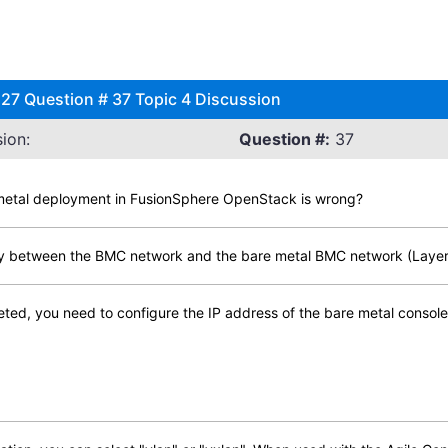
7 Question # 37 Topic 4 Discussion
ion:
Question #:
37
e metal deployment in FusionSphere OpenStack is wrong?
lity between the BMC network and the bare metal BMC network (Layer 2
leted, you need to configure the IP address of the bare metal consol