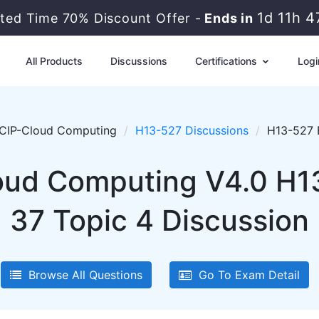
1d 11h 4
ted Time 70% Discount Offer -
Ends in
All Products
Discussions
Certifications
Logi
CIP-Cloud Computing
H13-527 Discussions
H13-527 
ud Computing V4.0 H1
37 Topic 4 Discussion
Browse All Questions
Go To Exam Detail