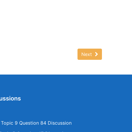
Next
ussions
opic 9 Question 84 Discussion