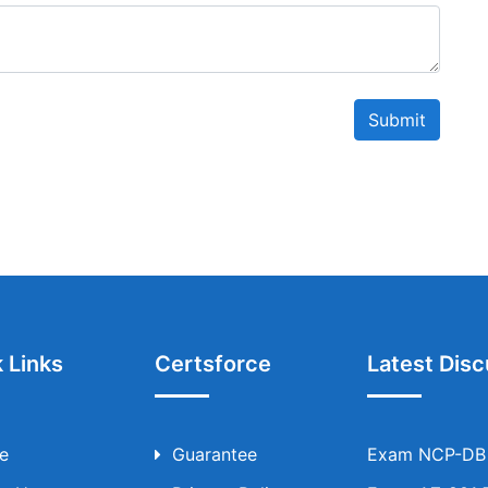
Submit
 Links
Certsforce
Latest Disc
e
Guarantee
Exam NCP-DB T