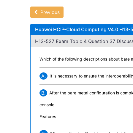
Previous
Huawei HCIP-Cloud Computing V4.0 H13-52
H13-527 Exam Topic 4 Question 37 Discuss
Which of the following descriptions about bar
A.
It is necessary to ensure the interoperabi
B.
After the bare metal configuration is comp
console
Features