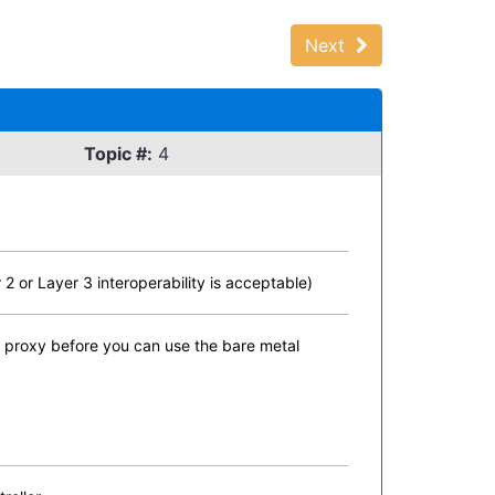
Next
Topic #:
4
 or Layer 3 interoperability is acceptable)
e proxy before you can use the bare metal