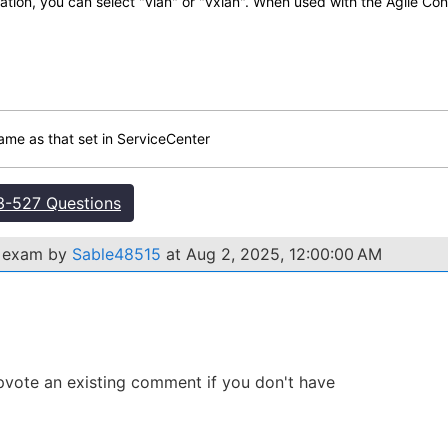
ion, you can select "vlan" or "vxlan". When used with the Agile Cont
me as that set in ServiceCenter
-527 Questions
7 exam by
Sable48515
at Aug 2, 2025, 12:00:00 AM
 Upvote an existing comment if you don't have