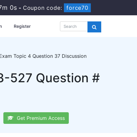
6m 59s
-
Coupon code:
force70
n
Register
Exam Topic 4 Question 37 Discussion
3-527 Question #
Get Premium Access