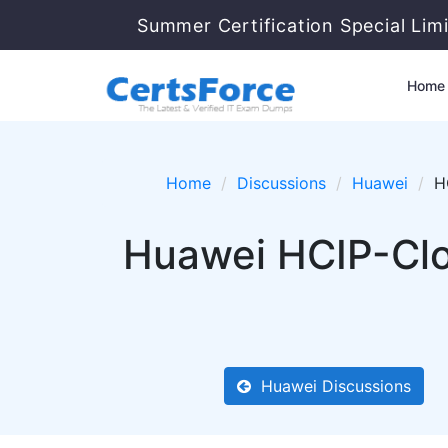
Summer Certification Special Limi
Home
Home
Discussions
Huawei
H
Huawei HCIP-Clo
Huawei Discussions