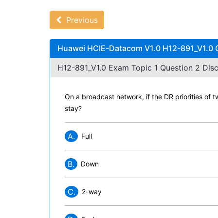
Previous
Huawei HCIE-Datacom V1.0 H12-891_V1.0 Q
H12-891_V1.0 Exam Topic 1 Question 2 Disc
On a broadcast network, if the DR priorities of t
stay?
A.
Full
B.
Down
C.
2-way