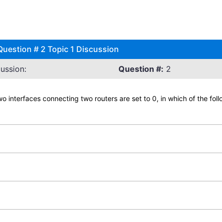
uestion # 2 Topic 1 Discussion
ussion:
Question #:
2
wo interfaces connecting two routers are set to 0, in which of the fol