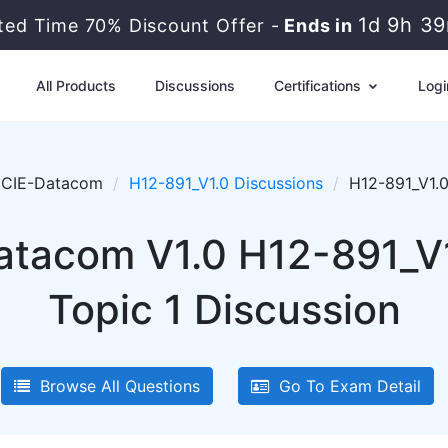
1d 9h 3
ited Time 70% Discount Offer -
Ends in
All Products
Discussions
Certifications
Logi
CIE-Datacom
H12-891_V1.0 Discussions
H12-891_V1.0
tacom V1.0 H12-891_V1
Topic 1 Discussion
Browse All Questions
Go To Exam Detail