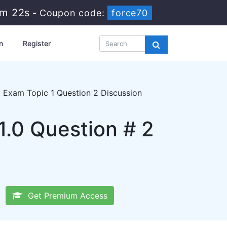
9m 21s
-
Coupon code:
force70
n
Register
 Exam Topic 1 Question 2 Discussion
.0 Question # 2
Get Premium Access