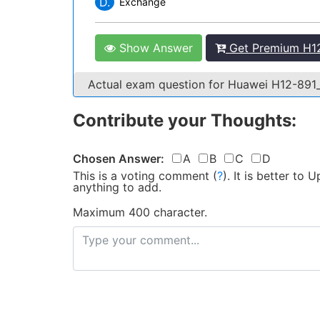
D.
Exchange
Show Answer
Get Premium H12
Actual exam question for Huawei H12-891
Contribute your Thoughts:
Chosen Answer:
A
B
C
D
This is a voting comment
(
?
)
.
It is better to
anything to add.
Maximum 400 character.