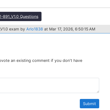
-891_V1.0 Questions
_V1.0 exam by
Arlo1838
at Mar 17, 2026, 6:50:15 AM
 Upvote an existing comment if you don't have
Submit