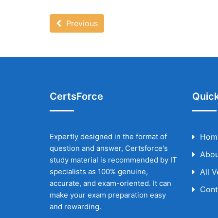
Previous
CertsForce
Quick
Expertly designed in the format of
Hom
question and answer, Certsforce's
Abou
study material is recommended by IT
specialists as 100% genuine,
All 
accurate, and exam-oriented. It can
Cont
make your exam preparation easy
and rewarding.