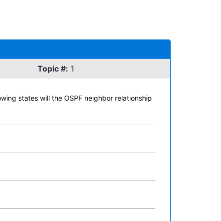
Topic #:
1
lowing states will the OSPF neighbor relationship