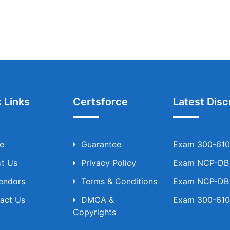
 Links
Certsforce
Latest Disc
e
Guarantee
Exam 300-610 
t Us
Privacy Policy
Exam NCP-DB T
Vendors
Terms & Conditions
Exam NCP-DB T
act Us
DMCA &
Exam 300-610 
Copyrights