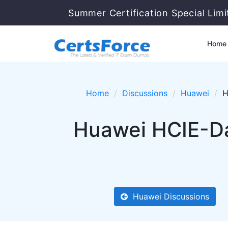
Summer Certification Special Lim
Home
Home
Discussions
Huawei
H
Huawei HCIE-Da
Huawei Discussions