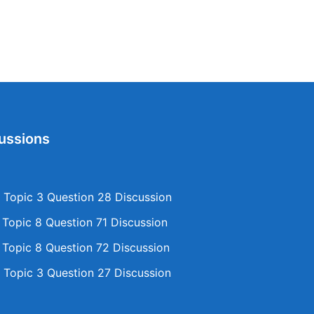
ussions
Topic 3 Question 28 Discussion
opic 8 Question 71 Discussion
opic 8 Question 72 Discussion
Topic 3 Question 27 Discussion