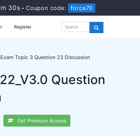
7m 29s
-
Coupon code:
force70
n
Register
Exam Topic 3 Question 23 Discussion
22_V3.0 Question
n
Get Premium Access