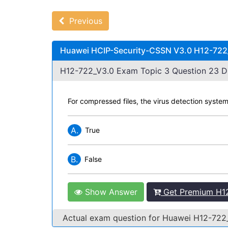
Previous
Huawei HCIP-Security-CSSN V3.0 H12-722_
H12-722_V3.0 Exam Topic 3 Question 23 Di
For compressed files, the virus detection system
A.
True
B.
False
Show Answer
Get Premium H12
Actual exam question for Huawei H12-72