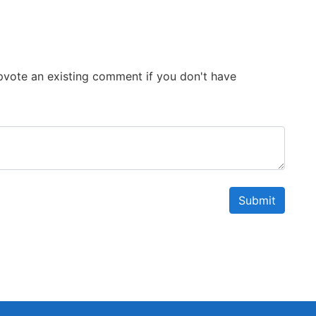
 Upvote an existing comment if you don't have
Submit