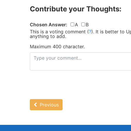
Contribute your Thoughts:
Chosen Answer:
A
B
This is a voting comment
(
?
)
.
It is better to
anything to add.
Maximum 400 character.
Previous