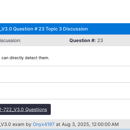
V3.0 Question # 23 Topic 3 Discussion
scussion:
Question #:
23
 can directly detect them.
-722_V3.0 Questions
2_V3.0 exam by
Onyx4197
at Aug 3, 2025, 12:00:00 AM