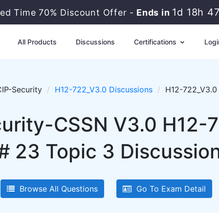
1d 18h 4
ted Time 70% Discount Offer -
Ends in
All Products
Discussions
Certifications
Logi
IP-Security
H12-722_V3.0 Discussions
H12-722_V3.0 
urity-CSSN V3.0 H12-7
# 23 Topic 3 Discussio
Browse All Questions
Go To Exam Detail