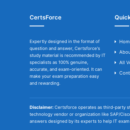
CertsForce
Quick
Expertly designed in the format of
Hom
question and answer, Certsforce's
Abou
study material is recommended by IT
specialists as 100% genuine,
All 
accurate, and exam-oriented. It can
Cont
make your exam preparation easy
and rewarding.
Disclaimer:
Certsforce operates as third-party st
technology vendor or organization like SAP/Cisc
answers designed by its experts to help IT exam 