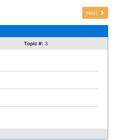
Next
Topic #:
3