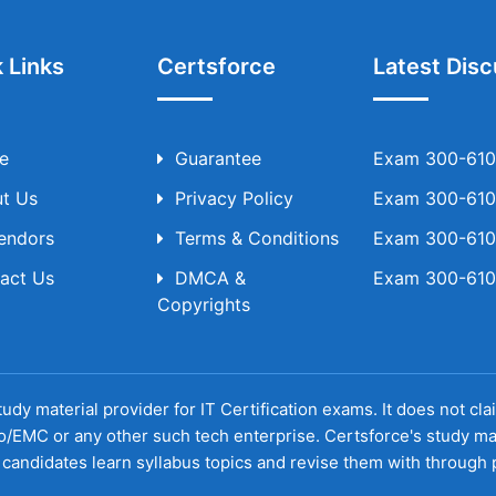
 Links
Certsforce
Latest Disc
e
Guarantee
Exam 300-610 
t Us
Privacy Policy
Exam 300-610 
Vendors
Terms & Conditions
Exam 300-610 
act Us
DMCA &
Exam 300-610 
Copyrights
udy material provider for IT Certification exams. It does not cl
o/EMC or any other such tech enterprise. Certsforce's study ma
candidates learn syllabus topics and revise them with through p