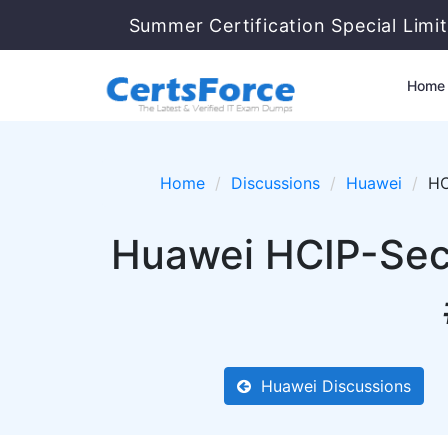
Summer Certification Special Limi
Home
Home
Discussions
Huawei
HC
Huawei HCIP-Sec
Huawei Discussions