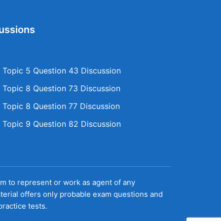
ussions
Topic 5 Question 43 Discussion
Topic 8 Question 73 Discussion
Topic 8 Question 77 Discussion
Topic 9 Question 82 Discussion
aim to represent or work as agent of any
terial offers only probable exam questions and
ractice tests.