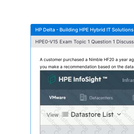
HP Delta - Building HPE Hybrid IT Solution
HPE0-V15 Exam Topic 1 Question 1 Discuss
A customer purchased a Nimble HF20 a year ago 
you make a recommendation based on the data i