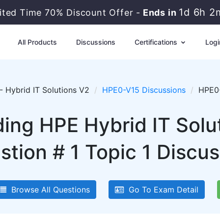
1d 6h 2
ited Time 70% Discount Offer -
Ends in
All Products
Discussions
Certifications
Logi
 Hybrid IT Solutions V2
HPE0-V15 Discussions
HPE0-
lding HPE Hybrid IT Sol
stion # 1 Topic 1 Discus
Browse All Questions
Go To Exam Detail