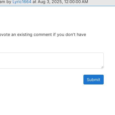
xam by
Lyric1664
at Aug 3, 2025, 12:00:00 AM
 Upvote an existing comment if you don't have
Submit