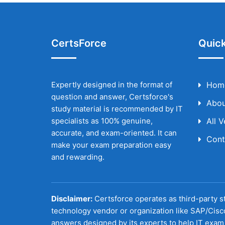
CertsForce
Quick
Expertly designed in the format of
Hom
question and answer, Certsforce's
Abou
study material is recommended by IT
specialists as 100% genuine,
All 
accurate, and exam-oriented. It can
Cont
make your exam preparation easy
and rewarding.
Disclaimer:
Certsforce operates as third-party st
technology vendor or organization like SAP/Cisc
answers designed by its experts to help IT exam 