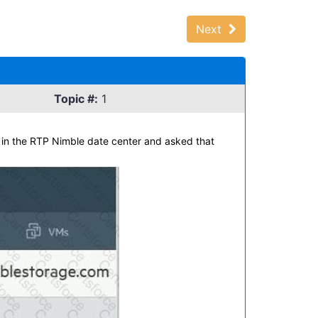
Next
Topic #:
1
 in the RTP Nimble date center and asked that