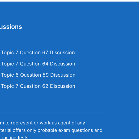
ussions
opic 7 Question 67 Discussion
opic 7 Question 64 Discussion
opic 6 Question 59 Discussion
opic 7 Question 62 Discussion
aim to represent or work as agent of any
terial offers only probable exam questions and
ractice tests.