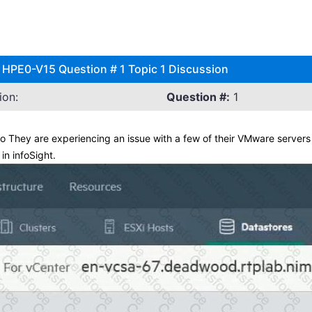
s HPE0-V15 Question # 1 Topic 1 Discussion
ion:
Question #:
1
They are experiencing an issue with a few of their VMware servers
n infoSight.