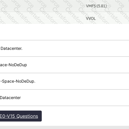
 Datacenter.
Space-NoDeDup
-DS-Space-NoDeDup.
 Datacenter
0-V15 Questions