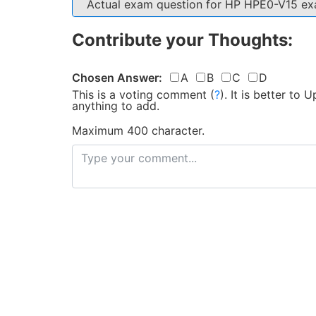
Actual exam question for HP HPE0-V15 e
Contribute your Thoughts:
Chosen Answer:
A
B
C
D
This is a voting comment
(
?
)
.
It is better to
anything to add.
Maximum 400 character.