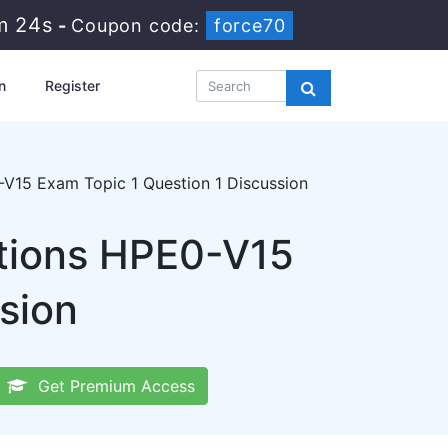
m 23s
-
Coupon code:
force70
n
Register
V15 Exam Topic 1 Question 1 Discussion
utions HPE0-V15
sion
Get Premium Access