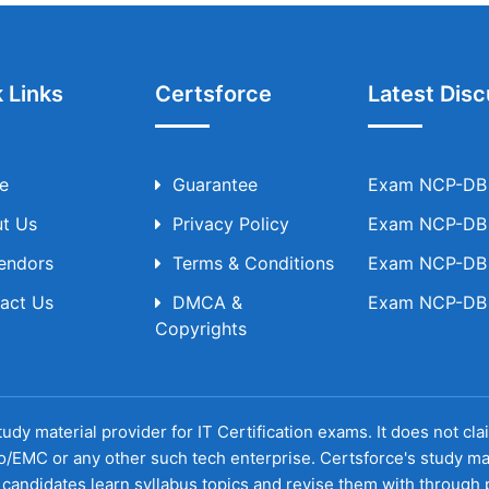
 Links
Certsforce
Latest Disc
e
Guarantee
Exam NCP-DB T
t Us
Privacy Policy
Exam NCP-DB T
Vendors
Terms & Conditions
Exam NCP-DB T
act Us
DMCA &
Exam NCP-DB T
Copyrights
udy material provider for IT Certification exams. It does not cl
o/EMC or any other such tech enterprise. Certsforce's study ma
candidates learn syllabus topics and revise them with through p