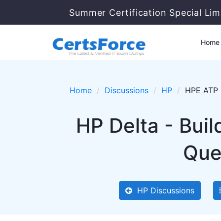
Summer Certification Special Lim
Home
Home
Discussions
HP
HPE ATP -
HP Delta - Bui
Que
HP Discussions