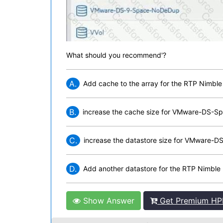
What should you recommend'?
A.
Add cache to the array for the RTP Nimble
B.
increase the cache size for VMware-DS-
C.
increase the datastore size for VMware
D.
Add another datastore for the RTP Nimble
Show Answer
Get Premium HPE