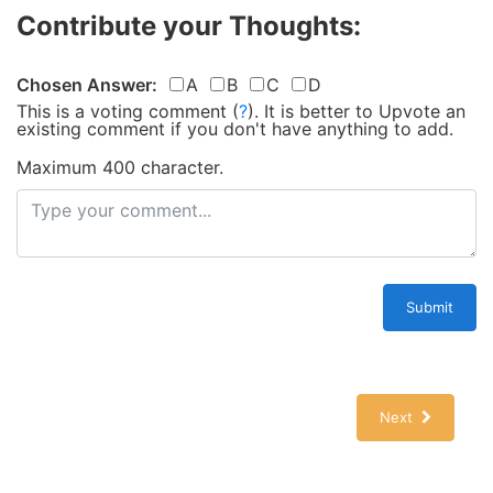
Contribute your Thoughts:
Chosen Answer:
A
B
C
D
This is a voting comment
(
?
)
.
It is better to Upvote an
existing comment if you don't have anything to add.
Maximum 400 character.
Submit
Next