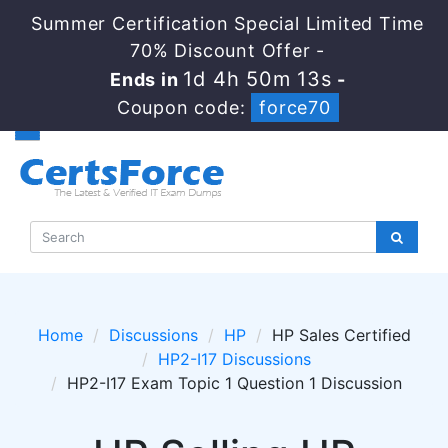
Summer Certification Special Limited Time
70% Discount Offer -
1d 4h 50m 13s
Ends in
-
Coupon code:
force70
Home
Discussions
HP
HP Sales Certified
HP2-I17 Discussions
HP2-I17 Exam Topic 1 Question 1 Discussion