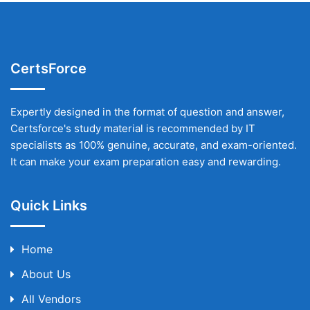
CertsForce
Expertly designed in the format of question and answer,
Certsforce's study material is recommended by IT
specialists as 100% genuine, accurate, and exam-oriented.
It can make your exam preparation easy and rewarding.
Quick Links
Home
About Us
All Vendors