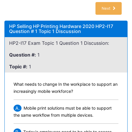
Next
HP Selling HP Printing Hardware 2020 HP2-I17
Question # 1 Topic 1 Discussion
HP2-I17 Exam Topic 1 Question 1 Discussion:
Question #:
1
Topic #:
1
What needs to change In the workplace to support an
increasingly mobile workforce?
A.
Mobile print solutions must be able to support
the same workflow from multiple devices.
Today's employees need to be able to access