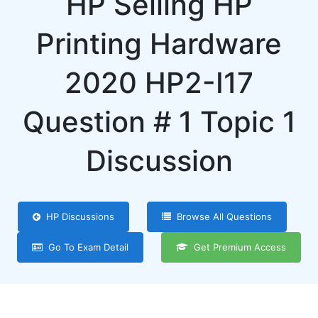
HP Selling HP
Printing Hardware
2020 HP2-I17
Question # 1 Topic 1
Discussion
HP Discussions
Browse All Questions
Go To Exam Detail
Get Premium Access