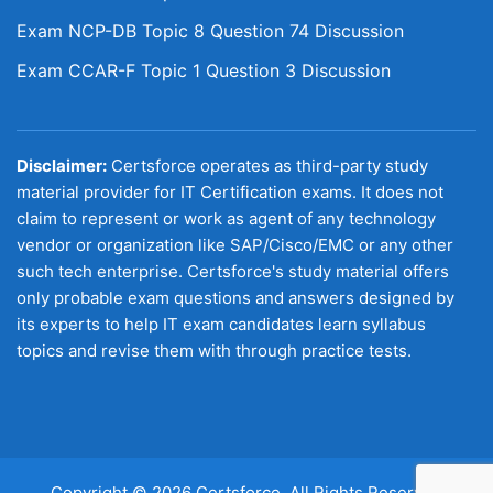
Exam NCP-DB Topic 8 Question 74 Discussion
Exam CCAR-F Topic 1 Question 3 Discussion
Disclaimer:
Certsforce operates as third-party study
material provider for IT Certification exams. It does not
claim to represent or work as agent of any technology
vendor or organization like SAP/Cisco/EMC or any other
such tech enterprise. Certsforce's study material offers
only probable exam questions and answers designed by
its experts to help IT exam candidates learn syllabus
topics and revise them with through practice tests.
Copyright © 2026 Certsforce. All Rights Reserved