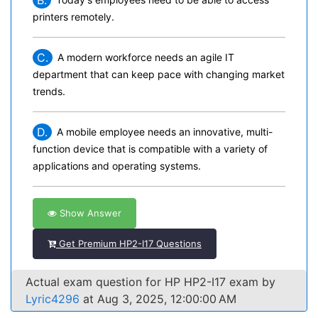
B.
printers remotely.
C.
A modern workforce needs an agile IT
department that can keep pace with changing market
trends.
D.
A mobile employee needs an innovative, multi-
function device that is compatible with a variety of
applications and operating systems.
Show Answer
Get Premium HP2-I17 Questions
Actual exam question for HP HP2-I17 exam by
Lyric4296
at Aug 3, 2025, 12:00:00 AM