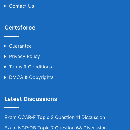
Contact Us
Certsforce
Guarantee
Privacy Policy
Terms & Conditions
DMCA & Copyrights
Latest Discussions
Exam CCAR-F Topic 2 Question 11 Discussion
Exam NCP-DB Topic 7 Question 68 Discussion