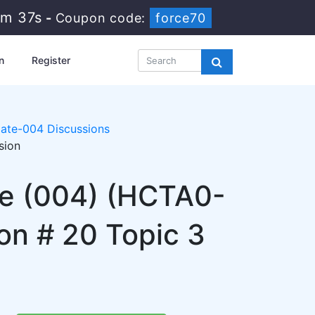
1m 37s
-
Coupon code:
force70
n
Register
ate-004 Discussions
sion
te (004) (HCTA0-
on # 20 Topic 3