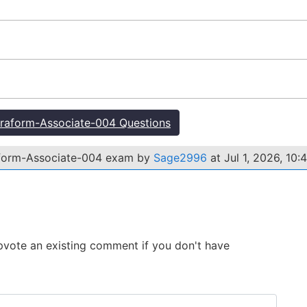
raform-Associate-004 Questions
aform-Associate-004 exam by
Sage2996
at Jul 1, 2026, 10:
 Upvote an existing comment if you don't have