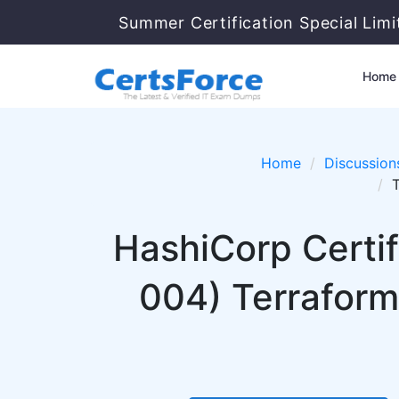
Summer Certification Special Lim
Home
Home
Discussion
HashiCorp Certi
004) Terraform