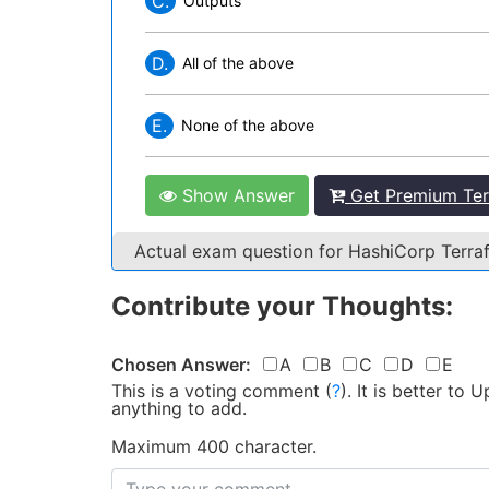
C.
Outputs
D.
All of the above
E.
None of the above
Show Answer
Get Premium Ter
Actual exam question for HashiCorp Terr
Contribute your Thoughts:
Chosen Answer:
A
B
C
D
E
This is a voting comment
(
?
)
.
It is better to
anything to add.
Maximum 400 character.