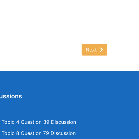
Next
ussions
Topic 4 Question 39 Discussion
Topic 8 Question 79 Discussion