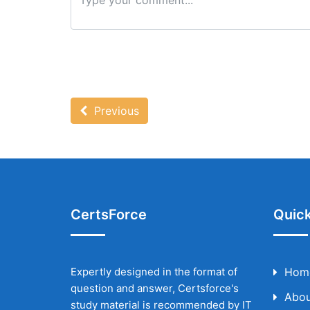
Previous
CertsForce
Quick
Expertly designed in the format of
Hom
question and answer, Certsforce's
Abou
study material is recommended by IT