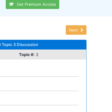
Get Premium Access
Next
 Topic 3 Discussion
Topic #:
3