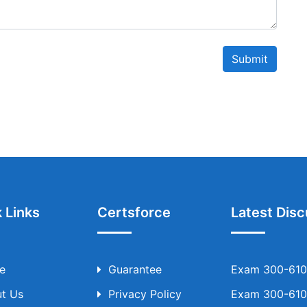
Submit
 Links
Certsforce
Latest Disc
e
Guarantee
Exam 300-610 
t Us
Privacy Policy
Exam 300-610 