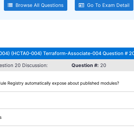
Browse All Questions
Go To Exam Detail
 (004) (HCTA0-004) Terraform-Associate-004 Question # 20
stion 20 Discussion:
Question #:
20
dule Registry automatically expose about published modules?
s