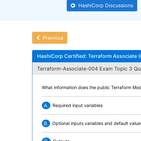
HashiCorp Discussions
Previous
HashiCorp Certified: Terraform Associate
Terraform-Associate-004 Exam Topic 3 Que
What information does the public Terraform Mo
A.
Required input variables
B.
Optional inputs variables and default value