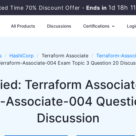
1d 18h 1
ited Time 70% Discount Offer -
Ends in
All Products
Discussions
Certifications
Logi
s
HashiCorp
Terraform Associate
Terraform-Associ
Terraform-Associate-004 Exam Topic 3 Question 20 Discus
fied: Terraform Associa
-Associate-004 Questi
Discussion