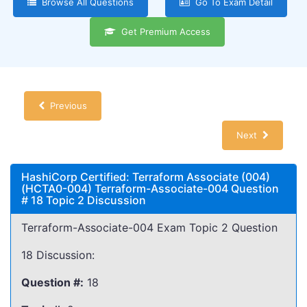
Browse All Questions
Go To Exam Detail
Get Premium Access
Previous
Next
HashiCorp Certified: Terraform Associate (004)
(HCTA0-004) Terraform-Associate-004 Question
# 18 Topic 2 Discussion
Terraform-Associate-004 Exam Topic 2 Question
18 Discussion:
Question #:
18