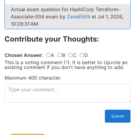
Actual exam question for HashiCorp Terraform-
Associate-004 exam by
Zane6569
at Jul 1, 2026,
10:28:31 AM
Contribute your Thoughts:
Chosen Answer:
A
B
C
D
This is a voting comment
(
?
)
.
It is better to Upvote an
existing comment if you don't have anything to add.
Maximum 400 character.
Submit