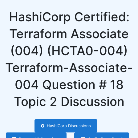
HashiCorp Certified:
Terraform Associate
(004) (HCTA0-004)
Terraform-Associate-
004 Question # 18
Topic 2 Discussion
HashiCorp Discussions