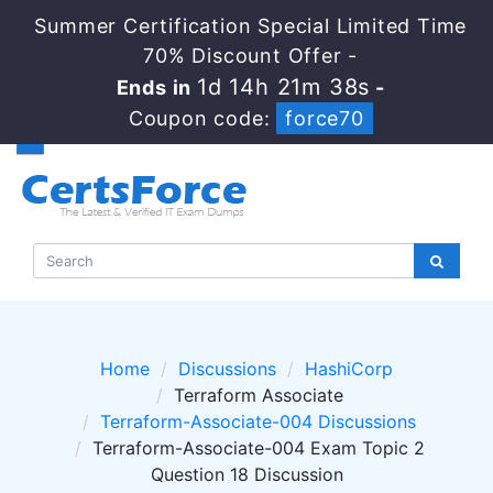
Summer Certification Special Limited Time
70% Discount Offer -
1d 14h 21m 37s
Ends in
-
Coupon code:
force70
Home
Discussions
HashiCorp
Terraform Associate
Terraform-Associate-004 Discussions
Terraform-Associate-004 Exam Topic 2
Question 18 Discussion