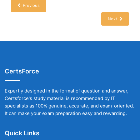
Previous
Next
CertsForce
Expertly designed in the format of question and answer,
Certsforce's study material is recommended by IT
specialists as 100% genuine, accurate, and exam-oriented.
It can make your exam preparation easy and rewarding.
Quick Links