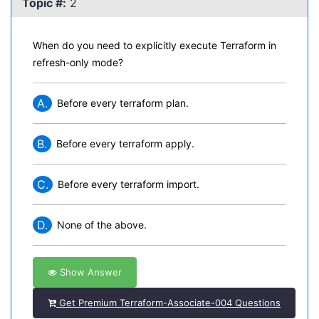
Topic #:
2
When do you need to explicitly execute Terraform in
refresh-only mode?
A.
Before every terraform plan.
B.
Before every terraform apply.
C.
Before every terraform import.
D.
None of the above.
Show Answer
Get Premium Terraform-Associate-004 Questions