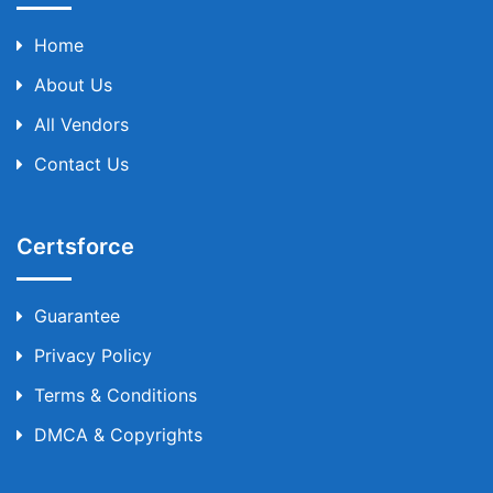
Home
About Us
All Vendors
Contact Us
Certsforce
Guarantee
Privacy Policy
Terms & Conditions
DMCA & Copyrights