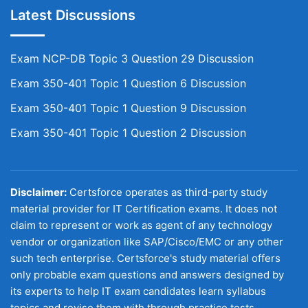
Latest Discussions
Exam NCP-DB Topic 3 Question 29 Discussion
Exam 350-401 Topic 1 Question 6 Discussion
Exam 350-401 Topic 1 Question 9 Discussion
Exam 350-401 Topic 1 Question 2 Discussion
Disclaimer:
Certsforce operates as third-party study
material provider for IT Certification exams. It does not
claim to represent or work as agent of any technology
vendor or organization like SAP/Cisco/EMC or any other
such tech enterprise. Certsforce's study material offers
only probable exam questions and answers designed by
its experts to help IT exam candidates learn syllabus
topics and revise them with through practice tests.