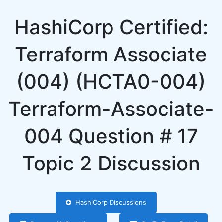
HashiCorp Certified:
Terraform Associate
(004) (HCTA0-004)
Terraform-Associate-
004 Question # 17
Topic 2 Discussion
HashiCorp Discussions