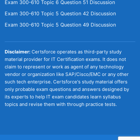
Exam 300-610 Topic 6 Question 51 Discussion
Exam 300-610 Topic 5 Question 42 Discussion
Exam 300-610 Topic 5 Question 49 Discussion
Disclaimer:
Certsforce operates as third-party study
material provider for IT Certification exams. It does not
claim to represent or work as agent of any technology
vendor or organization like SAP/Cisco/EMC or any other
such tech enterprise. Certsforce's study material offers
only probable exam questions and answers designed by
its experts to help IT exam candidates learn syllabus
topics and revise them with through practice tests.