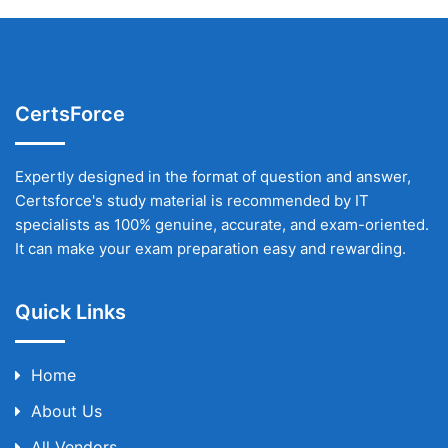
CertsForce
Expertly designed in the format of question and answer,
Certsforce's study material is recommended by IT
specialists as 100% genuine, accurate, and exam-oriented.
It can make your exam preparation easy and rewarding.
Quick Links
Home
About Us
All Vendors