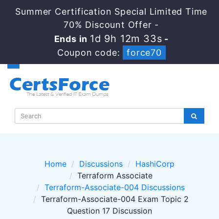
Summer Certification Special Limited Time
70% Discount Offer -
1d 9h 12m 32s
Ends in
-
Coupon code:
force70
Home
Discussions
HashiCorp
Terraform Associate
Terraform-Associate-004 Discussions
Terraform-Associate-004 Exam Topic 2
Question 17 Discussion