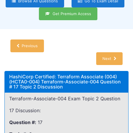
Browse All Questions
Go To Exam Detail
Get Premium Access
Previous
Next
HashiCorp Certified: Terraform Associate (004)
(HCTA0-004) Terraform-Associate-004 Question
# 17 Topic 2 Discussion
Terraform-Associate-004 Exam Topic 2 Question
17 Discussion:
Question #:
17