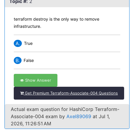
Topic #:
2
terraform destroy is the only way to remove
infrastructure.
A.
True
B.
False
Show Answer
Get Premium Terraform-Associate-004 Questions
Actual exam question for HashiCorp Terraform-
Associate-004 exam by
Axel89069
at Jul 1,
2026, 11:26:51 AM