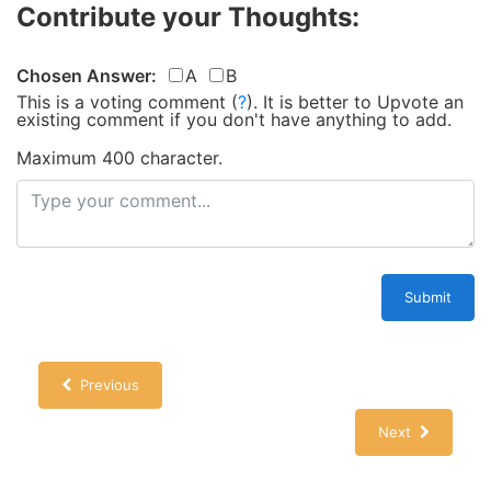
Contribute your Thoughts:
Chosen Answer:
A
B
This is a voting comment
(
?
)
.
It is better to Upvote an
existing comment if you don't have anything to add.
Maximum 400 character.
Submit
Previous
Next