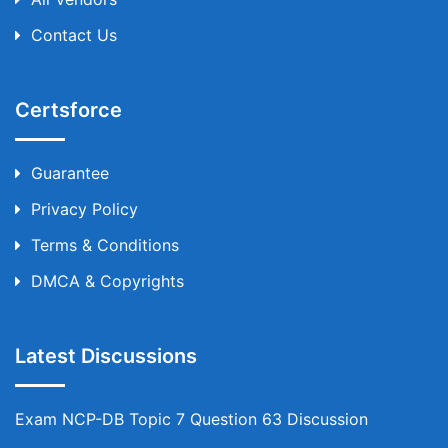
Contact Us
Certsforce
Guarantee
Privacy Policy
Terms & Conditions
DMCA & Copyrights
Latest Discussions
Exam NCP-DB Topic 7 Question 63 Discussion