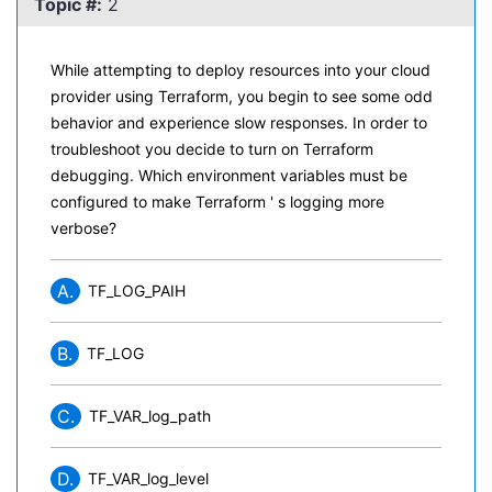
Topic #:
2
While attempting to deploy resources into your cloud
provider using Terraform, you begin to see some odd
behavior and experience slow responses. In order to
troubleshoot you decide to turn on Terraform
debugging. Which environment variables must be
configured to make Terraform ' s logging more
verbose?
A.
TF_LOG_PAIH
B.
TF_LOG
C.
TF_VAR_log_path
D.
TF_VAR_log_level