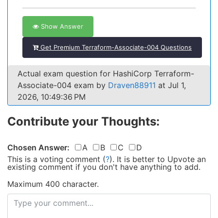
Show Answer
Get Premium Terraform-Associate-004 Questions
Actual exam question for HashiCorp Terraform-
Associate-004 exam by
Draven88911
at Jul 1,
2026, 10:49:36 PM
Contribute your Thoughts:
Chosen Answer:
A
B
C
D
This is a voting comment
(
?
)
.
It is better to Upvote an
existing comment if you don't have anything to add.
Maximum 400 character.