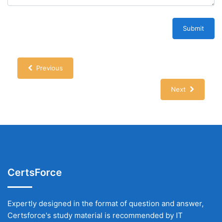
Submit
Previous
Next
CertsForce
Expertly designed in the format of question and answer,
Certsforce's study material is recommended by IT