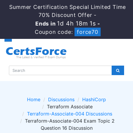
Summer Certification Special Limited Time
70% Discount Offer -
1d 4h 18m 1s
Ends in
-
Coupon code:
force70
Home
Discussions
HashiCorp
Terraform Associate
Terraform-Associate-004 Discussions
Terraform-Associate-004 Exam Topic 2
Question 16 Discussion