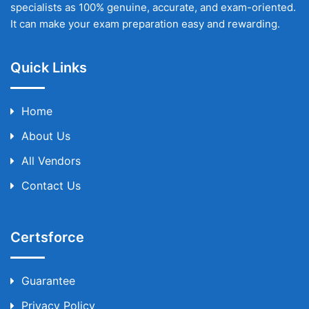
specialists as 100% genuine, accurate, and exam-oriented.
It can make your exam preparation easy and rewarding.
Quick Links
Home
About Us
All Vendors
Contact Us
Certsforce
Guarantee
Privacy Policy