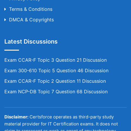
Terms & Conditions
DMCA & Copyrights
Latest Discussions
Exam CCAR-F Topic 3 Question 21 Discussion
Exam 300-610 Topic 5 Question 46 Discussion
Exam CCAR-F Topic 2 Question 11 Discussion
Exam NCP-DB Topic 7 Question 68 Discussion
Disclaimer:
Certsforce operates as third-party study
material provider for IT Certification exams. It does not
claim to represent or work as agent of any technology