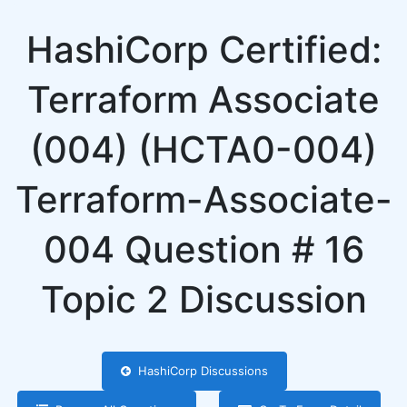
HashiCorp Certified:
Terraform Associate
(004) (HCTA0-004)
Terraform-Associate-
004 Question # 16
Topic 2 Discussion
HashiCorp Discussions