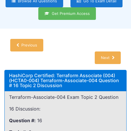
Browse All Questions
Go To Exam Detail
Get Premium Access
Previous
Next
HashiCorp Certified: Terraform Associate (004)
(HCTA0-004) Terraform-Associate-004 Question
# 16 Topic 2 Discussion
Terraform-Associate-004 Exam Topic 2 Question
16 Discussion:
Question #:
16