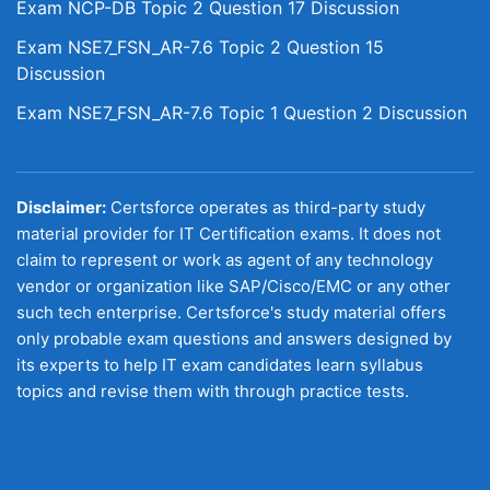
Exam NCP-DB Topic 2 Question 17 Discussion
Exam NSE7_FSN_AR-7.6 Topic 2 Question 15
Discussion
Exam NSE7_FSN_AR-7.6 Topic 1 Question 2 Discussion
Disclaimer:
Certsforce operates as third-party study
material provider for IT Certification exams. It does not
claim to represent or work as agent of any technology
vendor or organization like SAP/Cisco/EMC or any other
such tech enterprise. Certsforce's study material offers
only probable exam questions and answers designed by
its experts to help IT exam candidates learn syllabus
topics and revise them with through practice tests.