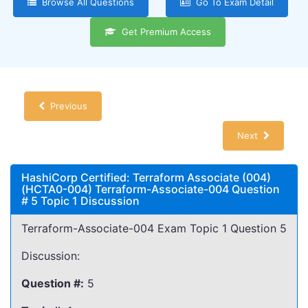
Browse All Questions
Go To Exam Detail
Get Premium Access
Previous
Next
HashiCorp Certified: Terraform Associate (004)
(HCTA0-004) Terraform-Associate-004 Question
# 5 Topic 1 Discussion
Terraform-Associate-004 Exam Topic 1 Question 5
Discussion:
Question #:
5