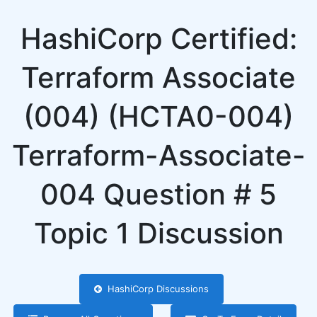
HashiCorp Certified:
Terraform Associate
(004) (HCTA0-004)
Terraform-Associate-
004 Question # 5
Topic 1 Discussion
HashiCorp Discussions