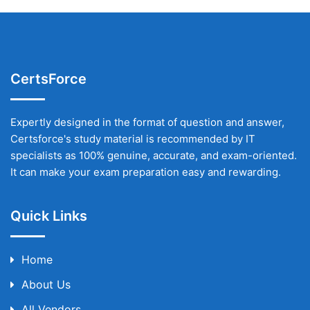
CertsForce
Expertly designed in the format of question and answer,
Certsforce's study material is recommended by IT
specialists as 100% genuine, accurate, and exam-oriented.
It can make your exam preparation easy and rewarding.
Quick Links
Home
About Us
All Vendors