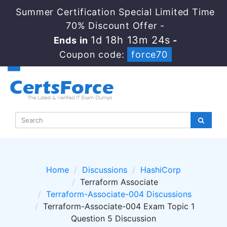
Summer Certification Special Limited Time
70% Discount Offer -
1d 18h 13m 24s
Ends in
-
Coupon code:
force70
Home
Discussions
HashiCorp
Terraform Associate
Terraform-Associate-004 Discussions
Terraform-Associate-004 Exam Topic 1
Question 5 Discussion