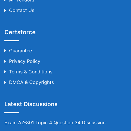
Contact Us
Certsforce
Guarantee
Privacy Policy
Terms & Conditions
DMCA & Copyrights
Latest Discussions
Exam AZ-801 Topic 4 Question 34 Discussion