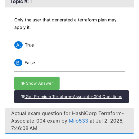
Topic #:
1
Only the user that generated a terraform plan may
apply it.
A.
True
B.
False
Show Answer
Get Premium Terraform-Associate-004 Questions
Actual exam question for HashiCorp Terraform-
Associate-004 exam by
Milo533
at Jul 2, 2026,
7:46:08 AM