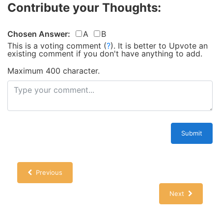
Contribute your Thoughts:
Chosen Answer:
A
B
This is a voting comment
(
?
)
.
It is better to Upvote an
existing comment if you don't have anything to add.
Maximum 400 character.
Submit
Previous
Next