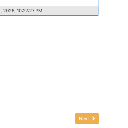
, 2026, 10:27:27 PM
Next