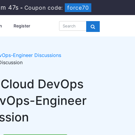
2m 47s
-
Coupon code:
force70
n
Register
vOps-Engineer Discussions
Discussion
l Cloud DevOps
evOps-Engineer
ssion