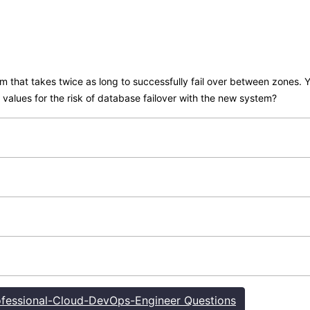
 that takes twice as long to successfully fail over between zones. Y
values for the risk of database failover with the new system?
fessional-Cloud-DevOps-Engineer Questions