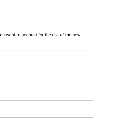
ou want to account for the risk of the new