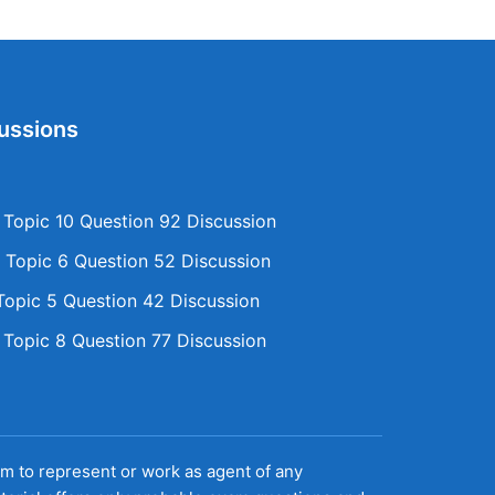
ussions
opic 10 Question 92 Discussion
Topic 6 Question 52 Discussion
opic 5 Question 42 Discussion
opic 8 Question 77 Discussion
aim to represent or work as agent of any