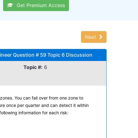
Get Premium Access
Next
neer Question # 59 Topic 6 Discussion
Topic #:
6
zones. You can fail over from one zone to
ure once per quarter and can detect it within
following information for each risk: