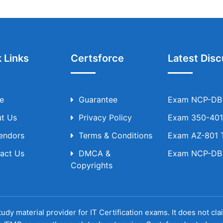
 Links
Certsforce
Latest Disc
e
Guarantee
Exam NCP-DB T
t Us
Privacy Policy
Exam 350-401 
Vendors
Terms & Conditions
Exam AZ-801 T
act Us
DMCA &
Exam NCP-DB T
Copyrights
udy material provider for IT Certification exams. It does not cl