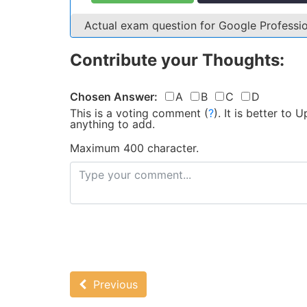
Actual exam question for Google Profess
Contribute your Thoughts:
Chosen Answer:
A
B
C
D
This is a voting comment
(
?
)
.
It is better to
anything to add.
Maximum 400 character.
Previous