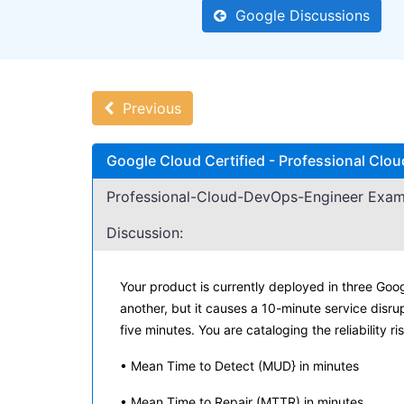
Google Discussions
Previous
Google Cloud Certified - Professional Cl
Professional-Cloud-DevOps-Engineer Exam
Discussion:
Your product is currently deployed in three Goo
another, but it causes a 10-minute service disru
five minutes. You are cataloging the reliability r
• Mean Time to Detect (MUD} in minutes
• Mean Time to Repair (MTTR) in minutes