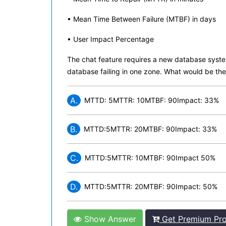
• Mean Time Between Failure (MTBF) in days
• User Impact Percentage
The chat feature requires a new database system
database failing in one zone. What would be the 
A.
MTTD: 5MTTR: 10MTBF: 90Impact: 33%
B.
MTTD:5MTTR: 20MTBF: 90Impact: 33%
C.
MTTD:5MTTR: 10MTBF: 90Impact 50%
D.
MTTD:5MTTR: 20MTBF: 90Impact: 50%
Show Answer
Get Premium Pro