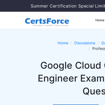
Summer Certification Special Limi
Home
Home
Discussions
G
Profes
Google Cloud 
Engineer Exam
Ques