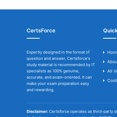
CertsForce
Quick
Expertly designed in the format of
Hom
question and answer, Certsforce's
Abou
study material is recommended by IT
specialists as 100% genuine,
All 
accurate, and exam-oriented. It can
Cont
make your exam preparation easy
and rewarding.
Disclaimer:
Certsforce operates as third-party st