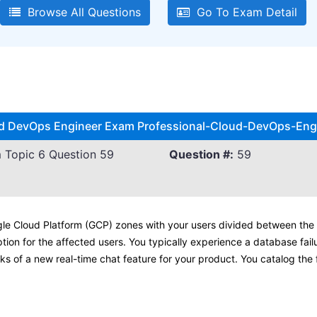
Browse All Questions
Go To Exam Detail
oud DevOps Engineer Exam Professional-Cloud-DevOps-Engi
 Topic 6 Question 59
Question #:
59
gle Cloud Platform (GCP) zones with your users divided between the 
ption for the affected users. You typically experience a database fail
isks of a new real-time chat feature for your product. You catalog the 