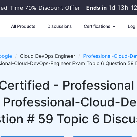
1d 13h 1
ted Time 70% Discount Offer -
Ends in
All Products
Discussions
Certifications
Logi
oogle
Cloud DevOps Engineer
Professional-Cloud-De
sional-Cloud-DevOps-Engineer Exam Topic 6 Question 59 
Certified - Professiona
 Professional-Cloud-D
tion # 59 Topic 6 Discu