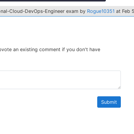
ional-Cloud-DevOps-Engineer exam by
Rogue10351
at Feb 5
 Upvote an existing comment if you don't have
Submit