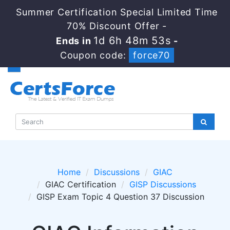
Summer Certification Special Limited Time
70% Discount Offer -
1d 6h 48m 53s
Ends in
-
Coupon code:
force70
Home
Discussions
GIAC
GIAC Certification
GISP Discussions
GISP Exam Topic 4 Question 37 Discussion