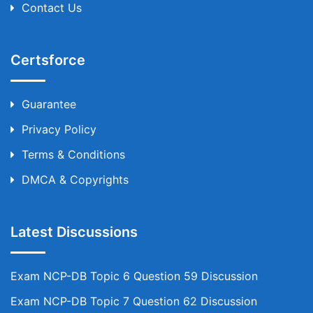
Contact Us
Certsforce
Guarantee
Privacy Policy
Terms & Conditions
DMCA & Copyrights
Latest Discussions
Exam NCP-DB Topic 6 Question 59 Discussion
Exam NCP-DB Topic 7 Question 62 Discussion