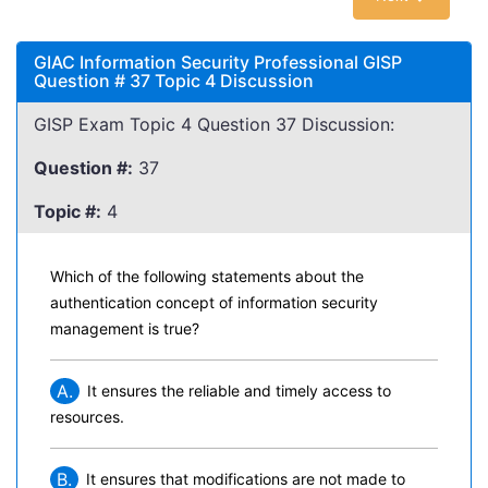
GIAC Information Security Professional GISP
Question # 37 Topic 4 Discussion
GISP Exam Topic 4 Question 37 Discussion:
Question #:
37
Topic #:
4
Which of the following statements about the
authentication concept of information security
management is true?
A.
It ensures the reliable and timely access to
resources.
B.
It ensures that modifications are not made to