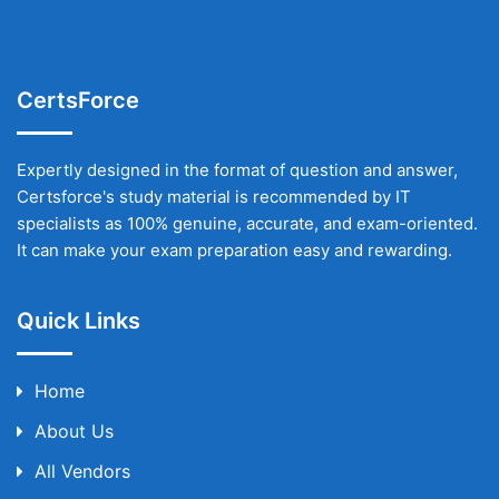
CertsForce
Expertly designed in the format of question and answer,
Certsforce's study material is recommended by IT
specialists as 100% genuine, accurate, and exam-oriented.
It can make your exam preparation easy and rewarding.
Quick Links
Home
About Us
All Vendors