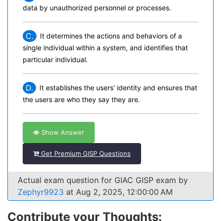
data by unauthorized personnel or processes.
C.
It determines the actions and behaviors of a
single individual within a system, and identifies that
particular individual.
D.
It establishes the users' identity and ensures that
the users are who they say they are.
Show Answer
Get Premium GISP Questions
Actual exam question for GIAC GISP exam by
Zephyr9923
at Aug 2, 2025, 12:00:00 AM
Contribute your Thoughts: