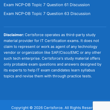
Exam NCP-DB Topic 7 Question 61 Discussion
Exam NCP-DB Topic 7 Question 63 Discussion
Disclaimer:
Certsforce operates as third-party study
material provider for IT Certification exams. It does not
claim to represent or work as agent of any technology
vendor or organization like SAP/Cisco/EMC or any other
such tech enterprise. Certsforce's study material offers
only probable exam questions and answers designed by
its experts to help IT exam candidates learn syllabus
topics and revise them with through practice tests.
Copyright © 2026 Certsforce. All Rights Reserved