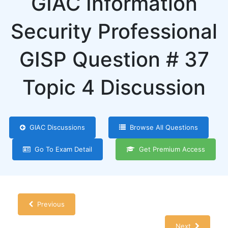
GIAC Information
Security Professional
GISP Question # 37
Topic 4 Discussion
GIAC Discussions
Browse All Questions
Go To Exam Detail
Get Premium Access
Previous
Next