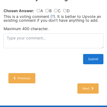
Chosen Answer:
A
B
C
D
This is a voting comment
(
?
)
.
It is better to Upvote an
existing comment if you don't have anything to add.
Maximum 400 character.
Submit
Previous
Next