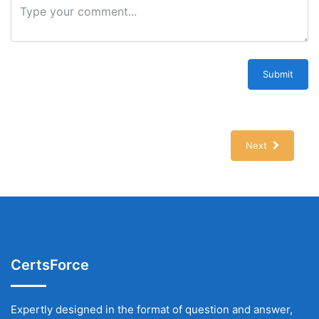
Submit
Next
CertsForce
Expertly designed in the format of question and answer,