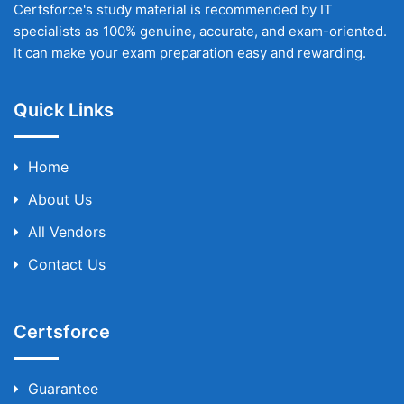
Certsforce's study material is recommended by IT
specialists as 100% genuine, accurate, and exam-oriented.
It can make your exam preparation easy and rewarding.
Quick Links
Home
About Us
All Vendors
Contact Us
Certsforce
Guarantee