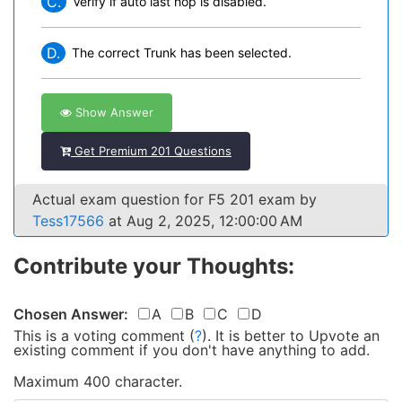
C.
Verify if auto last hop is disabled.
D.
The correct Trunk has been selected.
Show Answer
Get Premium 201 Questions
Actual exam question for F5 201 exam by
Tess17566
at Aug 2, 2025, 12:00:00 AM
Contribute your Thoughts:
Chosen Answer:
A
B
C
D
This is a voting comment
(
?
)
.
It is better to Upvote an
existing comment if you don't have anything to add.
Maximum 400 character.