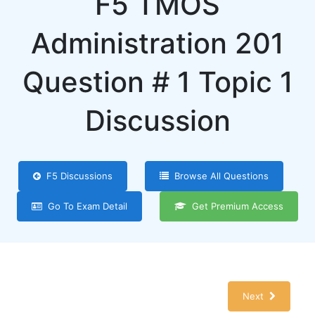
F5 TMOS
Administration 201
Question # 1 Topic 1
Discussion
F5 Discussions
Browse All Questions
Go To Exam Detail
Get Premium Access
Next