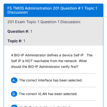
F5 TMOS Administration 201 Question # 1 Topic 1
Discussion
201 Exam Topic 1 Question 1 Discussion:
Question #:
1
Topic #:
1
A BIG-IP Administrator defines a device Self IP . The
Self IP is NOT reachable from the network. What
should the BIG-IP Administrator verify first?
A.
The correct interface has been selected.
B.
The correct VLAN has been selected.