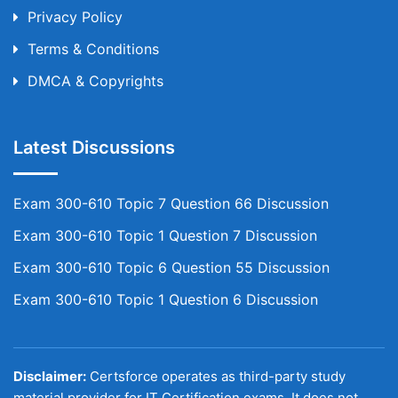
Privacy Policy
Terms & Conditions
DMCA & Copyrights
Latest Discussions
Exam 300-610 Topic 7 Question 66 Discussion
Exam 300-610 Topic 1 Question 7 Discussion
Exam 300-610 Topic 6 Question 55 Discussion
Exam 300-610 Topic 1 Question 6 Discussion
Disclaimer:
Certsforce operates as third-party study
material provider for IT Certification exams. It does not