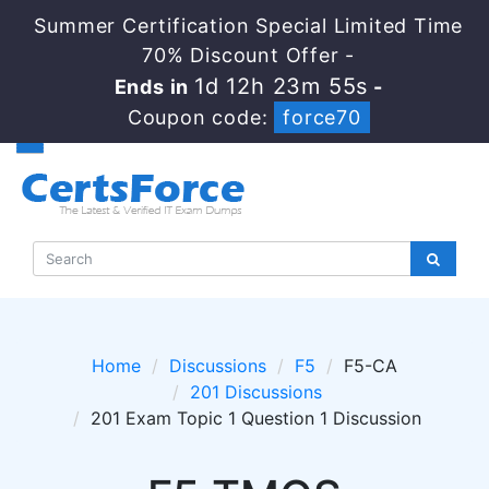
Summer Certification Special Limited Time
70% Discount Offer -
1d 12h 23m 55s
Ends in
-
Coupon code:
force70
Home
Discussions
F5
F5-CA
201 Discussions
201 Exam Topic 1 Question 1 Discussion