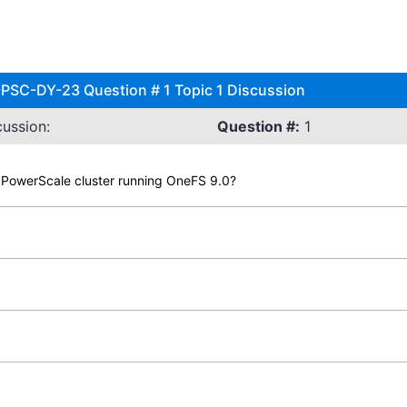
PSC-DY-23 Question # 1 Topic 1 Discussion
ussion:
Question #:
1
 PowerScale cluster running OneFS 9.0?