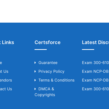
 Links
Certsforce
Latest Disc
e
Guarantee
Exam 300-610 
t Us
Privacy Policy
Exam NCP-DB T
Vendors
Terms & Conditions
Exam NCP-DB T
act Us
DMCA &
Exam 300-610 
Copyrights