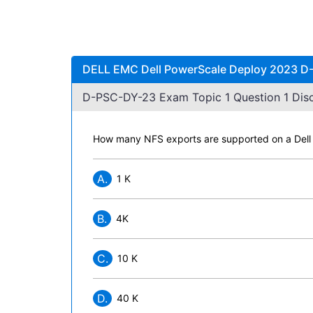
DELL EMC Dell PowerScale Deploy 2023 D-
D-PSC-DY-23 Exam Topic 1 Question 1 Disc
How many NFS exports are supported on a Dell
A.
1 K
B.
4K
C.
10 K
D.
40 K