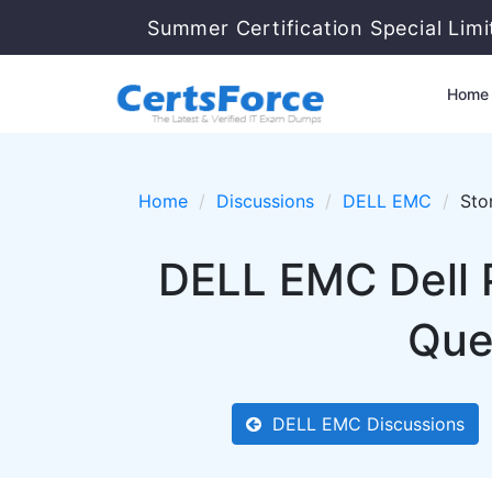
Summer Certification Special Lim
Home
Home
Discussions
DELL EMC
Sto
DELL EMC Dell
Que
DELL EMC Discussions