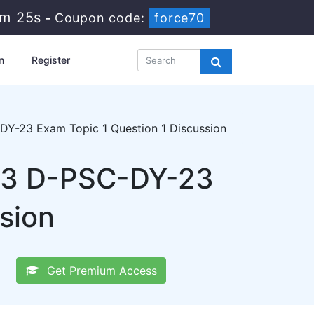
8m 25s
-
Coupon code:
force70
n
Register
Y-23 Exam Topic 1 Question 1 Discussion
23 D-PSC-DY-23
sion
Get Premium Access