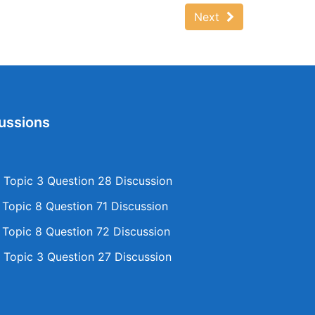
Next
ussions
Topic 3 Question 28 Discussion
opic 8 Question 71 Discussion
opic 8 Question 72 Discussion
Topic 3 Question 27 Discussion