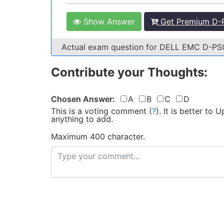
Show Answer
Get Premium D-
Actual exam question for DELL EMC D-P
Contribute your Thoughts:
Chosen Answer:
A
B
C
D
This is a voting comment
(
?
)
.
It is better to
anything to add.
Maximum 400 character.