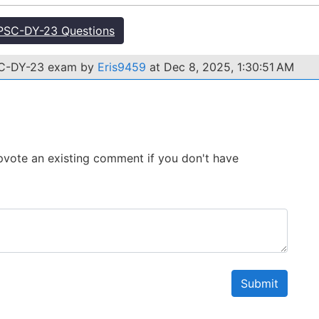
PSC-DY-23 Questions
SC-DY-23 exam by
Eris9459
at Dec 8, 2025, 1:30:51 AM
 Upvote an existing comment if you don't have
Submit