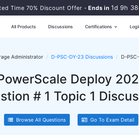
1d 9h 3
ited Time 70% Discount Offer -
Ends in
All Products
Discussions
Certifications
Logi
rage Administrator
D-PSC-DY-23 Discussions
D-PSC-D
 PowerScale Deploy 20
stion # 1 Topic 1 Discus
Browse All Questions
Go To Exam Detail