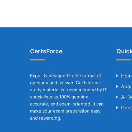
CertsForce
Quick
Expertly designed in the format of
Hom
question and answer, Certsforce's
Abou
study material is recommended by IT
specialists as 100% genuine,
All 
accurate, and exam-oriented. It can
Cont
make your exam preparation easy
and rewarding.