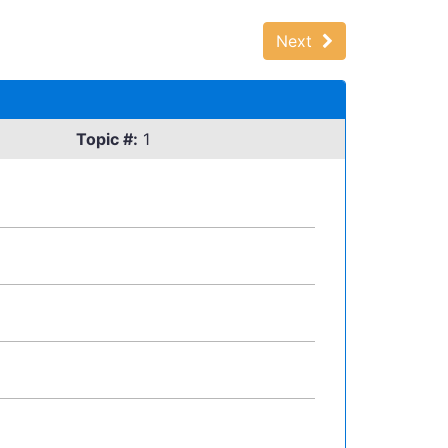
Next
Topic #:
1