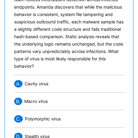
endpoints. Amanda discovers that while the malicious
behavior is consistent, system file tampering and
suspicious outbound traffic, each malware sample has
a slightly different code structure and fails traditional
hash-based comparison. Static analysis reveals that
the underlying logic remains unchanged, but the code
patterns vary unpredictably across infections. What
type of virus is most likely responsible for this
behavior?
A.
Cavity virus
B.
Macro virus
C.
Polymorphic virus
D.
Stealth virus