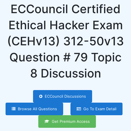
ECCouncil Certified
Ethical Hacker Exam
(CEHv13) 312-50v13
Question # 79 Topic
8 Discussion
ECCouncil Discussions
Browse All Questions
Go To Exam Detail
Get Premium Access