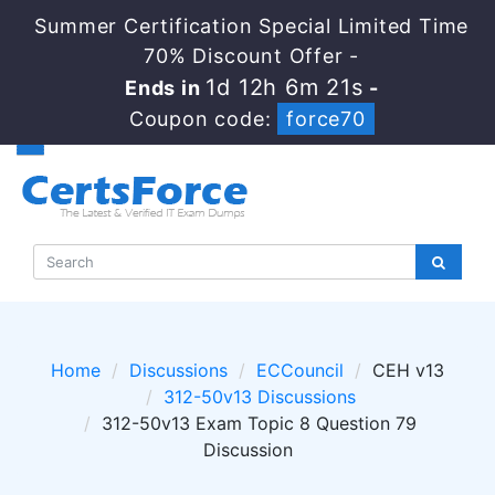
Summer Certification Special Limited Time
70% Discount Offer -
1d 12h 6m 20s
Ends in
-
Coupon code:
force70
Home
Discussions
ECCouncil
CEH v13
312-50v13 Discussions
312-50v13 Exam Topic 8 Question 79
Discussion