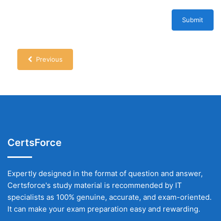
Submit
Previous
CertsForce
Expertly designed in the format of question and answer,
Certsforce's study material is recommended by IT
specialists as 100% genuine, accurate, and exam-oriented.
It can make your exam preparation easy and rewarding.