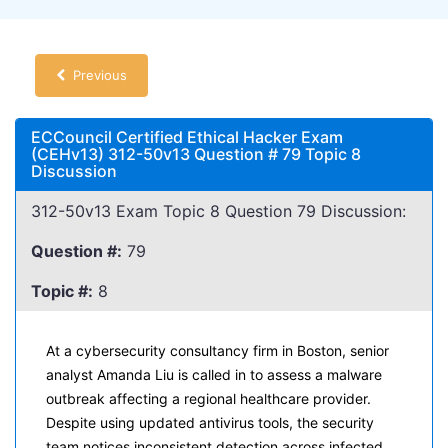
Previous
ECCouncil Certified Ethical Hacker Exam
(CEHv13) 312-50v13 Question # 79 Topic 8
Discussion
312-50v13 Exam Topic 8 Question 79 Discussion:
Question #:
79
Topic #:
8
At a cybersecurity consultancy firm in Boston, senior
analyst Amanda Liu is called in to assess a malware
outbreak affecting a regional healthcare provider.
Despite using updated antivirus tools, the security
team notices inconsistent detection across infected