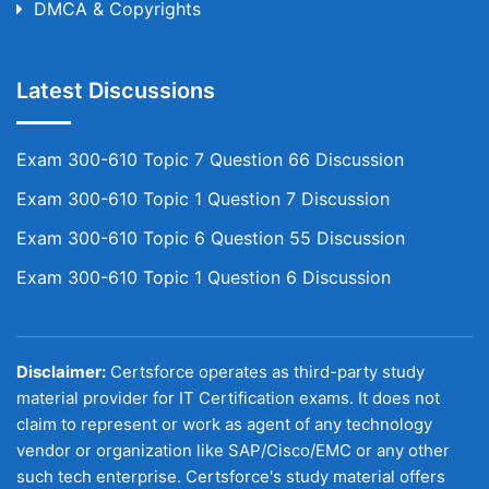
DMCA & Copyrights
Latest Discussions
Exam 300-610 Topic 7 Question 66 Discussion
Exam 300-610 Topic 1 Question 7 Discussion
Exam 300-610 Topic 6 Question 55 Discussion
Exam 300-610 Topic 1 Question 6 Discussion
Disclaimer:
Certsforce operates as third-party study
material provider for IT Certification exams. It does not
claim to represent or work as agent of any technology
vendor or organization like SAP/Cisco/EMC or any other
such tech enterprise. Certsforce's study material offers