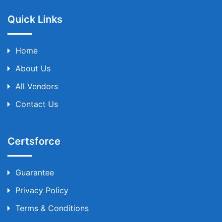
Quick Links
Home
About Us
All Vendors
Contact Us
Certsforce
Guarantee
Privacy Policy
Terms & Conditions