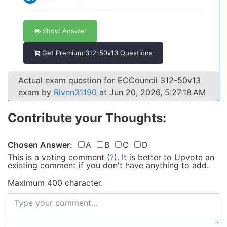
Show Answer
Get Premium 312-50v13 Questions
Actual exam question for ECCouncil 312-50v13
exam by
Riven31190
at Jun 20, 2026, 5:27:18 AM
Contribute your Thoughts:
Chosen Answer:
A
B
C
D
This is a voting comment
(
?
)
.
It is better to Upvote an
existing comment if you don't have anything to add.
Maximum 400 character.