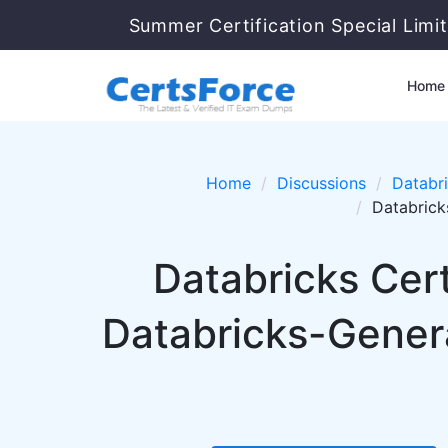
Summer Certification Special Limi
Home
Home
Discussions
Databr
Databrick
Databricks Cert
Databricks-Gener