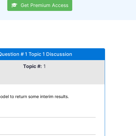
Get Premium Access
Question # 1 Topic 1 Discussion
Topic #:
1
del to return some interim results.