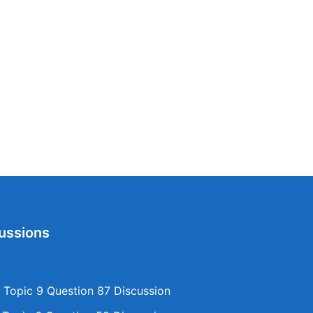
ussions
Topic 9 Question 87 Discussion