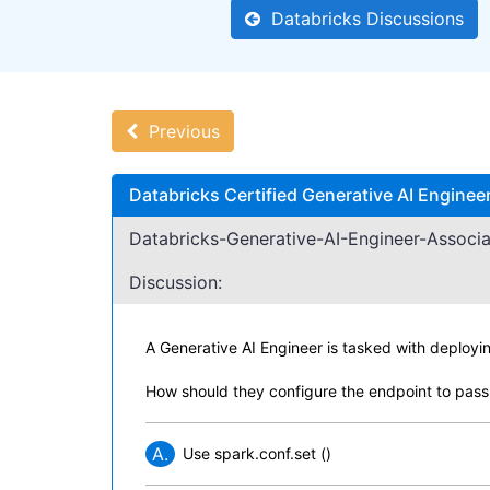
Databricks Discussions
Previous
Databricks Certified Generative AI Engine
Databricks-Generative-AI-Engineer-Associa
Discussion:
A Generative AI Engineer is tasked with deployi
How should they configure the endpoint to pass
A.
Use spark.conf.set ()