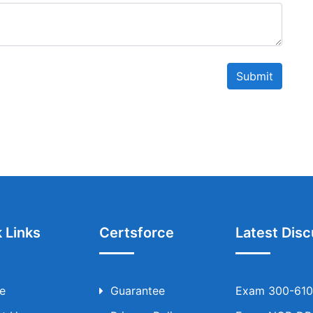
Submit
 Links
Certsforce
Latest Disc
e
Guarantee
Exam 300-610 