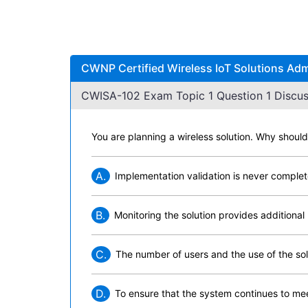
CWNP Certified Wireless IoT Solutions Adm
CWISA-102 Exam Topic 1 Question 1 Discus
You are planning a wireless solution. Why shoul
A.
Implementation validation is never complete
B.
Monitoring the solution provides additional 
C.
The number of users and the use of the sol
D.
To ensure that the system continues to mee