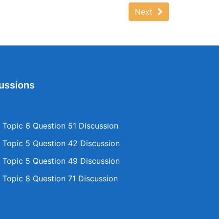
Next
ussions
Topic 6 Question 51 Discussion
Topic 5 Question 42 Discussion
Topic 5 Question 49 Discussion
Topic 8 Question 71 Discussion