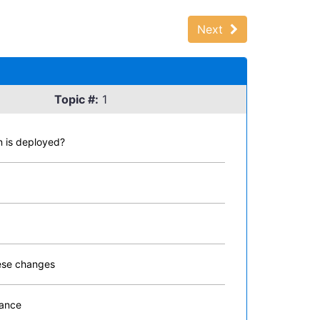
Next
Topic #:
1
n is deployed?
hese changes
mance