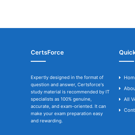
CertsForce
Quick
Expertly designed in the format of
Hom
question and answer, Certsforce's
Abou
study material is recommended by IT
specialists as 100% genuine,
All 
accurate, and exam-oriented. It can
Cont
make your exam preparation easy
and rewarding.