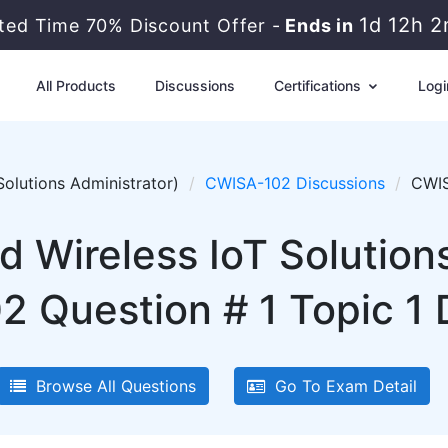
1d 12h 
ited Time 70% Discount Offer -
Ends in
All Products
Discussions
Certifications
Logi
olutions Administrator)
CWISA-102 Discussions
CWIS
 Wireless IoT Solution
 Question # 1 Topic 1 
Browse All Questions
Go To Exam Detail