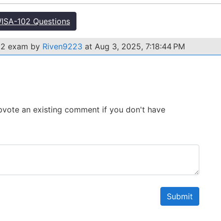
ISA-102 Questions
02 exam by
Riven9223
at Aug 3, 2025, 7:18:44 PM
 Upvote an existing comment if you don't have
Submit