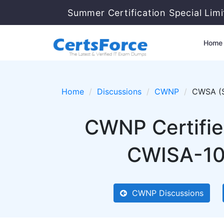
Summer Certification Special Lim
Home
Home
Discussions
CWNP
CWSA (S
CWNP Certified
CWISA-102
CWNP Discussions