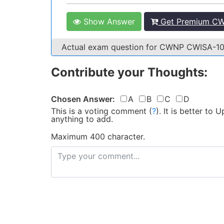
Show Answer
Get Premium CW
Actual exam question for CWNP CWISA-1
Contribute your Thoughts:
Chosen Answer:
A
B
C
D
This is a voting comment
(
?
)
.
It is better to
anything to add.
Maximum 400 character.