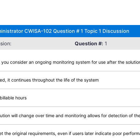
inistrator CWISA-102 Question # 1 Topic 1 Discussion
sion:
Question #:
1
d you consider an ongoing monitoring system for use after the solutio
d, it continues throughout the life of the system
billable hours
ution will change over time and monitoring allows for detection of t
t the original requirements, even if users later indicate poor perfor