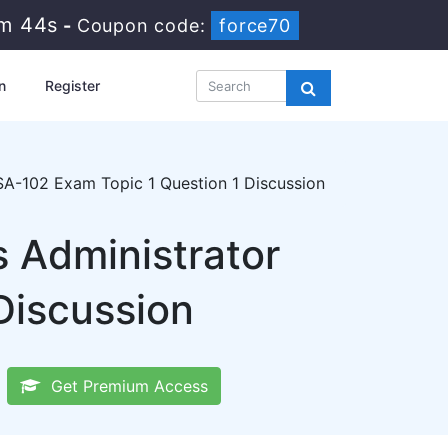
2m 43s
-
Coupon code:
force70
n
Register
A-102 Exam Topic 1 Question 1 Discussion
s Administrator
Discussion
Get Premium Access