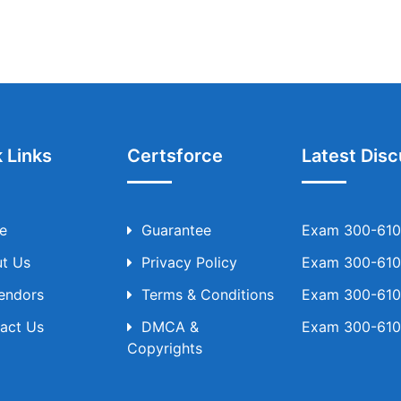
 Links
Certsforce
Latest Disc
e
Guarantee
Exam 300-610 
t Us
Privacy Policy
Exam 300-610 
Vendors
Terms & Conditions
Exam 300-610 
act Us
DMCA &
Exam 300-610 
Copyrights