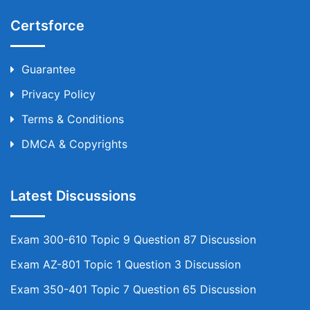
Certsforce
Guarantee
Privacy Policy
Terms & Conditions
DMCA & Copyrights
Latest Discussions
Exam 300-610 Topic 9 Question 87 Discussion
Exam AZ-801 Topic 1 Question 3 Discussion
Exam 350-401 Topic 7 Question 65 Discussion