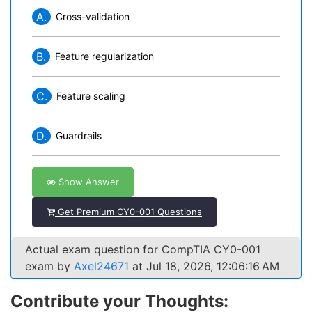
A.
Cross-validation
B.
Feature regularization
C.
Feature scaling
D.
Guardrails
Show Answer
Get Premium CY0-001 Questions
Actual exam question for CompTIA CY0-001
exam by
Axel24671
at Jul 18, 2026, 12:06:16 AM
Contribute your Thoughts: