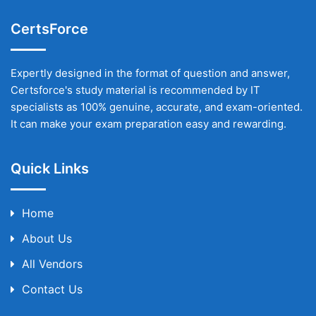
CertsForce
Expertly designed in the format of question and answer,
Certsforce's study material is recommended by IT
specialists as 100% genuine, accurate, and exam-oriented.
It can make your exam preparation easy and rewarding.
Quick Links
Home
About Us
All Vendors
Contact Us