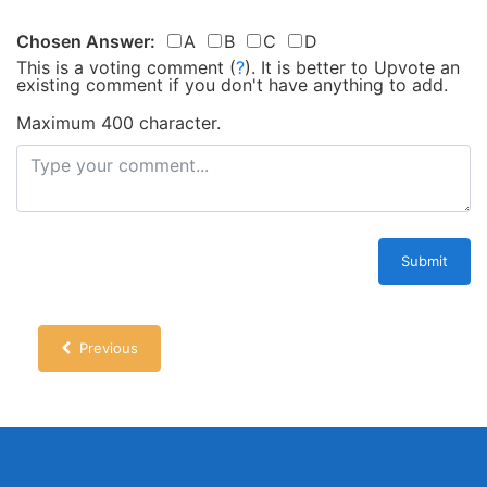
Chosen Answer:
A
B
C
D
This is a voting comment
(
?
)
.
It is better to Upvote an
existing comment if you don't have anything to add.
Maximum 400 character.
Submit
Previous