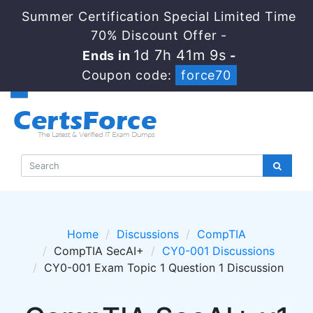
Summer Certification Special Limited Time
70% Discount Offer -
1d 7h 41m 9s
Ends in
-
Coupon code:
force70
Home
Discussions
CompTIA
CompTIA SecAI+
CY0-001 Discussions
CY0-001 Exam Topic 1 Question 1 Discussion