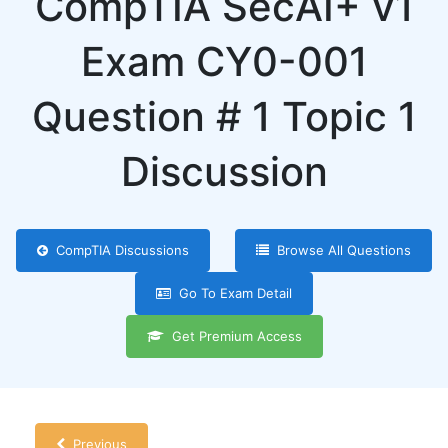
CompTIA SecAI+ v1
Exam CY0-001
Question # 1 Topic 1
Discussion
CompTIA Discussions
Browse All Questions
Go To Exam Detail
Get Premium Access
Previous