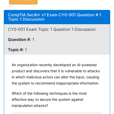
CompTIA SecAI+ v1 Exam CY0-001 Question # 1
Topic 1 Discussion
CY0-001 Exam Topic 1 Question 1 Discussion:
Question #:
1
Topic #:
1
An organization recently developed an AI-powered
product and discovers that it is vulnerable to attacks
in which malicious actors can alter the input, causing
the system to recommend inappropriate information.
Which of the following techniques is the most
effective way to secure the system against
manipulation attacks?