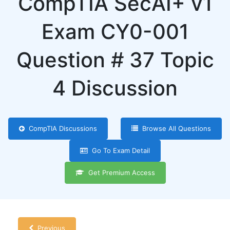
CompTIA SecAI+ v1
Exam CY0-001
Question # 37 Topic
4 Discussion
CompTIA Discussions
Browse All Questions
Go To Exam Detail
Get Premium Access
Previous