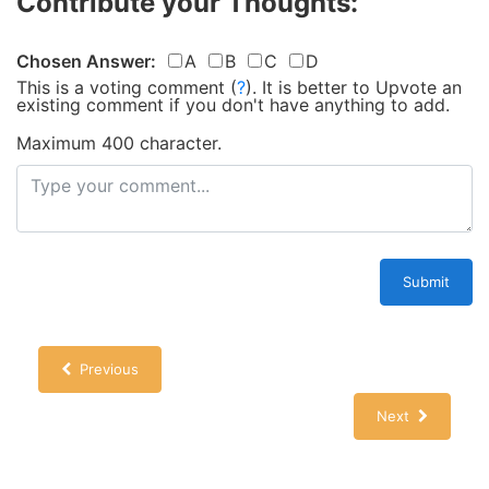
Contribute your Thoughts:
Chosen Answer:
A
B
C
D
This is a voting comment
(
?
)
.
It is better to Upvote an
existing comment if you don't have anything to add.
Maximum 400 character.
Submit
Previous
Next