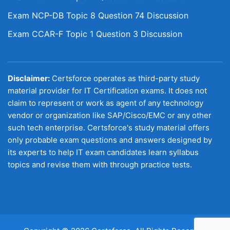
Exam NCP-DB Topic 8 Question 74 Discussion
Exam CCAR-F Topic 1 Question 3 Discussion
Disclaimer:
Certsforce operates as third-party study
material provider for IT Certification exams. It does not
claim to represent or work as agent of any technology
vendor or organization like SAP/Cisco/EMC or any other
such tech enterprise. Certsforce's study material offers
only probable exam questions and answers designed by
its experts to help IT exam candidates learn syllabus
topics and revise them with through practice tests.