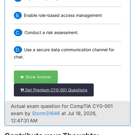
B.
Enable role-based access management
C.
Conduct a risk assessment.
D.
Use a secure data communication channel for
chat.
Show Answer
Get Premium CY0-001 Questions
Actual exam question for CompTIA CY0-001
exam by
Storm31646
at Jul 18, 2026,
12:47:31 AM