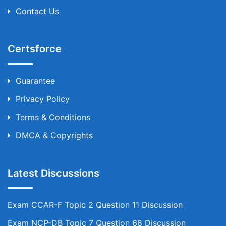
Contact Us
Certsforce
Guarantee
Privacy Policy
Terms & Conditions
DMCA & Copyrights
Latest Discussions
Exam CCAR-F Topic 2 Question 11 Discussion
Exam NCP-DB Topic 7 Question 68 Discussion