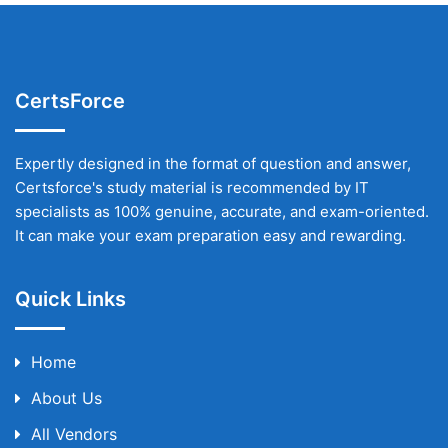
CertsForce
Expertly designed in the format of question and answer,
Certsforce's study material is recommended by IT
specialists as 100% genuine, accurate, and exam-oriented.
It can make your exam preparation easy and rewarding.
Quick Links
Home
About Us
All Vendors