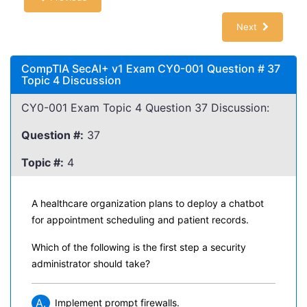
Next
CompTIA SecAI+ v1 Exam CY0-001 Question # 37
Topic 4 Discussion
CY0-001 Exam Topic 4 Question 37 Discussion:
Question #:
37
Topic #:
4
A healthcare organization plans to deploy a chatbot
for appointment scheduling and patient records.
Which of the following is the first step a security
administrator should take?
A.
Implement prompt firewalls.