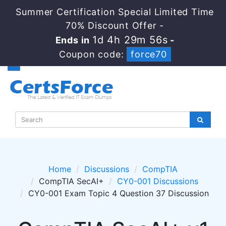
Summer Certification Special Limited Time
70% Discount Offer -
1d 4h 29m 56s
Ends in
-
Coupon code:
force70
Home
Discussions
CompTIA
CompTIA SecAI+
CY0-001 Discussions
CY0-001 Exam Topic 4 Question 37 Discussion