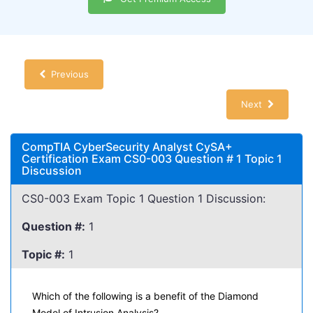
Previous
Next
CompTIA CyberSecurity Analyst CySA+
Certification Exam CS0-003 Question # 1 Topic 1
Discussion
CS0-003 Exam Topic 1 Question 1 Discussion:
Question #:
1
Topic #:
1
Which of the following is a benefit of the Diamond
Model of Intrusion Analysis?