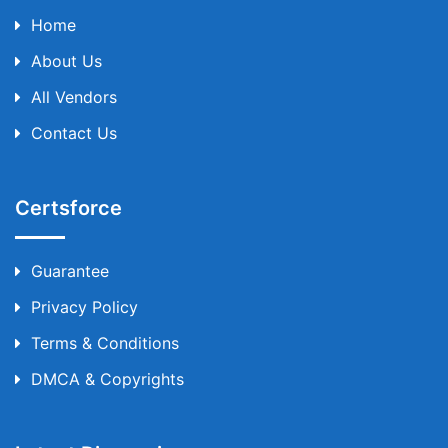
Home
About Us
All Vendors
Contact Us
Certsforce
Guarantee
Privacy Policy
Terms & Conditions
DMCA & Copyrights