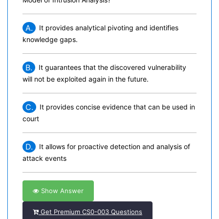
A.
It provides analytical pivoting and identifies
knowledge gaps.
B.
It guarantees that the discovered vulnerability
will not be exploited again in the future.
C.
It provides concise evidence that can be used in
court
D.
It allows for proactive detection and analysis of
attack events
Show Answer
Get Premium CS0-003 Questions