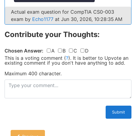
Actual exam question for CompTIA CS0-003
exam by
Echo1177
at Jun 30, 2026, 10:28:35 AM
Contribute your Thoughts:
Chosen Answer:
A
B
C
D
This is a voting comment
(
?
)
.
It is better to Upvote an
existing comment if you don't have anything to add.
Maximum 400 character.
Submit