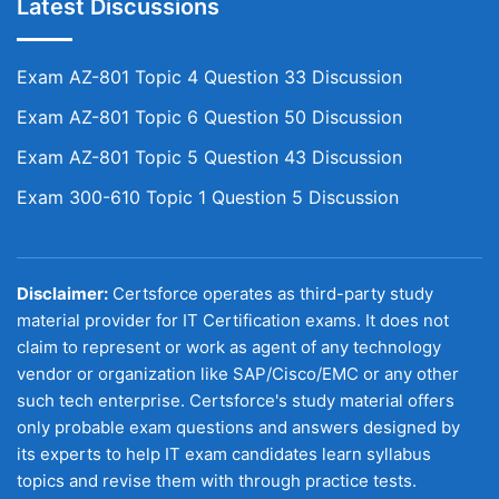
Latest Discussions
Exam AZ-801 Topic 4 Question 33 Discussion
Exam AZ-801 Topic 6 Question 50 Discussion
Exam AZ-801 Topic 5 Question 43 Discussion
Exam 300-610 Topic 1 Question 5 Discussion
Disclaimer:
Certsforce operates as third-party study
material provider for IT Certification exams. It does not
claim to represent or work as agent of any technology
vendor or organization like SAP/Cisco/EMC or any other
such tech enterprise. Certsforce's study material offers
only probable exam questions and answers designed by
its experts to help IT exam candidates learn syllabus
topics and revise them with through practice tests.