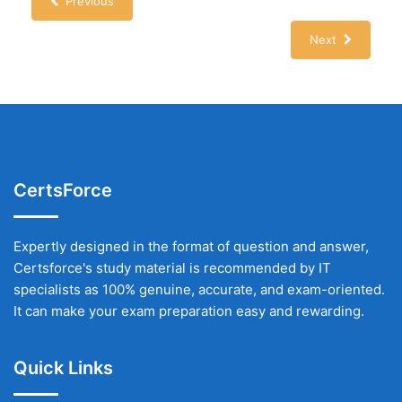
Previous
Next
CertsForce
Expertly designed in the format of question and answer,
Certsforce's study material is recommended by IT
specialists as 100% genuine, accurate, and exam-oriented.
It can make your exam preparation easy and rewarding.
Quick Links