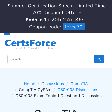
Summer Certification Special Limited Time
70% Discount Offer -
1d 20h 27m 34s
Ends in
-
Coupon code:
force70
Home
Discussions
CompTIA
CompTIA CySA+
CS0-003 Discussions
CS0-003 Exam Topic 1 Question 1 Discussion