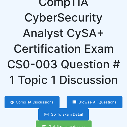
CompTIA
CyberSecurity
Analyst CySA+
Certification Exam
CS0-003 Question #
1 Topic 1 Discussion
CompTIA Discussions
Browse All Questions
Go To Exam Detail
Get Premium Access