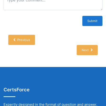
Submit
Previous
Next
CertsForce
Expertly designed in the format of question and answer,