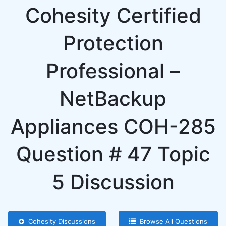
Cohesity Certified
Protection
Professional –
NetBackup
Appliances COH-285
Question # 47 Topic
5 Discussion
Cohesity Discussions
Browse All Questions