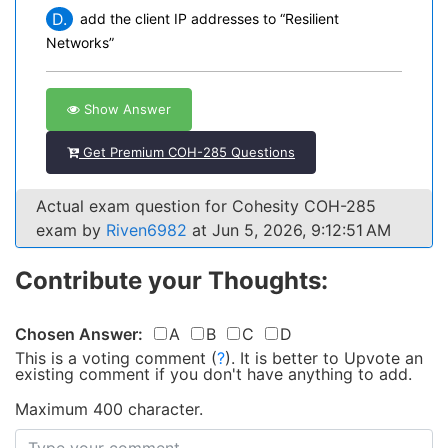
D.
add the client IP addresses to “Resilient
Networks”
Show Answer
Get Premium COH-285 Questions
Actual exam question for Cohesity COH-285
exam by
Riven6982
at Jun 5, 2026, 9:12:51 AM
Contribute your Thoughts:
Chosen Answer:
A
B
C
D
This is a voting comment
(
?
)
.
It is better to Upvote an
existing comment if you don't have anything to add.
Maximum 400 character.