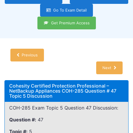
Go To Exam Detail
Get Premium Access
Previous
Next
Cohesity Certified Protection Professional –
NetBackup Appliances COH-285 Question # 47
Topic 5 Discussion
COH-285 Exam Topic 5 Question 47 Discussion:
Question #:
47
Topic #:
5