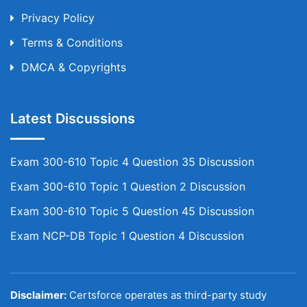
Privacy Policy
Terms & Conditions
DMCA & Copyrights
Latest Discussions
Exam 300-610 Topic 4 Question 35 Discussion
Exam 300-610 Topic 1 Question 2 Discussion
Exam 300-610 Topic 5 Question 45 Discussion
Exam NCP-DB Topic 1 Question 4 Discussion
Disclaimer:
Certsforce operates as third-party study