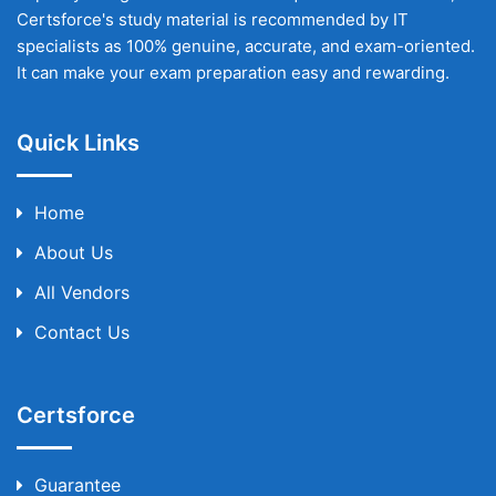
Certsforce's study material is recommended by IT
specialists as 100% genuine, accurate, and exam-oriented.
It can make your exam preparation easy and rewarding.
Quick Links
Home
About Us
All Vendors
Contact Us
Certsforce
Guarantee