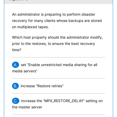
An administrator is preparing to perform disaster
recovery for many clients whose backups are stored
on multiplexed tapes.
Which host property should the administrator modify,
prior to the restores, to ensure the best recovery
time?
A.
set “Enable unrestricted media sharing for all
media servers”
B.
increase “Restore retries”
C.
increase the “MPX_RESTORE_DELAY” setting on
the master server