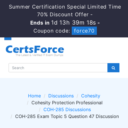
Summer Certification Special Limited Time
70% Discount Offer -
1d 13h 39m 18s
Ends in
-
Coupon code:
force70
Home
Discussions
Cohesity
Cohesity Protection Professional
COH-285 Discussions
COH-285 Exam Topic 5 Question 47 Discussion