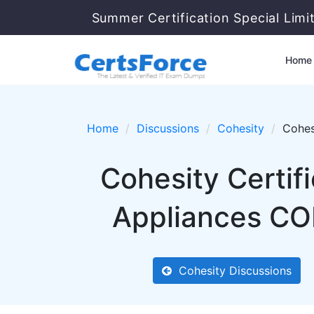
Summer Certification Special Limi
Home
Home
Discussions
Cohesity
Cohes
Cohesity Certif
Appliances COH
Cohesity Discussions