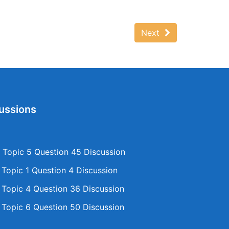
Next
ussions
Topic 5 Question 45 Discussion
opic 1 Question 4 Discussion
opic 4 Question 36 Discussion
opic 6 Question 50 Discussion