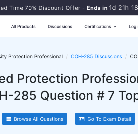
1d 21h 1
ted Time 70% Discount Offer -
Ends in
All Products
Discussions
Certifications
Logi
ity Protection Professional
COH-285 Discussions
COH
ied Protection Professi
-285 Question # 7 Top
Browse All Questions
Go To Exam Detail