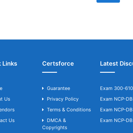
 Links
Certsforce
Latest Disc
e
Guarantee
Exam 300-610 
t Us
Privacy Policy
Exam NCP-DB T
Vendors
Terms & Conditions
Exam NCP-DB T
act Us
DMCA &
Exam NCP-DB T
Copyrights