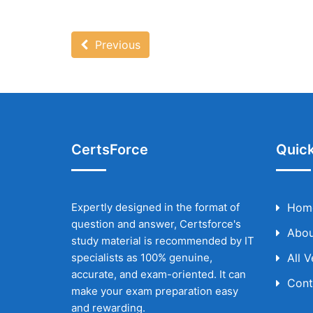
Previous
CertsForce
Quick
Expertly designed in the format of
Hom
question and answer, Certsforce's
Abou
study material is recommended by IT
specialists as 100% genuine,
All 
accurate, and exam-oriented. It can
Cont
make your exam preparation easy
and rewarding.