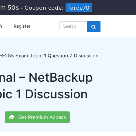
8m 49s
-
Coupon code:
force70
n
Register
-285 Exam Topic 1 Question 7 Discussion
onal – NetBackup
ic 1 Discussion
Get Premium Access