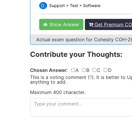
D.
Support > Test > Software
Show Answer
Get Premium CO
Actual exam question for Cohesity COH-
Contribute your Thoughts:
Chosen Answer:
A
B
C
D
This is a voting comment
(
?
)
.
It is better to
anything to add.
Maximum 400 character.