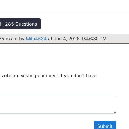
H-285 Questions
285 exam by
Milo4534
at Jun 4, 2026, 9:46:30 PM
 Upvote an existing comment if you don't have
Submit