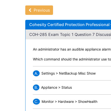
Previous
Cohesity Certified Protection Professiona
COH-285 Exam Topic 1 Question 7 Discussi
An administrator has an audible appliance alarm
Which command should the administrator use to 
A.
Settings > NetBackup Misc Show
B.
Appliance > Status
C.
Monitor > Hardware > ShowHealth