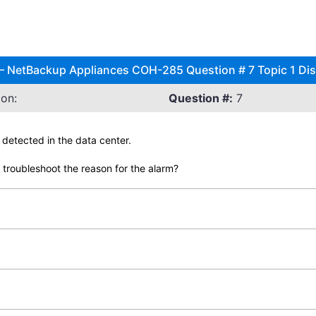
l – NetBackup Appliances COH-285 Question # 7 Topic 1 Di
on:
Question #:
7
 detected in the data center.
troubleshoot the reason for the alarm?