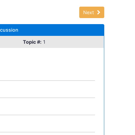
Next
scussion
Topic #:
1