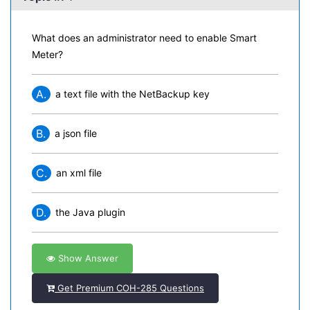
What does an administrator need to enable Smart
Meter?
A.
a text file with the NetBackup key
B.
a json file
C.
an xml file
D.
the Java plugin
Show Answer
Get Premium COH-285 Questions