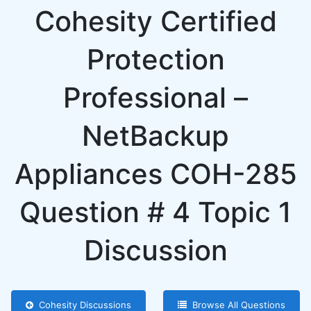
Cohesity Certified
Protection
Professional –
NetBackup
Appliances COH-285
Question # 4 Topic 1
Discussion
Cohesity Discussions
Browse All Questions