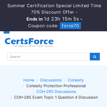
Summer Certification Special Limited Time
70% Discount Offer -
1d 23h 15m 4s
Ends in
-
Coupon code:
force70
Home
Discussions
Cohesity
Cohesity Protection Professional
COH-285 Discussions
COH-285 Exam Topic 1 Question 4 Discussion