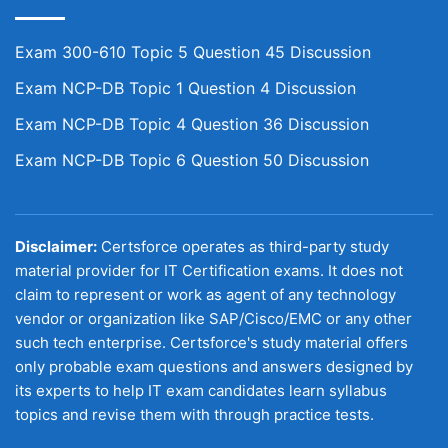
Exam 300-610 Topic 5 Question 45 Discussion
Exam NCP-DB Topic 1 Question 4 Discussion
Exam NCP-DB Topic 4 Question 36 Discussion
Exam NCP-DB Topic 6 Question 50 Discussion
Disclaimer:
Certsforce operates as third-party study
material provider for IT Certification exams. It does not
claim to represent or work as agent of any technology
vendor or organization like SAP/Cisco/EMC or any other
such tech enterprise. Certsforce's study material offers
only probable exam questions and answers designed by
its experts to help IT exam candidates learn syllabus
topics and revise them with through practice tests.