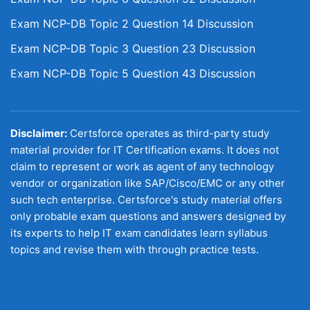
Exam NCP-DB Topic 2 Question 14 Discussion
Exam NCP-DB Topic 3 Question 23 Discussion
Exam NCP-DB Topic 5 Question 43 Discussion
Disclaimer:
Certsforce operates as third-party study
material provider for IT Certification exams. It does not
claim to represent or work as agent of any technology
vendor or organization like SAP/Cisco/EMC or any other
such tech enterprise. Certsforce's study material offers
only probable exam questions and answers designed by
its experts to help IT exam candidates learn syllabus
topics and revise them with through practice tests.