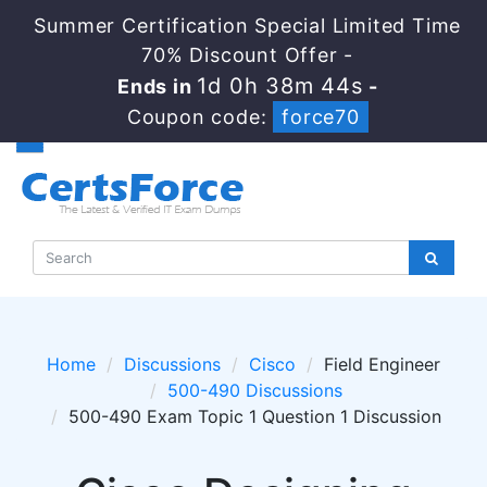
Summer Certification Special Limited Time
70% Discount Offer -
1d 0h 38m 44s
Ends in
-
Coupon code:
force70
Home
Discussions
Cisco
Field Engineer
500-490 Discussions
500-490 Exam Topic 1 Question 1 Discussion