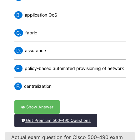
B.
application QoS
C.
fabric
D.
assurance
E.
policy-based automated provisioning of network
F.
centralization
Show Answer
Get Premium 500-490 Questions
Actual exam question for Cisco 500-490 exam