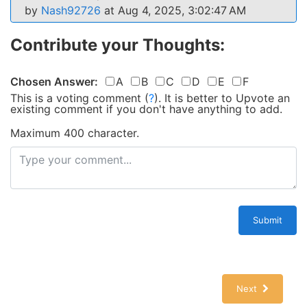
by
Nash92726
at Aug 4, 2025, 3:02:47 AM
Contribute your Thoughts:
Chosen Answer:
A
B
C
D
E
F
This is a voting comment
(
?
)
.
It is better to Upvote an
existing comment if you don't have anything to add.
Maximum 400 character.
Submit
Next