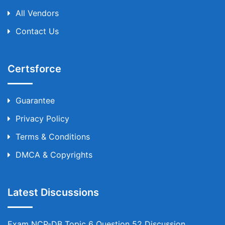
All Vendors
Contact Us
Certsforce
Guarantee
Privacy Policy
Terms & Conditions
DMCA & Copyrights
Latest Discussions
Exam NCP-DB Topic 6 Question 52 Discussion