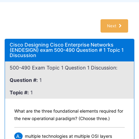
Next
Cisco Designing Cisco Enterprise Networks
(ENDESIGN) exam 500-490 Question # 1 Topic 1
Discussion
500-490 Exam Topic 1 Question 1 Discussion:
Question #:
1
Topic #:
1
What are the three foundational elements required for
the new operational paradigm? (Choose three.)
A.
multiple technologies at multiple OSI layers