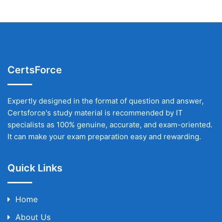
CertsForce
Expertly designed in the format of question and answer,
Certsforce's study material is recommended by IT
specialists as 100% genuine, accurate, and exam-oriented.
It can make your exam preparation easy and rewarding.
Quick Links
Home
About Us