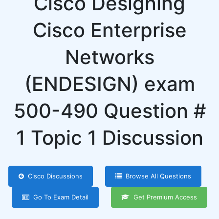
Cisco Designing
Cisco Enterprise
Networks
(ENDESIGN) exam
500-490 Question #
1 Topic 1 Discussion
Cisco Discussions
Browse All Questions
Go To Exam Detail
Get Premium Access