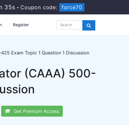
m 34s
-
Coupon code:
force70
n
Register
425 Exam Topic 1 Question 1 Discussion
ator (CAAA) 500-
cussion
Get Premium Access