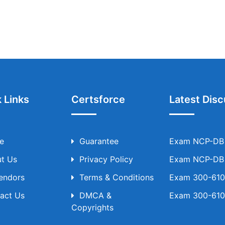
 Links
Certsforce
Latest Disc
e
Guarantee
Exam NCP-DB T
t Us
Privacy Policy
Exam NCP-DB T
Vendors
Terms & Conditions
Exam 300-610 
act Us
DMCA &
Exam 300-610 
Copyrights