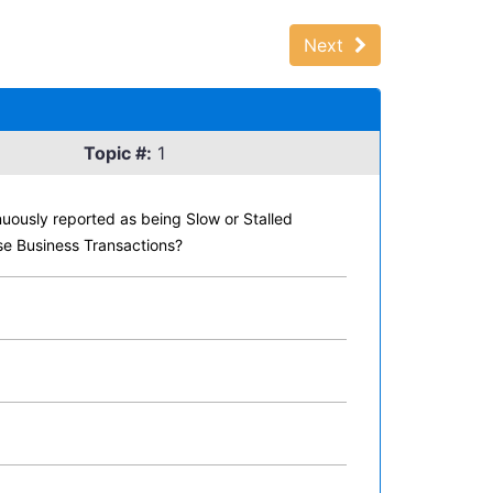
Next
Topic #:
1
nuously reported as being Slow or Stalled
ese Business Transactions?