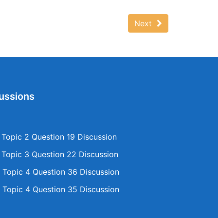
Next
ussions
opic 2 Question 19 Discussion
opic 3 Question 22 Discussion
Topic 4 Question 36 Discussion
Topic 4 Question 35 Discussion