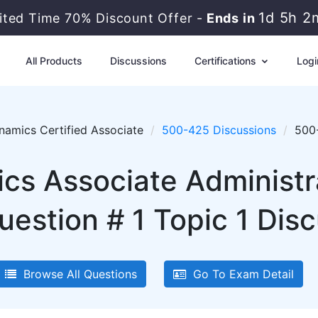
1d 5h 2
ited Time 70% Discount Offer -
Ends in
All Products
Discussions
Certifications
Logi
amics Certified Associate
500-425 Discussions
500-
cs Associate Administr
estion # 1 Topic 1 Dis
Browse All Questions
Go To Exam Detail