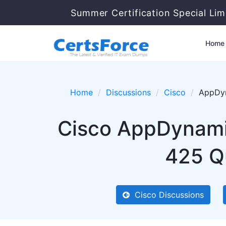
Summer Certification Special Lim
Home
Home
Discussions
Cisco
AppDyn
Cisco AppDynami
425 Qu
Cisco Discussions