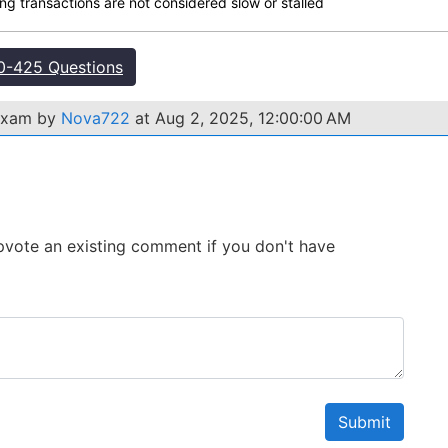
ng transactions are not considered slow or stalled
-425 Questions
 exam by
Nova722
at Aug 2, 2025, 12:00:00 AM
 Upvote an existing comment if you don't have
Submit