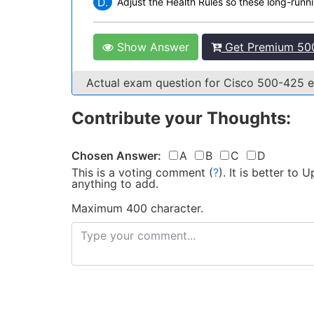
D.
Adjust the Health Rules so these long-runni
Show Answer
Get Premium 500
Actual exam question for Cisco 500-425
Contribute your Thoughts:
Chosen Answer:
A
B
C
D
This is a voting comment
(
?
)
.
It is better to
anything to add.
Maximum 400 character.