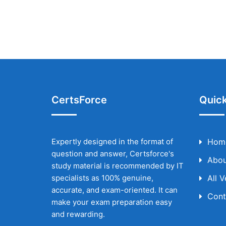
CertsForce
Quick
Expertly designed in the format of
Hom
question and answer, Certsforce's
Abou
study material is recommended by IT
specialists as 100% genuine,
All 
accurate, and exam-oriented. It can
Cont
make your exam preparation easy
and rewarding.