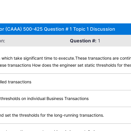
r (CAAA) 500-425 Question # 1 Topic 1 Discussion
on:
Question #:
1
which take significant time to execute.These transactions are conti
ese transactions How does the engineer set static thresholds for th
lled transactions
 thresholds on individual Business Transactions
d set the thresholds for the long-running transactions.