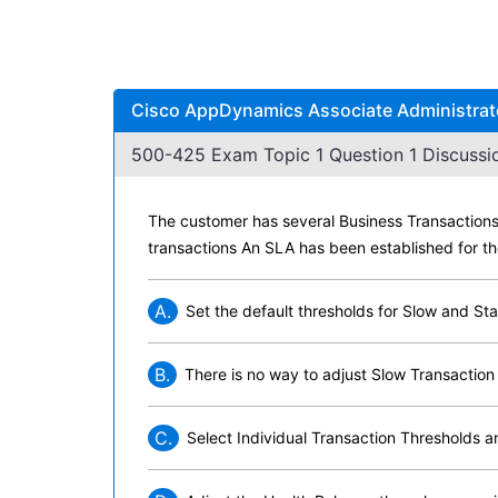
Cisco AppDynamics Associate Administrato
500-425 Exam Topic 1 Question 1 Discussi
The customer has several Business Transactions 
transactions An SLA has been established for th
A.
Set the default thresholds for Slow and Sta
B.
There is no way to adjust Slow Transaction
C.
Select Individual Transaction Thresholds an