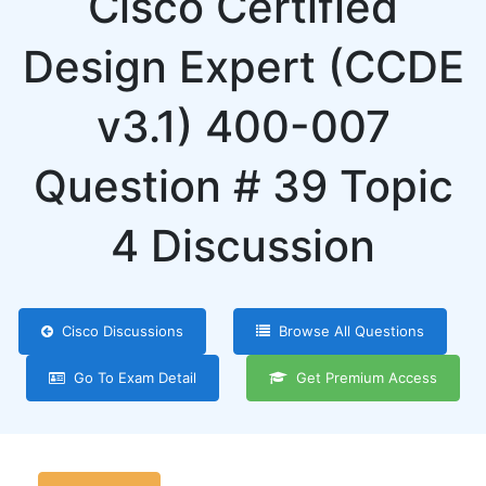
Cisco Certified
Design Expert (CCDE
v3.1) 400-007
Question # 39 Topic
4 Discussion
Cisco Discussions
Browse All Questions
Go To Exam Detail
Get Premium Access