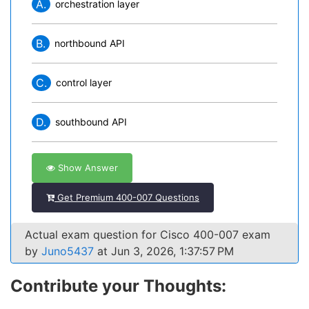
A.
orchestration layer
B.
northbound API
C.
control layer
D.
southbound API
Show Answer
Get Premium 400-007 Questions
Actual exam question for Cisco 400-007 exam
by
Juno5437
at Jun 3, 2026, 1:37:57 PM
Contribute your Thoughts: