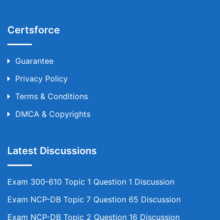
Certsforce
Guarantee
Privacy Policy
Terms & Conditions
DMCA & Copyrights
Latest Discussions
Exam 300-610 Topic 1 Question 1 Discussion
Exam NCP-DB Topic 7 Question 65 Discussion
Exam NCP-DB Topic 2 Question 16 Discussion