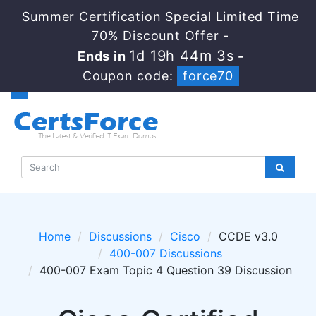
Summer Certification Special Limited Time
70% Discount Offer -
1d 19h 44m 3s
Ends in
-
Coupon code:
force70
Home
Discussions
Cisco
CCDE v3.0
400-007 Discussions
400-007 Exam Topic 4 Question 39 Discussion