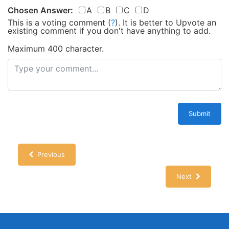
Chosen Answer:
A
B
C
D
This is a voting comment
(
?
)
.
It is better to Upvote an
existing comment if you don't have anything to add.
Maximum 400 character.
Submit
Previous
Next