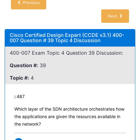
Previous
Next
Cisco Certified Design Expert (CCDE v3.1) 400-
007 Question # 39 Topic 4 Discussion
400-007 Exam Topic 4 Question 39 Discussion:
Question #:
39
Topic #:
4
:
487
Which layer of the SDN architecture orchestrates how
the applications are given the resources available in
the network?