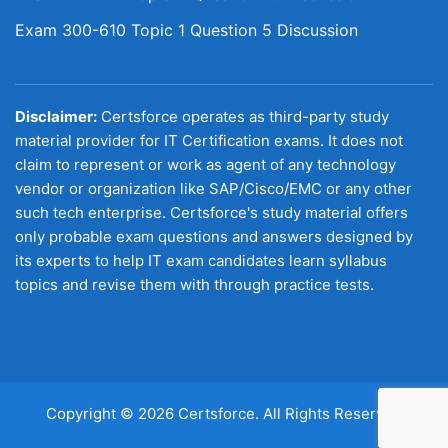
Exam 300-610 Topic 1 Question 5 Discussion
Disclaimer:
Certsforce operates as third-party study
material provider for IT Certification exams. It does not
claim to represent or work as agent of any technology
vendor or organization like SAP/Cisco/EMC or any other
such tech enterprise. Certsforce's study material offers
only probable exam questions and answers designed by
its experts to help IT exam candidates learn syllabus
topics and revise them with through practice tests.
Copyright © 2026 Certsforce. All Rights Reserved