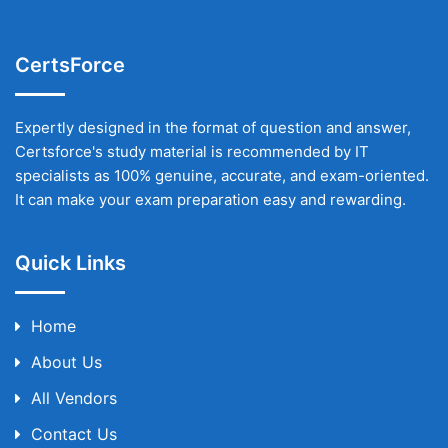
CertsForce
Expertly designed in the format of question and answer,
Certsforce's study material is recommended by IT
specialists as 100% genuine, accurate, and exam-oriented.
It can make your exam preparation easy and rewarding.
Quick Links
Home
About Us
All Vendors
Contact Us