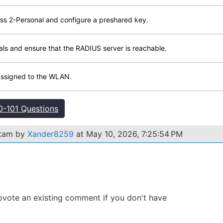
s 2-Personal and configure a preshared key.
tials and ensure that the RADIUS server is reachable.
 assigned to the WLAN.
-101 Questions
exam by
Xander8259
at May 10, 2026, 7:25:54 PM
 Upvote an existing comment if you don't have