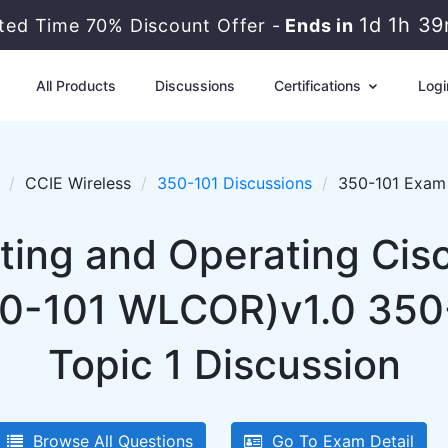
1d 1h 3
ited Time 70% Discount Offer -
Ends in
All Products
Discussions
Certifications
Logi
CCIE Wireless
350-101 Discussions
350-101 Exam 
ing and Operating Cis
50-101 WLCOR)v1.0 350-
Topic 1 Discussion
Browse All Questions
Go To Exam Detail