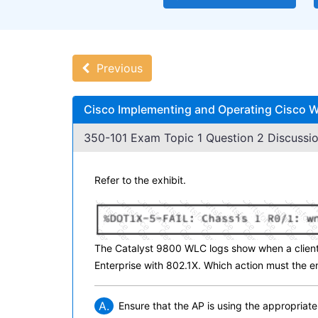
Previous
Cisco Implementing and Operating Cisco W
350-101 Exam Topic 1 Question 2 Discussio
Refer to the exhibit.
The Catalyst 9800 WLC logs show when a client
Enterprise with 802.1X. Which action must the en
A.
Ensure that the AP is using the appropriate