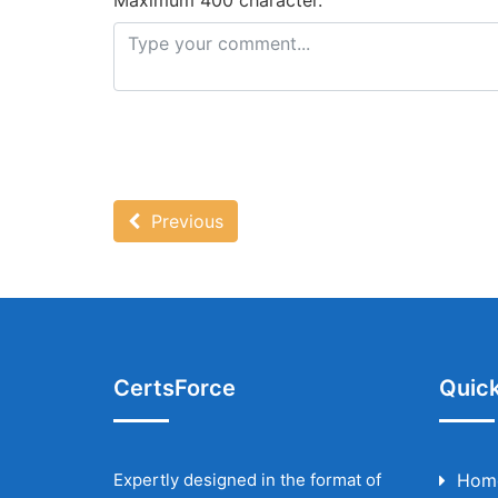
Maximum 400 character.
Previous
CertsForce
Quick
Expertly designed in the format of
Hom