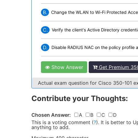
B.
Change the WLAN to Wi-Fi Protected Acces
C.
Verify the client's Active Directory creden
D.
Disable RADIUS NAC on the policy profile
Show Answer
Get Premium 350
Actual exam question for Cisco 350-101 
Contribute your Thoughts:
Chosen Answer:
A
B
C
D
This is a voting comment
(
?
)
.
It is better to
anything to add.