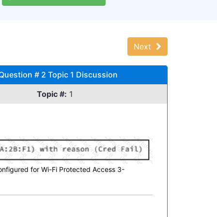
Next
uestion # 2 Topic 1 Discussion
Topic #:
1
nfigured for Wi-Fi Protected Access 3-