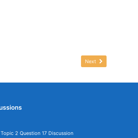
Next
ussions
opic 2 Question 17 Discussion