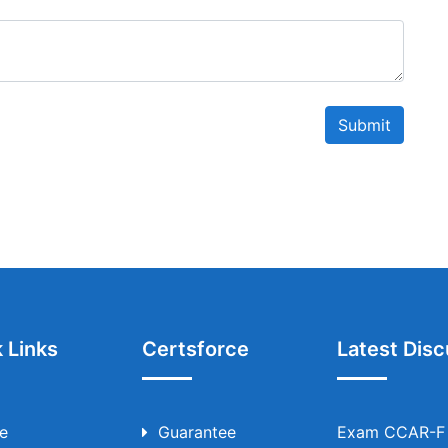
Submit
 Links
Certsforce
Latest Disc
e
Guarantee
Exam CCAR-F T