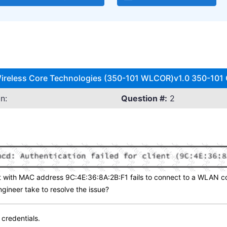
ireless Core Technologies (350-101 WLCOR)v1.0 350-101 Q
n:
Question #:
2
 with MAC address 9C:4E:36:8A:2B:F1 fails to connect to a WLAN co
gineer take to resolve the issue?
 credentials.