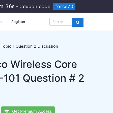
9m 35s
-
Coupon code:
force70
n
Register
Topic 1 Question 2 Discussion
co Wireless Core
101 Question # 2
Get Premium Access