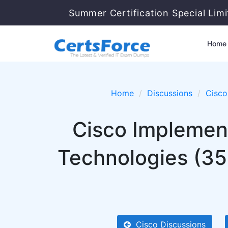
Summer Certification Special Lim
Home
Home
Discussions
Cisco
Cisco Implement
Technologies (3
Cisco Discussions