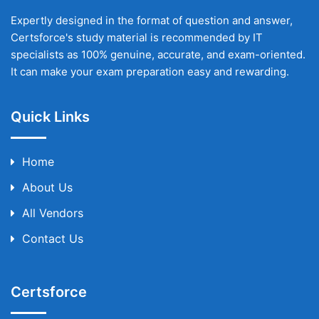
Expertly designed in the format of question and answer,
Certsforce's study material is recommended by IT
specialists as 100% genuine, accurate, and exam-oriented.
It can make your exam preparation easy and rewarding.
Quick Links
Home
About Us
All Vendors
Contact Us
Certsforce