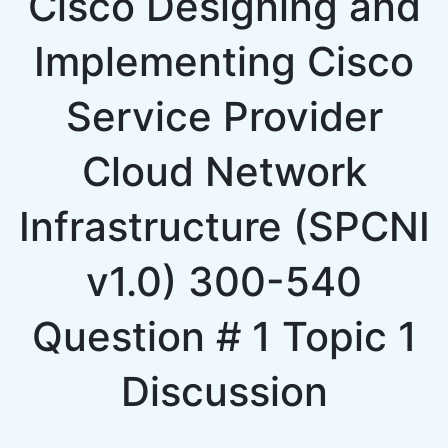
Cisco Designing and
Implementing Cisco
Service Provider
Cloud Network
Infrastructure (SPCNI
v1.0) 300-540
Question # 1 Topic 1
Discussion