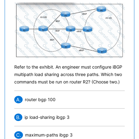
Refer to the exhibit. An engineer must configure iBGP
multipath load sharing across three paths. Which two
commands must be run on router R2? (Choose two.)
A.
router bgp 100
B.
ip load-sharing ibgp 3
C.
maximum-paths ibgp 3