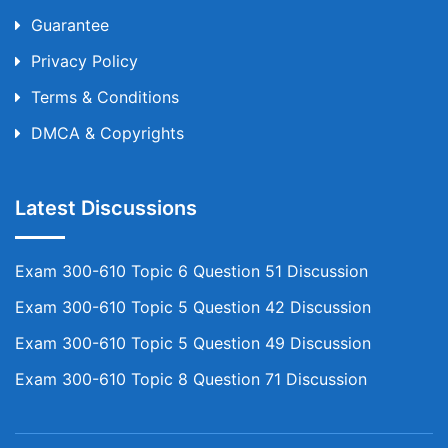
Guarantee
Privacy Policy
Terms & Conditions
DMCA & Copyrights
Latest Discussions
Exam 300-610 Topic 6 Question 51 Discussion
Exam 300-610 Topic 5 Question 42 Discussion
Exam 300-610 Topic 5 Question 49 Discussion
Exam 300-610 Topic 8 Question 71 Discussion