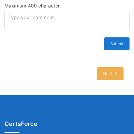
Maximum 400 character.
Submit
Next
CertsForce