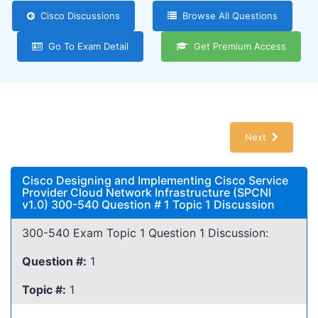
Cisco Discussions
Browse All Questions
Go To Exam Detail
Get Premium Access
Next
Cisco Designing and Implementing Cisco Service
Provider Cloud Network Infrastructure (SPCNI
v1.0) 300-540 Question # 1 Topic 1 Discussion
300-540 Exam Topic 1 Question 1 Discussion:
Question #:
1
Topic #:
1