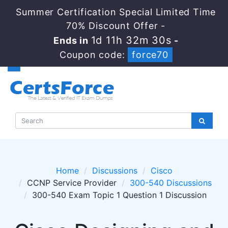
Summer Certification Special Limited Time
70% Discount Offer -
1d 11h 32m 29s
Ends in
-
Coupon code:
force70
Home
Discussions
Cisco
CCNP Service Provider
300-540 Discussions
300-540 Exam Topic 1 Question 1 Discussion