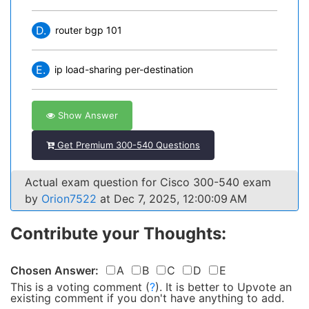
D.
router bgp 101
E.
ip load-sharing per-destination
Show Answer
Get Premium 300-540 Questions
Actual exam question for Cisco 300-540 exam
by
Orion7522
at Dec 7, 2025, 12:00:09 AM
Contribute your Thoughts:
Chosen Answer:
A
B
C
D
E
This is a voting comment
(
?
)
.
It is better to Upvote an
existing comment if you don't have anything to add.