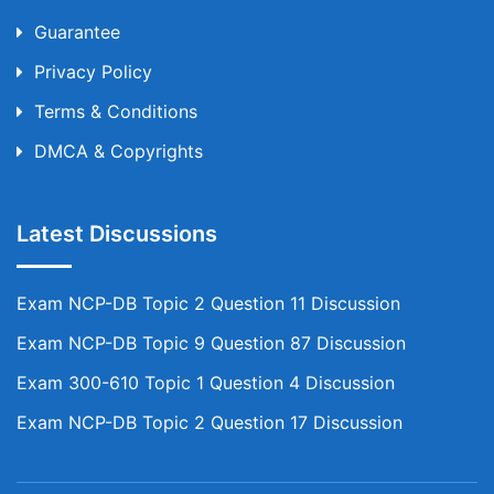
Guarantee
Privacy Policy
Terms & Conditions
DMCA & Copyrights
Latest Discussions
Exam NCP-DB Topic 2 Question 11 Discussion
Exam NCP-DB Topic 9 Question 87 Discussion
Exam 300-610 Topic 1 Question 4 Discussion
Exam NCP-DB Topic 2 Question 17 Discussion