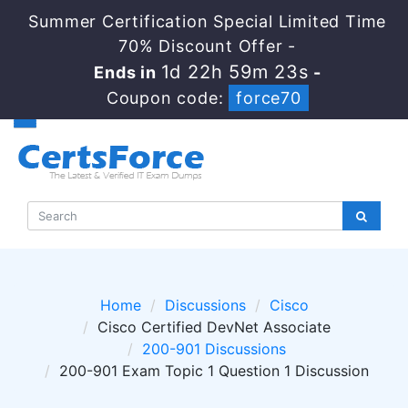
Summer Certification Special Limited Time
70% Discount Offer -
1d 22h 59m 23s
Ends in
-
Coupon code:
force70
Home
Discussions
Cisco
Cisco Certified DevNet Associate
200-901 Discussions
200-901 Exam Topic 1 Question 1 Discussion