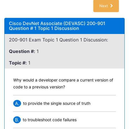
Next
Cisco DevNet Associate (DEVASC) 200-901
Question # 1 Topic 1 Discussion
200-901 Exam Topic 1 Question 1 Discussion:
Question #:
1
Topic #:
1
Why would a developer compare a current version of
code to a previous version?
A.
to provide the single source of truth
B.
to troubleshoot code failures