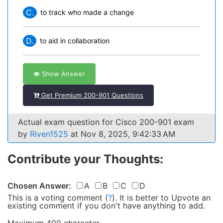
C.
to track who made a change
D.
to aid in collaboration
Show Answer
Get Premium 200-901 Questions
Actual exam question for Cisco 200-901 exam
by
Riven1525
at Nov 8, 2025, 9:42:33 AM
Contribute your Thoughts:
Chosen Answer:
A
B
C
D
This is a voting comment
(
?
)
.
It is better to Upvote an
existing comment if you don't have anything to add.