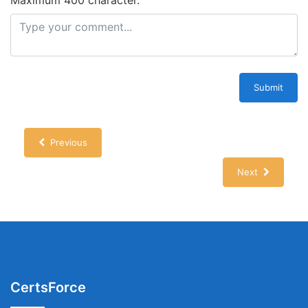
Maximum 400 character.
Submit
Previous
Next
CertsForce