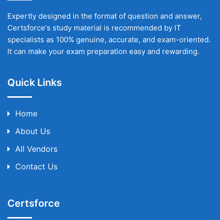
Expertly designed in the format of question and answer,
Certsforce's study material is recommended by IT
specialists as 100% genuine, accurate, and exam-oriented.
It can make your exam preparation easy and rewarding.
Quick Links
Home
About Us
All Vendors
Contact Us
Certsforce