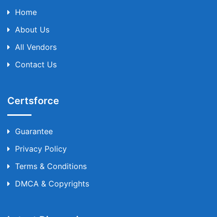
Home
About Us
All Vendors
Contact Us
Certsforce
Guarantee
Privacy Policy
Terms & Conditions
DMCA & Copyrights