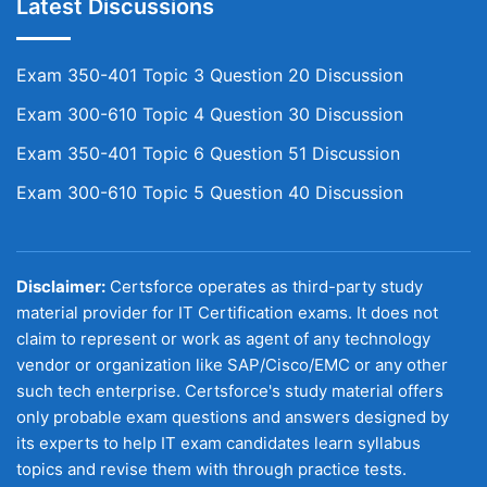
Latest Discussions
Exam 350-401 Topic 3 Question 20 Discussion
Exam 300-610 Topic 4 Question 30 Discussion
Exam 350-401 Topic 6 Question 51 Discussion
Exam 300-610 Topic 5 Question 40 Discussion
Disclaimer:
Certsforce operates as third-party study
material provider for IT Certification exams. It does not
claim to represent or work as agent of any technology
vendor or organization like SAP/Cisco/EMC or any other
such tech enterprise. Certsforce's study material offers
only probable exam questions and answers designed by
its experts to help IT exam candidates learn syllabus
topics and revise them with through practice tests.