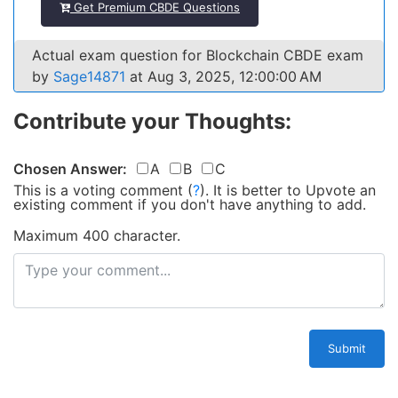
Get Premium CBDE Questions
Actual exam question for Blockchain CBDE exam
by
Sage14871
at Aug 3, 2025, 12:00:00 AM
Contribute your Thoughts:
Chosen Answer:
A
B
C
This is a voting comment
(
?
)
.
It is better to Upvote an
existing comment if you don't have anything to add.
Maximum 400 character.
Submit