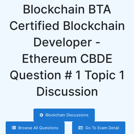
Blockchain BTA
Certified Blockchain
Developer -
Ethereum CBDE
Question # 1 Topic 1
Discussion
Blockchain Discussions
Browse All Questions
Go To Exam Detail