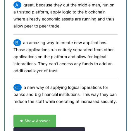
A.
great, because they cut the middle man, run on
a trusted platform, apply logic to the blockchain
where already economic assets are running and thus
allow peer to peer trade.
B.
an amazing way to create new applications.
Those applications run entirely separated from other
applications on the platform and allow for logical
interactions. They can't access any funds to add an
additional layer of trust.
C.
a new way of applying logical operations for
banks and big financial institutions. This way they can
reduce the staff while operating at increased security.
Show Answer