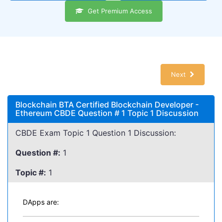
Get Premium Access
Next
Blockchain BTA Certified Blockchain Developer -
Ethereum CBDE Question # 1 Topic 1 Discussion
CBDE Exam Topic 1 Question 1 Discussion:
Question #:
1
Topic #:
1
DApps are: