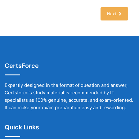
Next
CertsForce
Expertly designed in the format of question and answer,
Certsforce's study material is recommended by IT
specialists as 100% genuine, accurate, and exam-oriented.
It can make your exam preparation easy and rewarding.
Quick Links