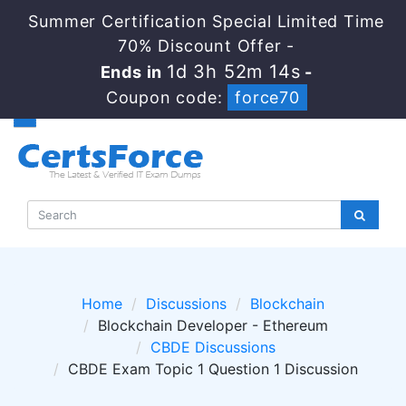
Summer Certification Special Limited Time
70% Discount Offer -
1d 3h 52m 14s
Ends in
-
Coupon code:
force70
Home
Discussions
Blockchain
Blockchain Developer - Ethereum
CBDE Discussions
CBDE Exam Topic 1 Question 1 Discussion