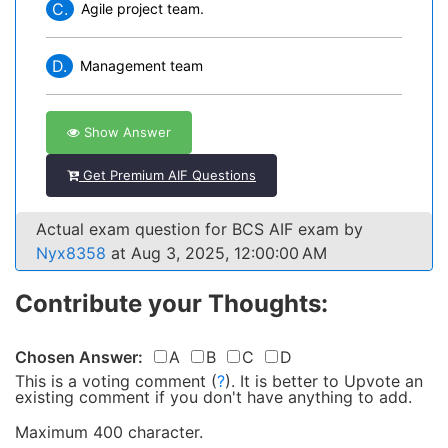
C.
Agile project team.
D.
Management team
Show Answer
Get Premium AIF Questions
Actual exam question for BCS AIF exam by
Nyx8358
at Aug 3, 2025, 12:00:00 AM
Contribute your Thoughts:
Chosen Answer:
A
B
C
D
This is a voting comment
(
?
)
.
It is better to Upvote an
existing comment if you don't have anything to add.
Maximum 400 character.