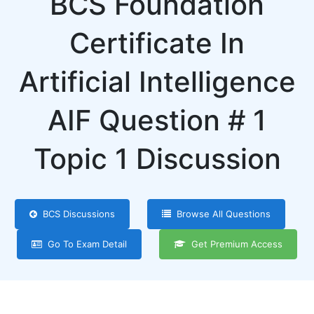
BCS Foundation
Certificate In
Artificial Intelligence
AIF Question # 1
Topic 1 Discussion
BCS Discussions
Browse All Questions
Go To Exam Detail
Get Premium Access