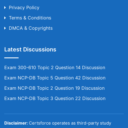
Privacy Policy
Terms & Conditions
DMCA & Copyrights
Latest Discussions
Exam 300-610 Topic 2 Question 14 Discussion
Exam NCP-DB Topic 5 Question 42 Discussion
Exam NCP-DB Topic 2 Question 19 Discussion
Exam NCP-DB Topic 3 Question 22 Discussion
Disclaimer:
Certsforce operates as third-party study