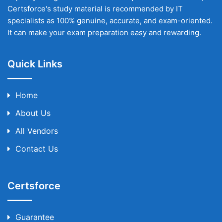
Certsforce's study material is recommended by IT
specialists as 100% genuine, accurate, and exam-oriented.
It can make your exam preparation easy and rewarding.
Quick Links
Home
About Us
All Vendors
Contact Us
Certsforce
Guarantee