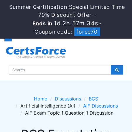
Summer Certification Special Limited Time
70% Discount Offer -
1d 2h 57m 34s
Ends in
-
Coupon code:
force70
Home
Discussions
BCS
Artificial intelligence (AI)
AIF Discussions
AIF Exam Topic 1 Question 1 Discussion