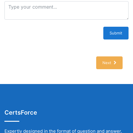
Submit
Next
CertsForce
Expertly designed in the format of question and answer,