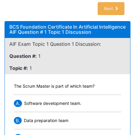
Next
BCS Foundation Certificate In Artificial Intelligence
AIF Question # 1 Topic 1 Discussion
AIF Exam Topic 1 Question 1 Discussion:
Question #:
1
Topic #:
1
The Scrum Master is part of which team?
A.
Software development team.
B.
Data preparation team