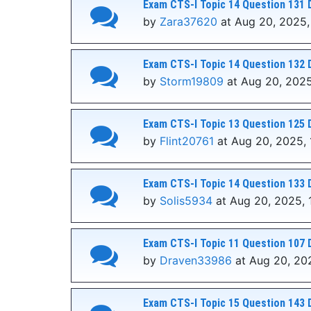
Exam CTS-I Topic 14 Question 131 
by
Zara37620
at Aug 20, 2025,
Exam CTS-I Topic 14 Question 132 
by
Storm19809
at Aug 20, 2025
Exam CTS-I Topic 13 Question 125 
by
Flint20761
at Aug 20, 2025, 
Exam CTS-I Topic 14 Question 133 
by
Solis5934
at Aug 20, 2025, 
Exam CTS-I Topic 11 Question 107 
by
Draven33986
at Aug 20, 202
Exam CTS-I Topic 15 Question 143 