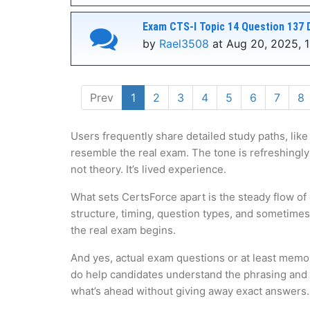
Exam CTS-I Topic 14 Question 137 
by
Rael3508
at Aug 20, 2025, 1
Prev
1
2
3
4
5
6
7
8
Users frequently share detailed study paths, like
resemble the real exam. The tone is refreshingly
not theory. It’s lived experience.
What sets CertsForce apart is the steady flow of
structure, timing, question types, and sometime
the real exam begins.
And yes, actual exam questions or at least memo
do help candidates understand the phrasing and l
what’s ahead without giving away exact answers.