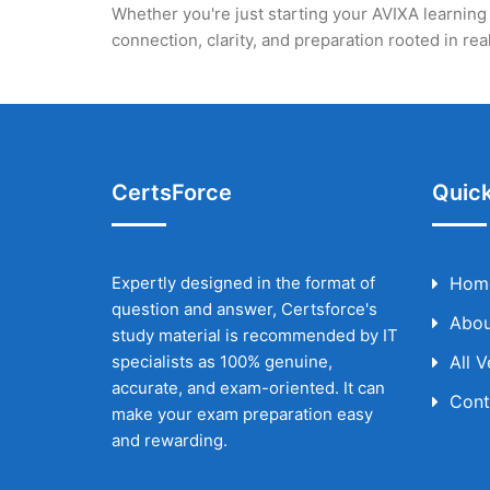
Whether you're just starting your AVIXA learning 
connection, clarity, and preparation rooted in r
CertsForce
Quick
Expertly designed in the format of
Hom
question and answer, Certsforce's
Abou
study material is recommended by IT
specialists as 100% genuine,
All 
accurate, and exam-oriented. It can
Cont
make your exam preparation easy
and rewarding.