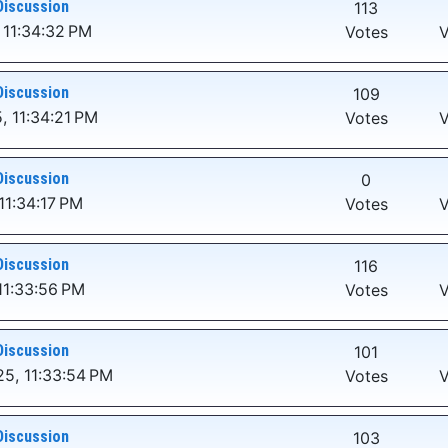
Discussion
113
 11:34:32 PM
Votes
V
Discussion
109
, 11:34:21 PM
Votes
V
Discussion
0
11:34:17 PM
Votes
V
Discussion
116
11:33:56 PM
Votes
V
Discussion
101
5, 11:33:54 PM
Votes
V
Discussion
103