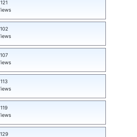
121
iews
102
iews
107
iews
113
iews
119
iews
129