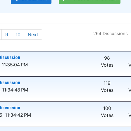
264 Discussions
9
10
Next
Discussion
98
 11:35:04 PM
Votes
V
Discussion
119
 11:34:48 PM
Votes
V
Discussion
100
5, 11:34:42 PM
Votes
V