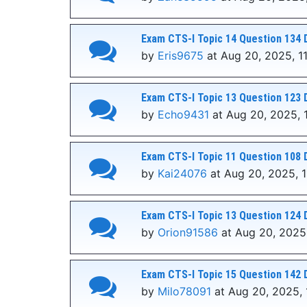
Exam CTS-I Topic 14 Question 134 
by
Eris9675
at Aug 20, 2025, 1
Exam CTS-I Topic 13 Question 123 
by
Echo9431
at Aug 20, 2025, 
Exam CTS-I Topic 11 Question 108 
by
Kai24076
at Aug 20, 2025, 1
Exam CTS-I Topic 13 Question 124 
by
Orion91586
at Aug 20, 2025,
Exam CTS-I Topic 15 Question 142 
by
Milo78091
at Aug 20, 2025, 