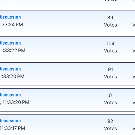
Discussion
89
1:33:24 PM
Votes
V
Discussion
104
11:33:22 PM
Votes
V
Discussion
91
1:33:20 PM
Votes
V
Discussion
0
 11:33:20 PM
Votes
V
Discussion
92
11:33:17 PM
Votes
V