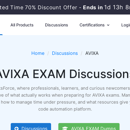
1d 13h 
ited Time 70% Discount Offer -
Ends in
All Products
Discussions
Certifications
Logi
Home
Discussions
AVIXA
AVIXA EXAM Discussion
rtsForce, where professionals, learners, and curious newcomers 
archive of what actually works when preparing for AVIXA exams. Man
n, how to manage time under pressure, and what resources give 
code automation platform.
Discussions
AVIXA EXAM Dumps