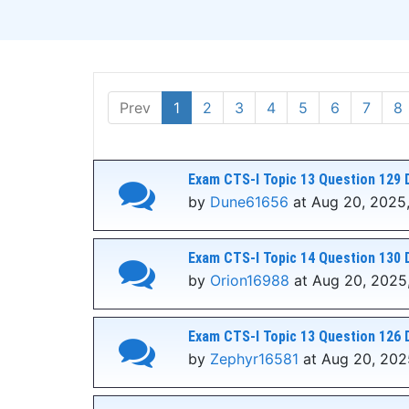
Prev
1
2
3
4
5
6
7
8
Exam CTS-I Topic 13 Question 129 
by
Dune61656
at Aug 20, 2025,
Exam CTS-I Topic 14 Question 130 
by
Orion16988
at Aug 20, 2025,
Exam CTS-I Topic 13 Question 126 
by
Zephyr16581
at Aug 20, 202