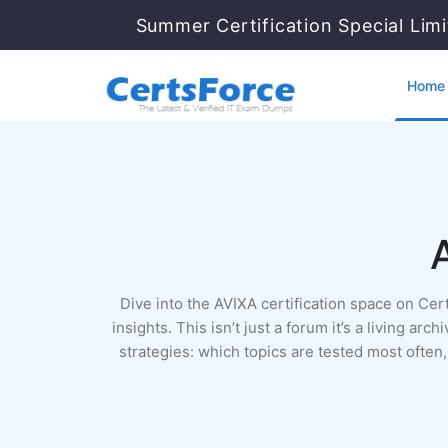
Summer Certification Special Lim
Home
Dive into the AVIXA certification space on Ce
insights. This isn’t just a forum it’s a living 
strategies: which topics are tested most ofte