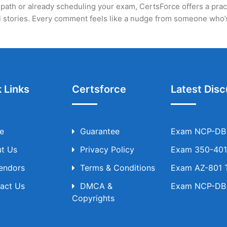
path or already scheduling your exam, CertsForce offers a practic
eal stories. Every comment feels like a nudge from someone who
 Links
Certsforce
Latest Disc
e
Guarantee
Exam NCP-DB T
t Us
Privacy Policy
Exam 350-401 
Vendors
Terms & Conditions
Exam AZ-801 T
act Us
DMCA &
Exam NCP-DB T
Copyrights