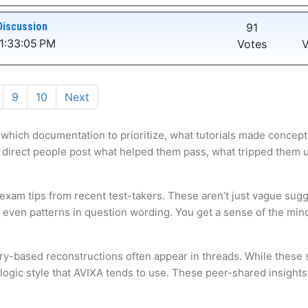
Discussion
91
1:33:05 PM
Votes
V
9
10
Next
 which documentation to prioritize, what tutorials made concepts
 direct people post what helped them pass, what tripped them up,
 exam tips from recent test-takers. These aren’t just vague sugg
s even patterns in question wording. You get a sense of the mi
ry-based reconstructions often appear in threads. While these s
ogic style that AVIXA tends to use. These peer-shared insights 