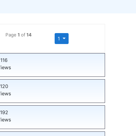
Page
1
of
14
1
116
iews
120
iews
192
iews