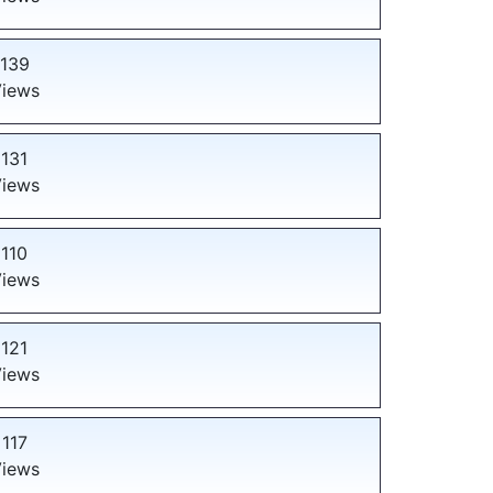
139
iews
131
iews
110
iews
121
iews
117
iews