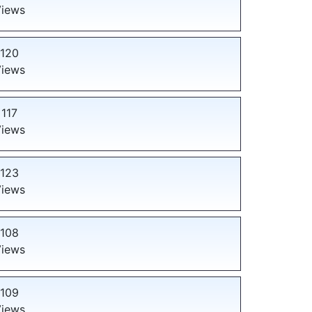
iews
120
iews
117
iews
123
iews
108
iews
109
iews