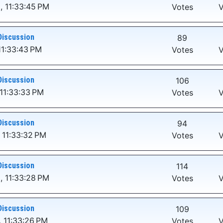
, 11:33:45 PM
Votes
V
Discussion
89
11:33:43 PM
Votes
V
Discussion
106
11:33:33 PM
Votes
V
Discussion
94
 11:33:32 PM
Votes
V
Discussion
114
, 11:33:28 PM
Votes
V
Discussion
109
 11:33:26 PM
Votes
V