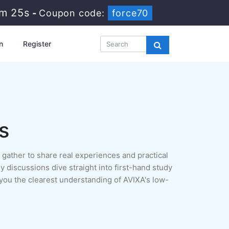
8m 24s
-
Coupon code:
force70
n
Register
s
gather to share real experiences and practical
y discussions dive straight into first-hand study
you the clearest understanding of AVIXA's low-