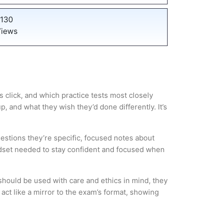
130
iews
 click, and which practice tests most closely
 and what they wish they’d done differently. It’s
estions they’re specific, focused notes about
ndset needed to stay confident and focused when
hould be used with care and ethics in mind, they
act like a mirror to the exam’s format, showing