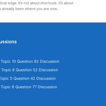
al edge. It’s not about shortcuts. It’s about
’s already been where you are now.
ussions
opic 10 Question 92 Discussion
Topic 6 Question 52 Discussion
opic 5 Question 42 Discussion
opic 8 Question 77 Discussion