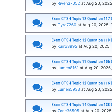
by
Riven37052
at Aug 20, 2025
Exam CTS-I Topic 12 Question 117 
by
Cyra7260
at Aug 20, 2025, 
Exam CTS-I Topic 12 Question 110 
by
Kairo3995
at Aug 20, 2025, 
Exam CTS-I Topic 11 Question 106 
by
Lumen8151
at Aug 20, 2025,
Exam CTS-I Topic 12 Question 116 
by
Lumen5933
at Aug 20, 2025
Exam CTS-I Topic 14 Question 138 
by
Zane35595
at Aug 20, 2025,